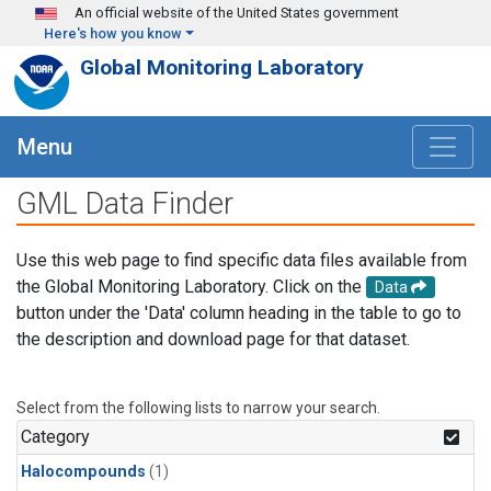
Skip to main content
An official website of the United States government
Here's how you know
Global Monitoring Laboratory
Menu
GML Data Finder
Use this web page to find specific data files available from
the Global Monitoring Laboratory. Click on the
Data
button under the 'Data' column heading in the table to go to
the description and download page for that dataset.
Select from the following lists to narrow your search.
Category
Halocompounds
(1)