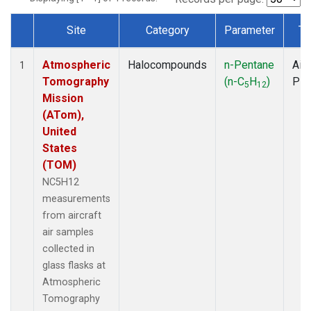
Site
Category
Parameter
Ty
Dataset Number
Atmospheric
Halocompounds
n-Pentane
Airc
1
Tomography
(n-C
H
)
PF
5
12
Mission
(ATom),
United
States
(TOM)
NC5H12
measurements
from aircraft
air samples
collected in
glass flasks at
Atmospheric
Tomography