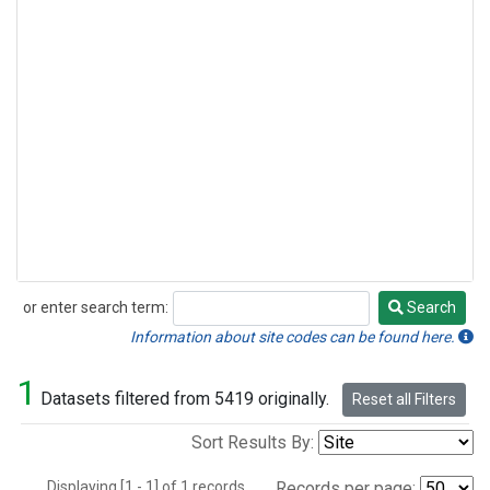
or enter search term:
Search
Search
Information about site codes can be found here.
1
Datasets filtered from 5419 originally.
Reset all Filters
Sort Results By:
Displaying [1 - 1] of 1 records.
Records per page: