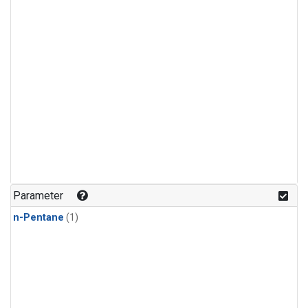
Parameter
n-Pentane
(1)