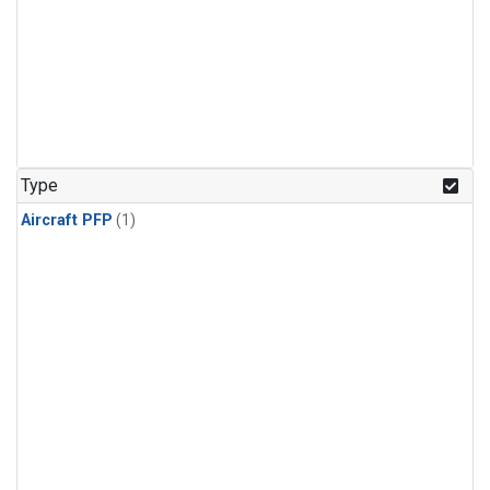
Type
Aircraft PFP
(1)