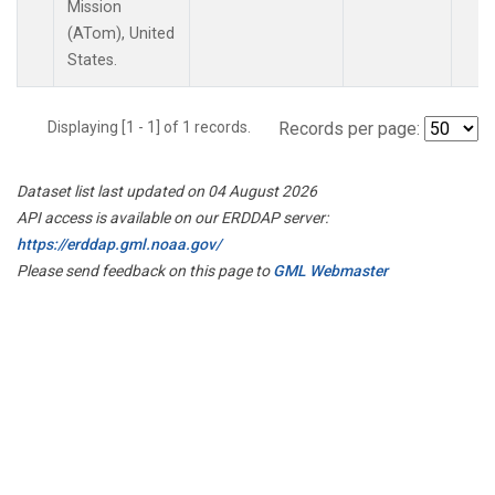
Mission
(ATom), United
States.
Displaying [1 - 1] of 1 records.
Records per page:
Dataset list last updated on 04 August 2026
API access is available on our ERDDAP server:
https://erddap.gml.noaa.gov/
Please send feedback on this page to
GML Webmaster