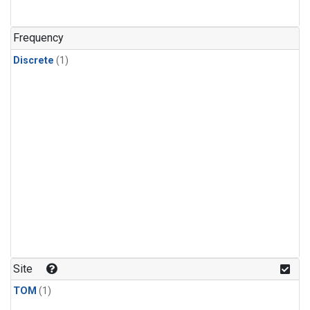
Frequency
Discrete
(1)
Site
TOM
(1)