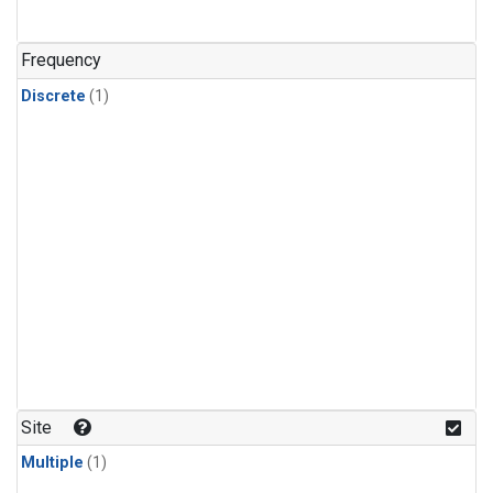
Frequency
Discrete
(1)
Site
Multiple
(1)