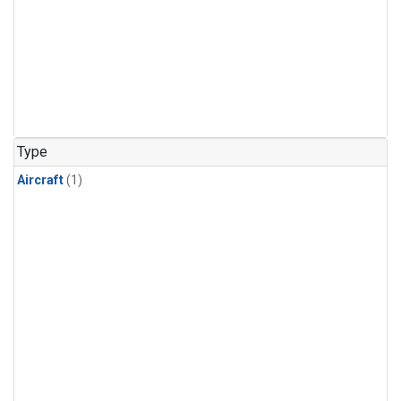
Type
Aircraft
(1)