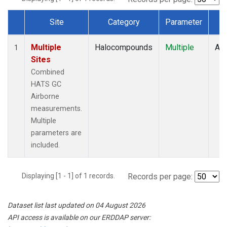
Site
Category
Parameter
T
Dataset Number
Multiple
Halocompounds
Multiple
Air
1
Sites
Combined
HATS GC
Airborne
measurements.
Multiple
parameters are
included.
Displaying [1 - 1] of 1 records.
Records per page:
Dataset list last updated on 04 August 2026
API access is available on our ERDDAP server: