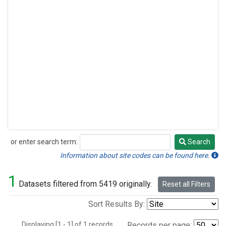
or enter search term:
Search
Search
Information about site codes can be found here.
1
Datasets filtered from 5419 originally.
Reset all Filters
Sort Results By:
Displaying [1 - 1] of 1 records.
Records per page: