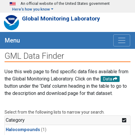
Skip to main content
An official website of the United States government
Here's how you know
Global Monitoring Laboratory
Menu
GML Data Finder
Use this web page to find specific data files available from
the Global Monitoring Laboratory. Click on the
Data
button under the 'Data' column heading in the table to go to
the description and download page for that dataset.
Select from the following lists to narrow your search.
Category
Halocompounds
(1)