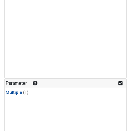
Parameter
Multiple
(1)