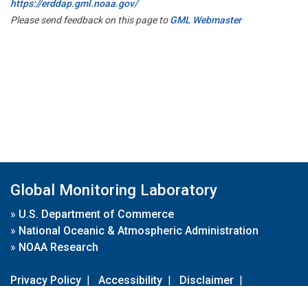
https://erddap.gml.noaa.gov/
Please send feedback on this page to
GML Webmaster
Global Monitoring Laboratory
»
U.S. Department of Commerce
»
National Oceanic & Atmospheric Administration
»
NOAA Research
Privacy Policy
|
Accessibility
|
Disclaimer
|
Disclaimer for External Links
|
FOIA
|
Usa.gov