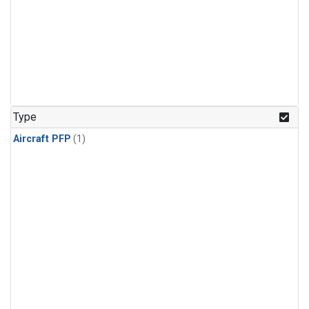
Type
Aircraft PFP
(1)