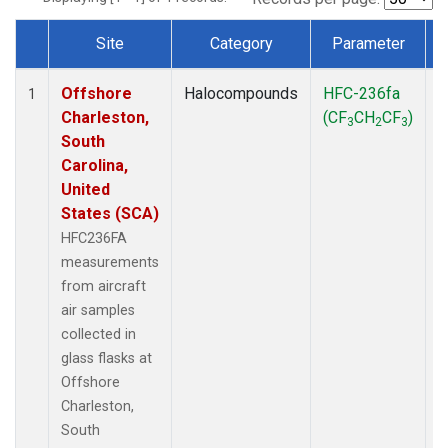
Site
Category
Parameter
Dataset Number
Offshore
Halocompounds
HFC-236fa
A
1
Charleston,
(CF
CH
CF
)
3
2
3
South
Carolina,
United
States (SCA)
HFC236FA
measurements
from aircraft
air samples
collected in
glass flasks at
Offshore
Charleston,
South