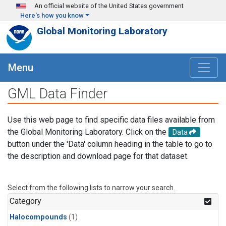
Skip to main content
An official website of the United States government
Here's how you know
Global Monitoring Laboratory
Menu
GML Data Finder
Use this web page to find specific data files available from
the Global Monitoring Laboratory. Click on the
Data
button under the 'Data' column heading in the table to go to
the description and download page for that dataset.
Select from the following lists to narrow your search.
Category
Halocompounds
(1)