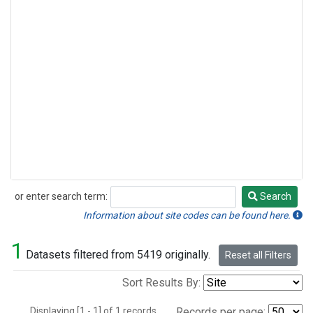
or enter search term:
Search
Search
Information about site codes can be found here.
1
Datasets filtered from 5419 originally.
Reset all Filters
Sort Results By:
Displaying [1 - 1] of 1 records.
Records per page: