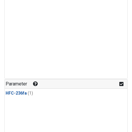
Parameter
HFC-236fa
(1)