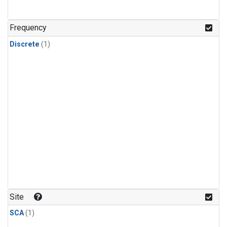
Frequency
Discrete
(1)
Site
SCA
(1)