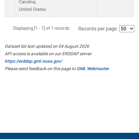
Carolina,
United States.
Displaying [1 - 1] of 1 records.
Records per page:
Dataset list last updated on 04 August 2026
API access is available on our ERDDAP server:
https://erddap.gml.noaa.gov/
Please send feedback on this page to
GML Webmaster