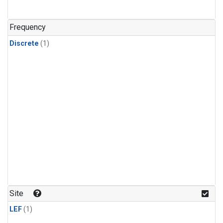
Frequency
Discrete
(1)
Site
LEF
(1)