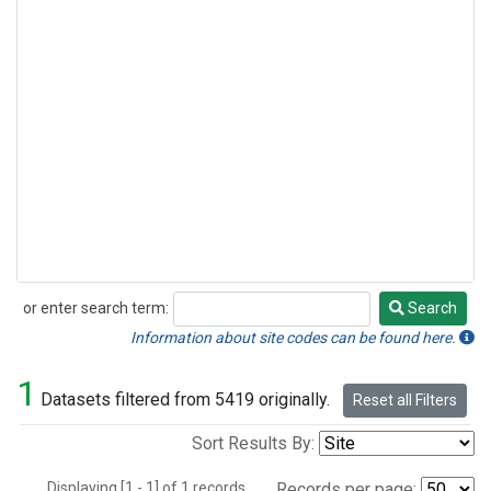
or enter search term:
Search
Search
Information about site codes can be found here.
1
Datasets filtered from 5419 originally.
Reset all Filters
Sort Results By:
Displaying [1 - 1] of 1 records.
Records per page: