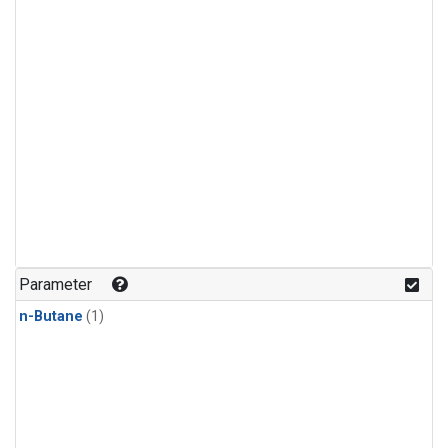
Parameter
n-Butane
(1)