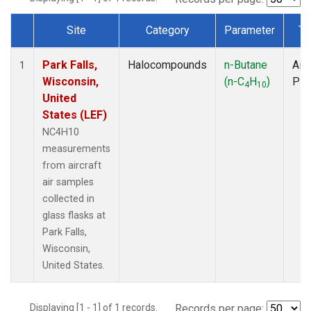
Site
Category
Parameter
Ty
Dataset Number
Park Falls,
Halocompounds
n-Butane
Airc
1
Wisconsin,
(n-C
H
)
PF
4
10
United
States (LEF)
NC4H10
measurements
from aircraft
air samples
collected in
glass flasks at
Park Falls,
Wisconsin,
United States.
Displaying [1 - 1] of 1 records.
Records per page: