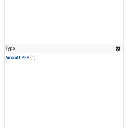
Type
Aircraft PFP
(1)