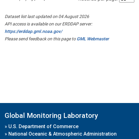
Dataset list last updated on 04 August 2026
API access is available on our ERDDAP server:
https://erddap.gml.noaa.gov/
Please send feedback on this page to
GML Webmaster
Global Monitoring Laboratory
»
U.S. Department of Commerce
»
National Oceanic & Atmospheric Administration