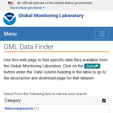
Skip to main content
An official website of the United States government
Here's how you know
Global Monitoring Laboratory
Menu
GML Data Finder
Use this web page to find specific data files available from
the Global Monitoring Laboratory. Click on the
Data
button under the 'Data' column heading in the table to go to
the description and download page for that dataset.
Select from the following lists to narrow your search.
Category
Halocompounds
(1)