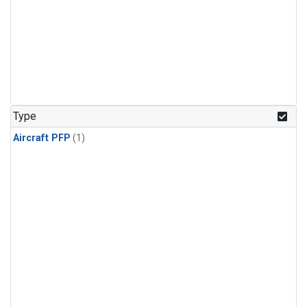
Type
Aircraft PFP
(1)