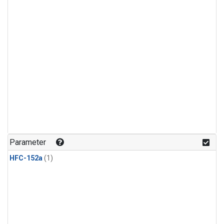
Parameter
HFC-152a
(1)