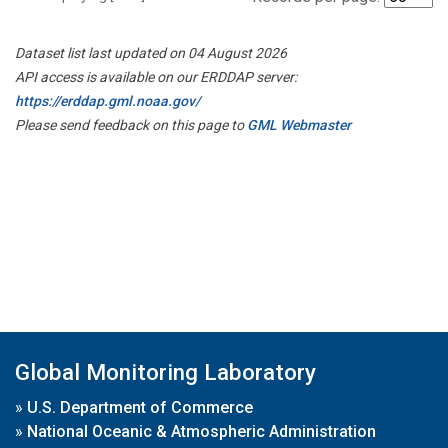
Dataset list last updated on 04 August 2026
API access is available on our ERDDAP server:
https://erddap.gml.noaa.gov/
Please send feedback on this page to
GML Webmaster
Global Monitoring Laboratory
»
U.S. Department of Commerce
»
National Oceanic & Atmospheric Administration