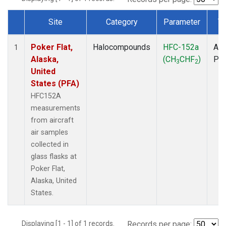
Site
Category
Parameter
T
Dataset Number
Poker Flat,
Halocompounds
HFC-152a
Air
1
Alaska,
(CH
CHF
)
PF
3
2
United
States (PFA)
HFC152A
measurements
from aircraft
air samples
collected in
glass flasks at
Poker Flat,
Alaska, United
States.
Displaying [1 - 1] of 1 records.
Records per page: