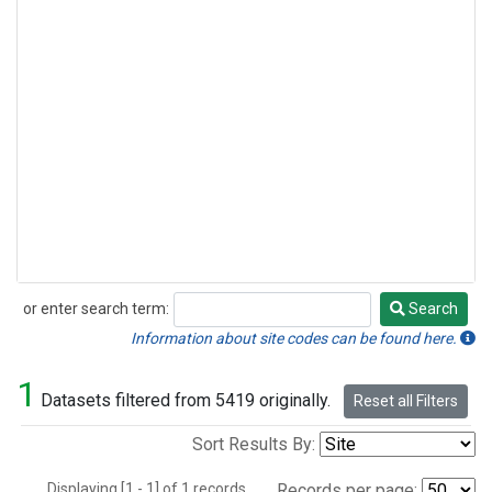
or enter search term:
Search
Search
Information about site codes can be found here.
1
Datasets filtered from 5419 originally.
Reset all Filters
Sort Results By:
Displaying [1 - 1] of 1 records.
Records per page: