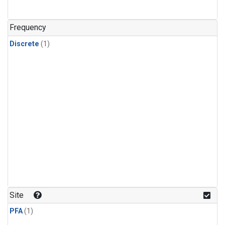
Frequency
Discrete
(1)
Site
PFA
(1)