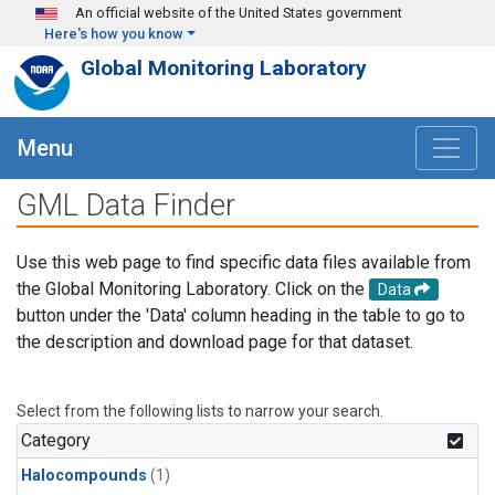
Skip to main content
An official website of the United States government
Here's how you know
Global Monitoring Laboratory
Menu
GML Data Finder
Use this web page to find specific data files available from
the Global Monitoring Laboratory. Click on the
Data
button under the 'Data' column heading in the table to go to
the description and download page for that dataset.
Select from the following lists to narrow your search.
Category
Halocompounds
(1)