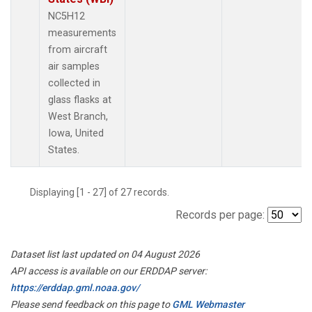
NC5H12
measurements
from aircraft
air samples
collected in
glass flasks at
West Branch,
Iowa, United
States.
Displaying [1 - 27] of 27 records.
Records per page:
Dataset list last updated on 04 August 2026
API access is available on our ERDDAP server:
https://erddap.gml.noaa.gov/
Please send feedback on this page to
GML Webmaster