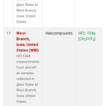
glass flasks at
West Branch,
Iowa, United
States.
West
Halocompounds
HFC-134a
17
Branch,
(CH
FCF
)
2
3
Iowa, United
States (WBI)
HFC134A
measurements
from aircraft
air samples
collected in
glass flasks at
West Branch,
Iowa, United
States.