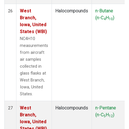
West
Halocompounds
n-Butane
26
Branch,
(n-C
H
)
4
10
Iowa, United
States (WBI)
NC4H10
measurements
from aircraft
air samples
collected in
glass flasks at
West Branch,
Iowa, United
States.
West
Halocompounds
n-Pentane
27
Branch,
(n-C
H
)
5
12
Iowa, United
States (WBI)