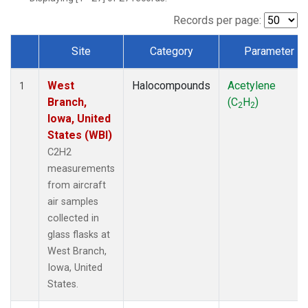
Records per page:
Site
Category
Parameter
Dataset Number
West
Halocompounds
Acetylene
1
Branch,
(C
H
)
2
2
Iowa, United
States (WBI)
C2H2
measurements
from aircraft
air samples
collected in
glass flasks at
West Branch,
Iowa, United
States.