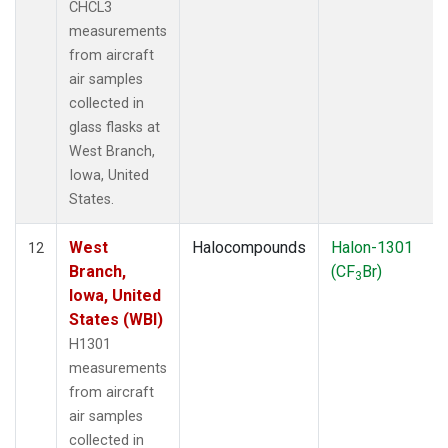
CHCL3
measurements
from aircraft
air samples
collected in
glass flasks at
West Branch,
Iowa, United
States.
West
Halocompounds
Halon-1301
12
Branch,
(CF
Br)
3
Iowa, United
States (WBI)
H1301
measurements
from aircraft
air samples
collected in