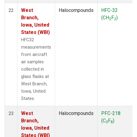
West
Halocompounds
HFC-32
22
Branch,
(CH
F
)
2
2
Iowa, United
States (WBI)
HFC32
measurements
from aircraft
air samples
collected in
glass flasks at
West Branch,
Iowa, United
States.
West
Halocompounds
PFC-218
23
Branch,
(C
F
)
3
8
Iowa, United
States (WBI)