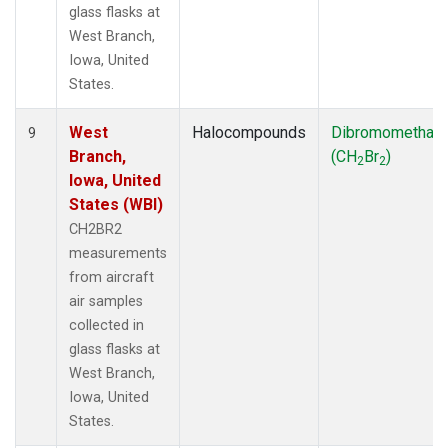
glass flasks at
West Branch,
Iowa, United
States.
West
Halocompounds
Dibromomethan
9
Branch,
(CH
Br
)
2
2
Iowa, United
States (WBI)
CH2BR2
measurements
from aircraft
air samples
collected in
glass flasks at
West Branch,
Iowa, United
States.