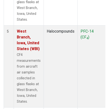
glass flasks at
West Branch,
Iowa, United
States.
West
Halocompounds
PFC-14
5
Branch,
(CF
)
4
Iowa, United
States (WBI)
CF4
measurements
from aircraft
air samples
collected in
glass flasks at
West Branch,
Iowa, United
States.