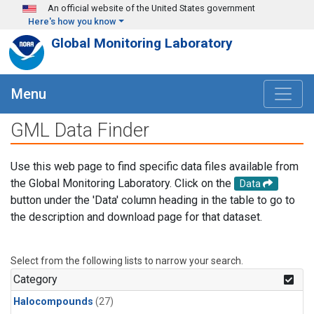
Skip to main content
An official website of the United States government
Here's how you know
Global Monitoring Laboratory
Menu
GML Data Finder
Use this web page to find specific data files available from
the Global Monitoring Laboratory. Click on the
Data
button under the 'Data' column heading in the table to go to
the description and download page for that dataset.
Select from the following lists to narrow your search.
Category
Halocompounds
(27)