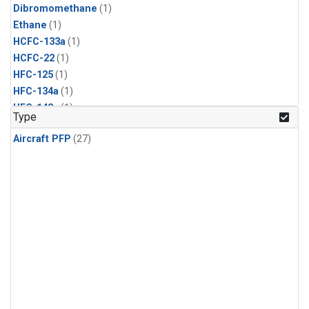
Dibromomethane
(1)
Ethane
(1)
HCFC-133a
(1)
HCFC-22
(1)
HFC-125
(1)
HFC-134a
(1)
HFC-143a
(1)
Type
HFC-152a
(1)
Aircraft PFP
(27)
HFC-227ea
(1)
HFC-236fa
(1)
HFC-32
(1)
Halon-1301
(1)
Halon-2402
(1)
Methyl Chloroform
(1)
PFC-14
(1)
PFC-218
(1)
Propane
(1)
i-Butane
(1)
i-Pentane
(1)