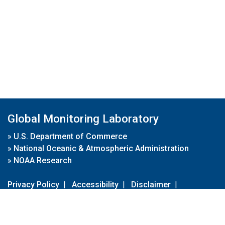
Global Monitoring Laboratory
»
U.S. Department of Commerce
»
National Oceanic & Atmospheric Administration
»
NOAA Research
Privacy Policy
|
Accessibility
|
Disclaimer
|
Disclaimer for External Links
|
FOIA
|
Usa.gov