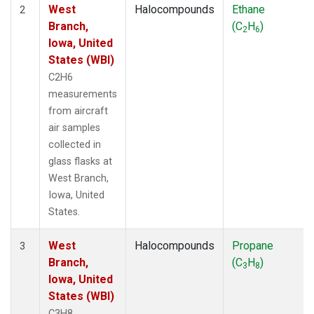
West
Halocompounds
Ethane
2
Branch,
(C
H
)
2
6
Iowa, United
States (WBI)
C2H6
measurements
from aircraft
air samples
collected in
glass flasks at
West Branch,
Iowa, United
States.
West
Halocompounds
Propane
3
Branch,
(C
H
)
3
8
Iowa, United
States (WBI)
C3H8