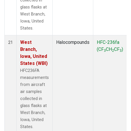
collected in
glass flasks at
West Branch,
Iowa, United
States.
West
Halocompounds
HFC-236fa
21
Branch,
(CF
CH
CF
)
3
2
3
Iowa, United
States (WBI)
HFC236FA
measurements
from aircraft
air samples
collected in
glass flasks at
West Branch,
Iowa, United
States.