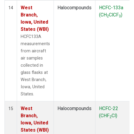
West
Halocompounds
HCFC-133a
14
Branch,
(CH
ClCF
)
2
3
Iowa, United
States (WBI)
HCFC133A
measurements
from aircraft
air samples
collected in
glass flasks at
West Branch,
Iowa, United
States.
West
Halocompounds
HCFC-22
15
Branch,
(CHF
Cl)
2
Iowa, United
States (WBI)