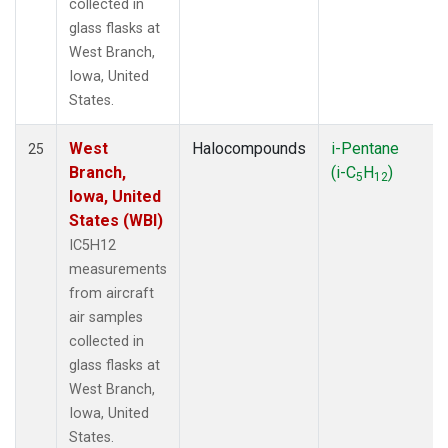
collected in
glass flasks at
West Branch,
Iowa, United
States.
West
Halocompounds
i-Pentane
25
Branch,
(i-C
H
)
5
12
Iowa, United
States (WBI)
IC5H12
measurements
from aircraft
air samples
collected in
glass flasks at
West Branch,
Iowa, United
States.