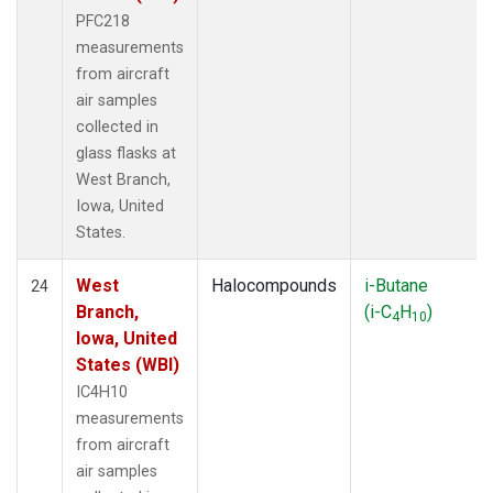
PFC218
measurements
from aircraft
air samples
collected in
glass flasks at
West Branch,
Iowa, United
States.
West
Halocompounds
i-Butane
24
Branch,
(i-C
H
)
4
10
Iowa, United
States (WBI)
IC4H10
measurements
from aircraft
air samples