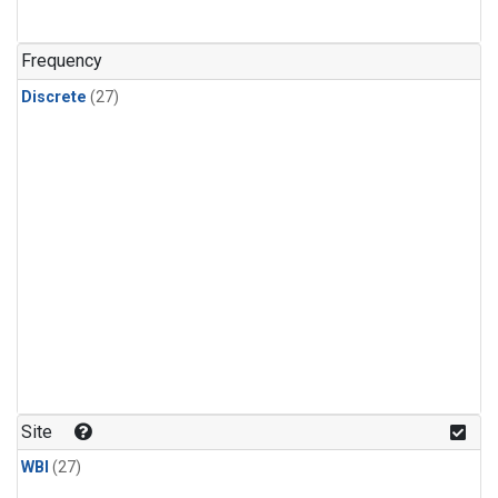
n-Butane
(1)
n-Pentane
(1)
Frequency
Discrete
(27)
Site
WBI
(27)