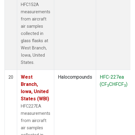
HFC152A
measurements
from aircraft
air samples
collected in
glass flasks at
West Branch,
Iowa, United
States.
West
Halocompounds
HFC-227ea
20
Branch,
(CF
CHFCF
)
3
3
Iowa, United
States (WBI)
HFC227EA
measurements
from aircraft
air samples