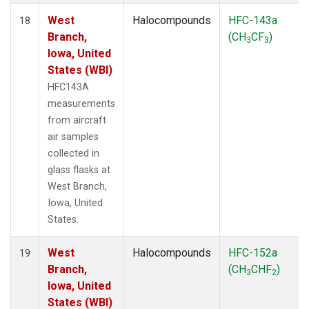
West
Halocompounds
HFC-143a
18
Branch,
(CH
CF
)
3
3
Iowa, United
States (WBI)
HFC143A
measurements
from aircraft
air samples
collected in
glass flasks at
West Branch,
Iowa, United
States.
West
Halocompounds
HFC-152a
19
Branch,
(CH
CHF
)
3
2
Iowa, United
States (WBI)