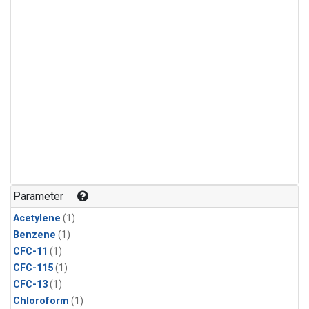
Parameter
Acetylene
(1)
Benzene
(1)
CFC-11
(1)
CFC-115
(1)
CFC-13
(1)
Chloroform
(1)