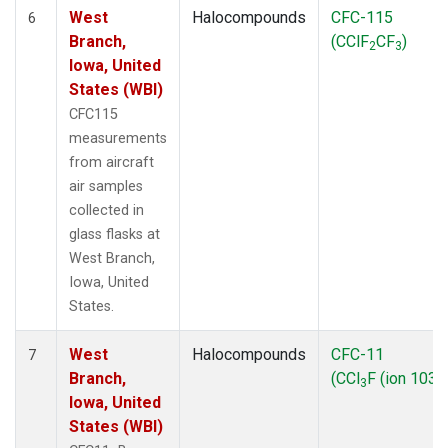
West
Halocompounds
CFC-115
6
Branch,
(CClF
CF
)
2
3
Iowa, United
States (WBI)
CFC115
measurements
from aircraft
air samples
collected in
glass flasks at
West Branch,
Iowa, United
States.
West
Halocompounds
CFC-11
7
Branch,
(CCl
F (ion 103))
3
Iowa, United
States (WBI)