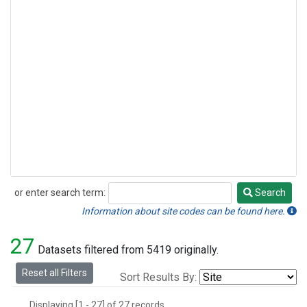
or enter search term:
Search
Search
Information about site codes can be found here.
27
Datasets filtered from 5419 originally.
Reset all Filters
Sort Results By:
Displaying [1 - 27] of 27 records.