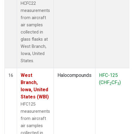
HCFC22
measurements
from aircraft
air samples
collected in
glass flasks at
West Branch,
Iowa, United
States.
West
Halocompounds
HFC-125
16
Branch,
(CHF
CF
)
2
3
Iowa, United
States (WBI)
HFC125
measurements
from aircraft
air samples
collected in