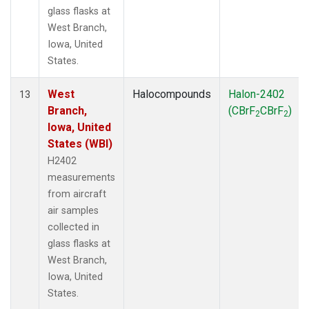
glass flasks at
West Branch,
Iowa, United
States.
West
Halocompounds
Halon-2402
13
Branch,
(CBrF
CBrF
)
2
2
Iowa, United
States (WBI)
H2402
measurements
from aircraft
air samples
collected in
glass flasks at
West Branch,
Iowa, United
States.