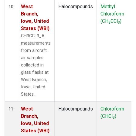
West
Halocompounds
Methyl
10
Branch,
Chloroform
Iowa, United
(CH
CCl
)
3
3
States (WBI)
CH3CCL3_A
measurements
from aircraft
air samples
collected in
glass flasks at
West Branch,
Iowa, United
States.
West
Halocompounds
Chloroform
11
Branch,
(CHCl
)
3
Iowa, United
States (WBI)