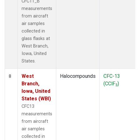
CFC11_B
measurements
from aircraft
air samples
collected in
glass flasks at
West Branch,
Iowa, United
States.
West
Halocompounds
CFC-13
8
Branch,
(CClF
)
3
Iowa, United
States (WBI)
CFC13
measurements
from aircraft
air samples
collected in