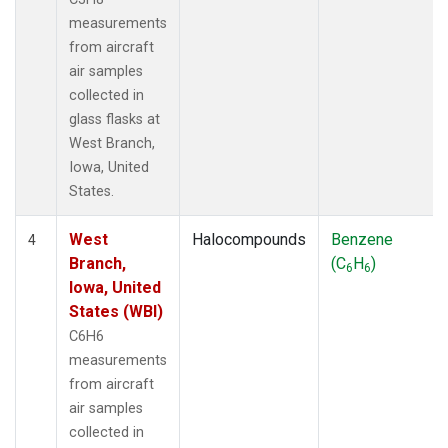
measurements
from aircraft
air samples
collected in
glass flasks at
West Branch,
Iowa, United
States.
West
Halocompounds
Benzene
4
Branch,
(C
H
)
6
6
Iowa, United
States (WBI)
C6H6
measurements
from aircraft
air samples
collected in