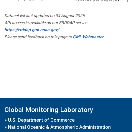
Dataset list last updated on 04 August 2026
API access is available on our ERDDAP server:
https://erddap.gml.noaa.gov/
Please send feedback on this page to
GML Webmaster
Global Monitoring Laboratory
»
U.S. Department of Commerce
»
National Oceanic & Atmospheric Administration