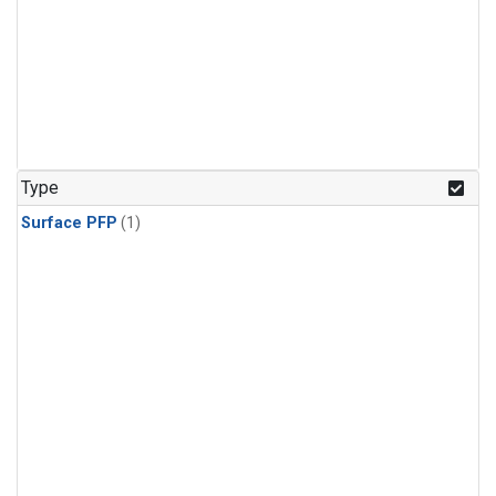
Type
Surface PFP
(1)