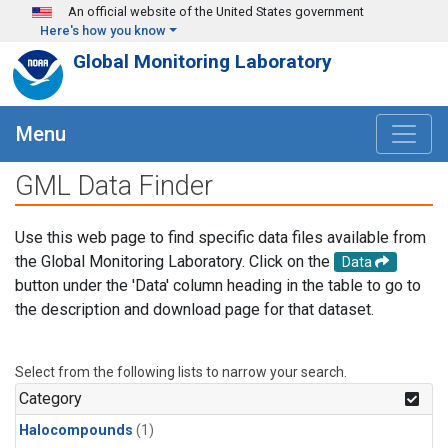
Skip to main content
An official website of the United States government
Here's how you know
Global Monitoring Laboratory
Menu
GML Data Finder
Use this web page to find specific data files available from
the Global Monitoring Laboratory. Click on the
Data
button under the 'Data' column heading in the table to go to
the description and download page for that dataset.
Select from the following lists to narrow your search.
Category
Halocompounds
(1)