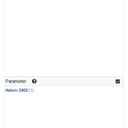
Parameter
Halon-2402
(1)