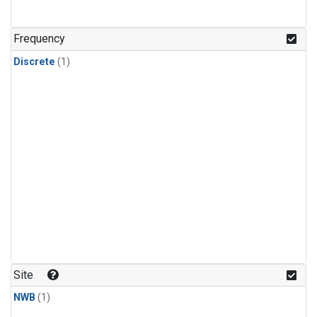
Frequency
Discrete
(1)
Site
NWB
(1)