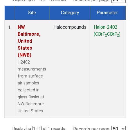
Site
Category
Parameter
Dataset Number
NW
Halocompounds
Halon-2402
S
1
Baltimore,
(CBrF
CBrF
)
2
2
United
States
(NWB)
H2402
measurements
from surface
air samples
collected in
glass flasks at
NW Baltimore,
United States.
Displaying [1 - 1] of 1 records.
Records per page: