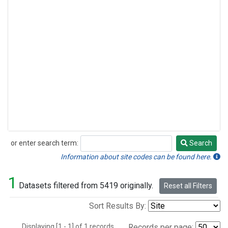
or enter search term:
Search
Search
Information about site codes can be found here.
1
Datasets filtered from 5419 originally.
Reset all Filters
Sort Results By:
Displaying [1 - 1] of 1 records.
Records per page: