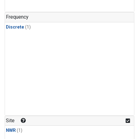
Frequency
Discrete
(1)
Site
NWR
(1)