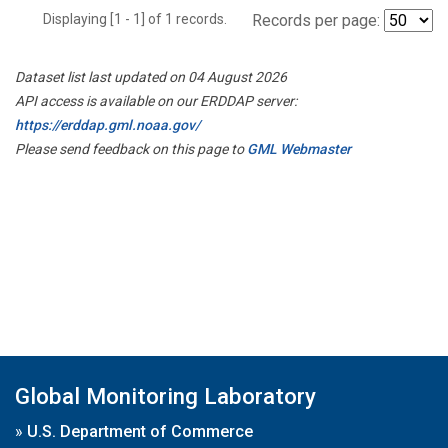
Displaying [1 - 1] of 1 records.
Records per page:
Dataset list last updated on 04 August 2026
API access is available on our ERDDAP server:
https://erddap.gml.noaa.gov/
Please send feedback on this page to
GML Webmaster
Global Monitoring Laboratory
»
U.S. Department of Commerce