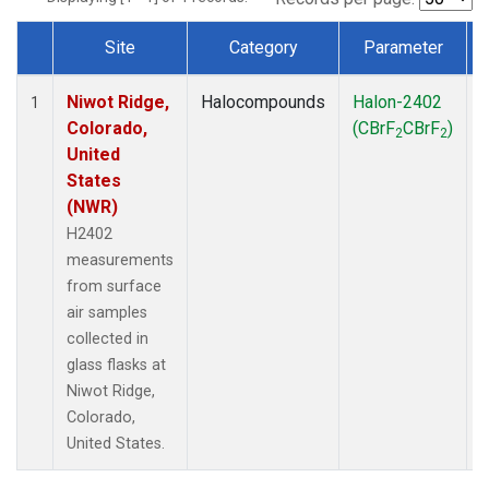
Site
Category
Parameter
Dataset Number
Niwot Ridge,
Halocompounds
Halon-2402
S
1
Colorado,
(CBrF
CBrF
)
2
2
United
States
(NWR)
H2402
measurements
from surface
air samples
collected in
glass flasks at
Niwot Ridge,
Colorado,
United States.