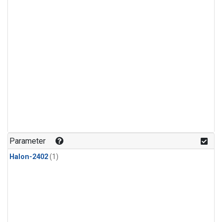
Parameter
Halon-2402
(1)