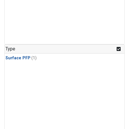
Type
Surface PFP
(1)