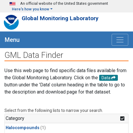
Skip to main content
An official website of the United States government
Here's how you know
Global Monitoring Laboratory
Menu
GML Data Finder
Use this web page to find specific data files available from
the Global Monitoring Laboratory. Click on the
Data
button under the 'Data' column heading in the table to go to
the description and download page for that dataset.
Select from the following lists to narrow your search.
Category
Halocompounds
(1)