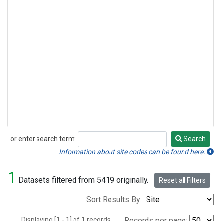
or enter search term:
Search
Search
Information about site codes can be found here.
1
Datasets filtered from 5419 originally.
Reset all Filters
Sort Results By:
Displaying [1 - 1] of 1 records.
Records per page: