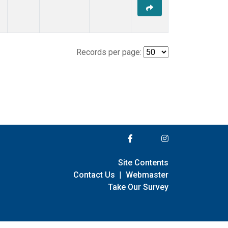
Records per page:
Site Contents
Contact Us
|
Webmaster
Take Our Survey