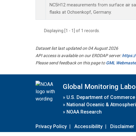
NC5H12 measurements from surface air sam
flasks at Ochsenkopf, Germany.
Displaying [1 - 1] of 1 records.
Dataset list last updated on 04 August 2026
API access is available on our ERDDAP server:
https:
Please send feedback on this page to
GML Webmaste
Global Monitoring Labo
»
U.S. Department of Commerce
»
National Oceanic & Atmospheri
»
NOAA Research
Privacy Policy
|
Accessibility
|
Disclaimer