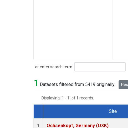
Search
or enter search term:
1
Datasets filtered from 5419 originally.
Rese
Displaying [1 - 1] of 1 records.
Site
Dataset Number
Ochsenkopf, Germany (OXK)
1