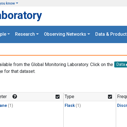
you know
aboratory
ple
Research
Observing Networks
Data & Product
ailable from the Global Monitoring Laboratory. Click on the
Data
e for that dataset.
.
ter
Type
Freq
ane
(1)
Flask
(1)
Disc