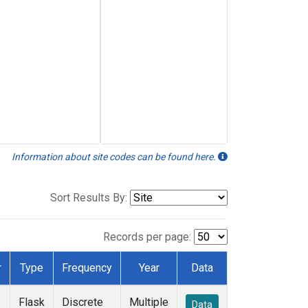
Information about site codes can be found here.
Sort Results By:
Records per page:
r
Type
Frequency
Year
Data
e
Flask
Discrete
Multiple
Data