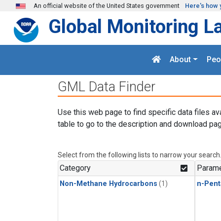
Skip to main content
An official website of the United States government
Here's how 
Global Monitoring L
About
Peo
GML Data Finder
Use this web page to find specific data files av
table to go to the description and download pag
Select from the following lists to narrow your search
Category
Parame
Non-Methane Hydrocarbons
(1)
n-Pent