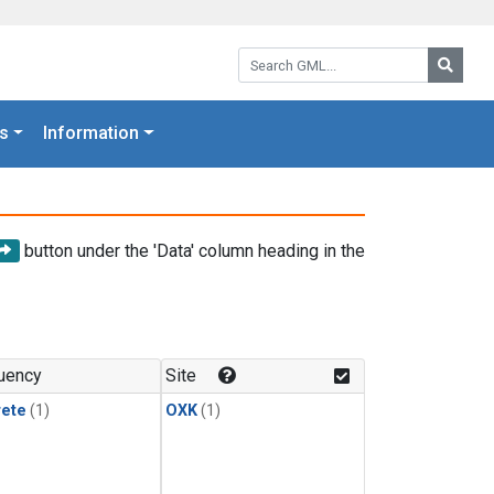
Search GML:
Searc
s
Information
button under the 'Data' column heading in the
uency
Site
rete
(1)
OXK
(1)