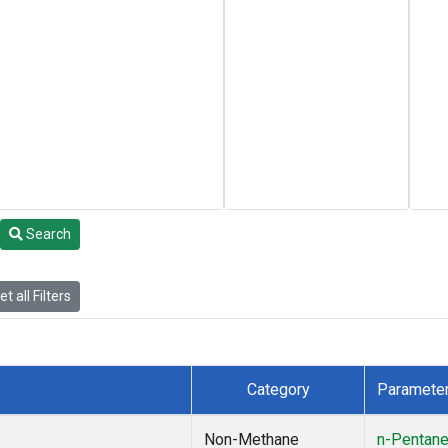
Search
t all Filters
Category
Paramete
Non-Methane
n-Pentan