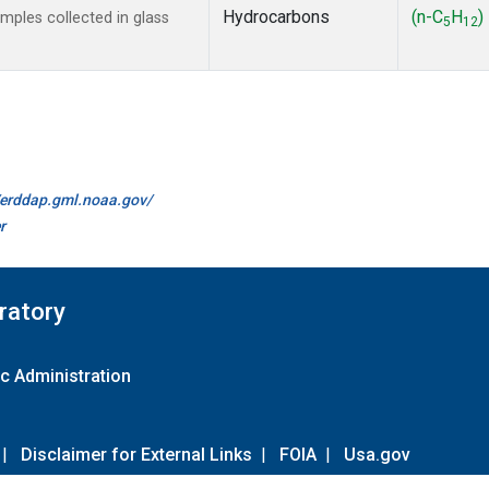
Hydrocarbons
(n-C
H
)
ples collected in glass
5
12
//erddap.gml.noaa.gov/
r
ratory
c Administration
|
Disclaimer for External Links
|
FOIA
|
Usa.gov