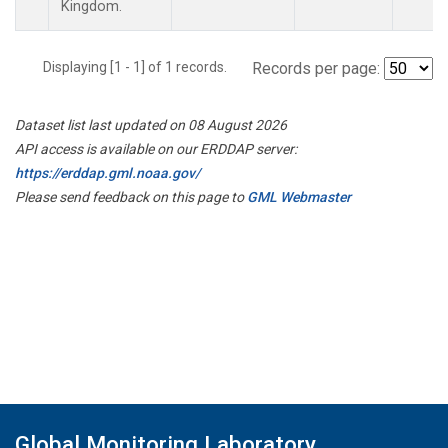
Kingdom.
Displaying [1 - 1] of 1 records.
Records per page:
Dataset list last updated on 08 August 2026
API access is available on our ERDDAP server:
https://erddap.gml.noaa.gov/
Please send feedback on this page to
GML Webmaster
Global Monitoring Laboratory