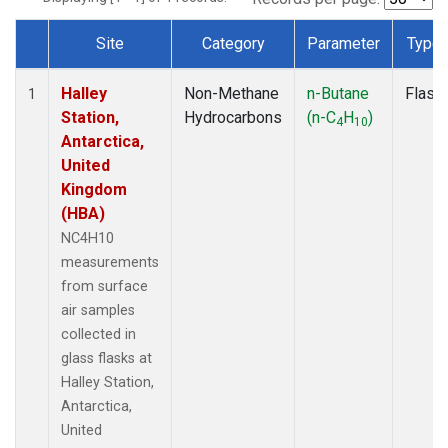
Site
Category
Parameter
Type
Dataset Number
Halley
Non-Methane
n-Butane
Flask
1
Station,
Hydrocarbons
(n-C
H
)
4
10
Antarctica,
United
Kingdom
(HBA)
NC4H10
measurements
from surface
air samples
collected in
glass flasks at
Halley Station,
Antarctica,
United