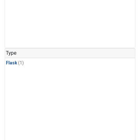
Type
Flask
(1)