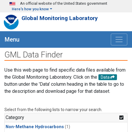
Skip to main content
An official website of the United States government
Here's how you know
Global Monitoring Laboratory
Menu
GML Data Finder
Use this web page to find specific data files available from
the Global Monitoring Laboratory. Click on the
Data
button under the 'Data' column heading in the table to go to
the description and download page for that dataset.
Select from the following lists to narrow your search.
Category
Non-Methane Hydrocarbons
(1)