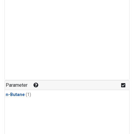
Parameter
n-Butane
(1)