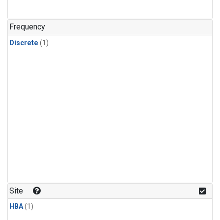
Frequency
Discrete
(1)
Site
HBA
(1)