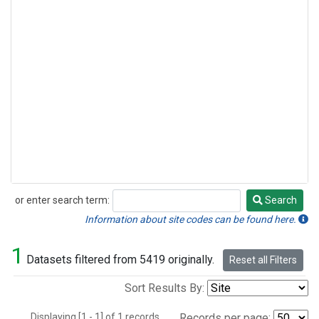
or enter search term:
Search
Search
Information about site codes can be found here.
1
Datasets filtered from 5419 originally.
Reset all Filters
Sort Results By:
Displaying [1 - 1] of 1 records.
Records per page: