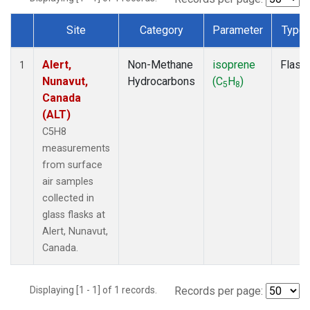
Site
Category
Parameter
Type
Dataset Number
Alert,
Non-Methane
isoprene
Flask
1
Nunavut,
Hydrocarbons
(C
H
)
5
8
Canada
(ALT)
C5H8
measurements
from surface
air samples
collected in
glass flasks at
Alert, Nunavut,
Canada.
Displaying [1 - 1] of 1 records.
Records per page: