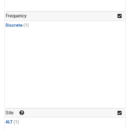
Frequency
Discrete
(1)
Site
ALT
(1)