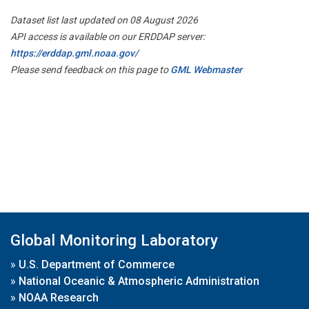
Dataset list last updated on 08 August 2026
API access is available on our ERDDAP server:
https://erddap.gml.noaa.gov/
Please send feedback on this page to
GML Webmaster
Global Monitoring Laboratory
»
U.S. Department of Commerce
»
National Oceanic & Atmospheric Administration
»
NOAA Research