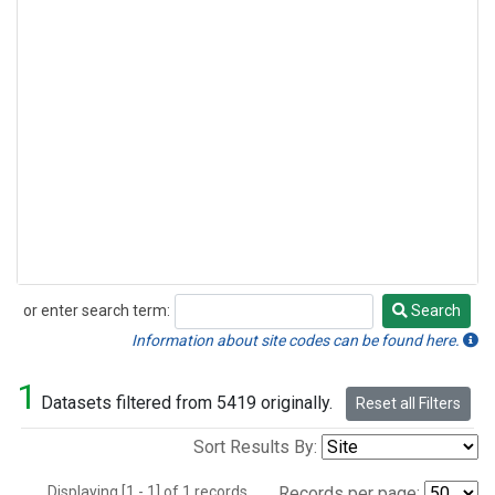
or enter search term:
Search
Search
Information about site codes can be found here.
1
Datasets filtered from 5419 originally.
Reset all Filters
Sort Results By:
Displaying [1 - 1] of 1 records.
Records per page: