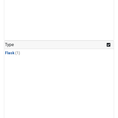
Type
Flask
(1)