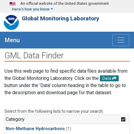
Skip to main content
An official website of the United States government
Here's how you know
Global Monitoring Laboratory
Menu
GML Data Finder
Use this web page to find specific data files available from
the Global Monitoring Laboratory. Click on the
Data
button under the 'Data' column heading in the table to go to
the description and download page for that dataset.
Select from the following lists to narrow your search.
Category
Non-Methane Hydrocarbons
(1)