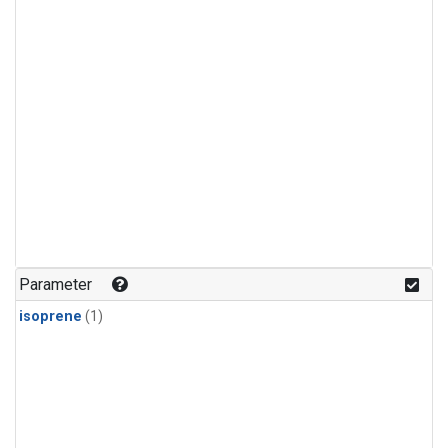
Parameter
isoprene
(1)