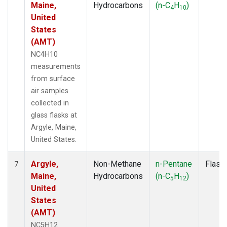
Maine,
Hydrocarbons
(n-C
H
)
4
10
United
States
(AMT)
NC4H10
measurements
from surface
air samples
collected in
glass flasks at
Argyle, Maine,
United States.
Argyle,
Non-Methane
n-Pentane
Flask
7
Maine,
Hydrocarbons
(n-C
H
)
5
12
United
States
(AMT)
NC5H12