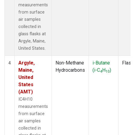
measurements
from surface
air samples
collected in
glass flasks at
Argyle, Maine,
United States.
Argyle,
Non-Methane
i-Butane
Flask
4
Maine,
Hydrocarbons
(i-C
H
)
4
10
United
States
(AMT)
IC4H10
measurements
from surface
air samples
collected in