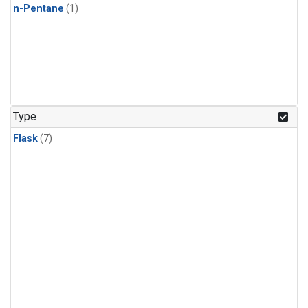
n-Pentane
(1)
Type
Flask
(7)