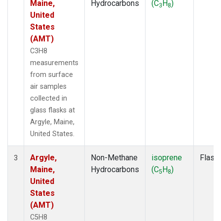
Maine,
Hydrocarbons
(C
H
)
3
8
United
States
(AMT)
C3H8
measurements
from surface
air samples
collected in
glass flasks at
Argyle, Maine,
United States.
Argyle,
Non-Methane
isoprene
Flask
3
Maine,
Hydrocarbons
(C
H
)
5
8
United
States
(AMT)
C5H8