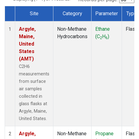
Site
Category
Parameter
Type
Dataset Number
Argyle,
Non-Methane
Ethane
Flask
1
Maine,
Hydrocarbons
(C
H
)
2
6
United
States
(AMT)
C2H6
measurements
from surface
air samples
collected in
glass flasks at
Argyle, Maine,
United States.
Argyle,
Non-Methane
Propane
Flask
2