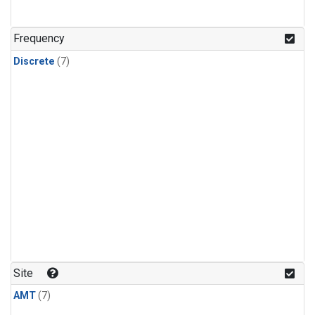
Frequency
Discrete
(7)
Site
AMT
(7)