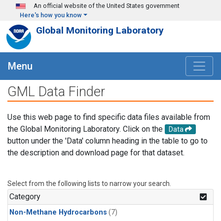
Skip to main content
An official website of the United States government
Here's how you know
Global Monitoring Laboratory
Menu
GML Data Finder
Use this web page to find specific data files available from
the Global Monitoring Laboratory. Click on the
Data
button under the 'Data' column heading in the table to go to
the description and download page for that dataset.
Select from the following lists to narrow your search.
Category
Non-Methane Hydrocarbons
(7)