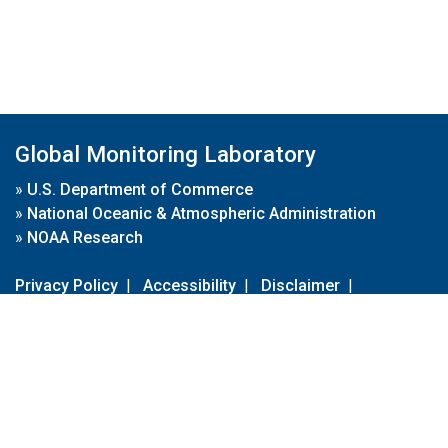
Global Monitoring Laboratory
»
U.S. Department of Commerce
»
National Oceanic & Atmospheric Administration
»
NOAA Research
Privacy Policy
|
Accessibility
|
Disclaimer
|
Disclaimer for External Links
|
FOIA
|
Usa.gov
Site Contents
Contact Us
|
Webmaster
Take Our Survey