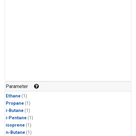
Parameter
Ethane
(1)
Propane
(1)
i-Butane
(1)
i-Pentane
(1)
isoprene
(1)
n-Butane
(1)