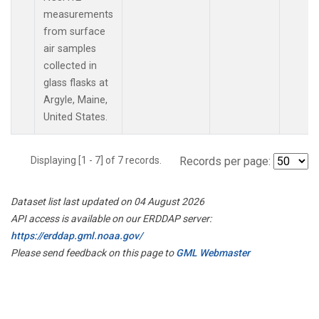
measurements
from surface
air samples
collected in
glass flasks at
Argyle, Maine,
United States.
Displaying [1 - 7] of 7 records.
Records per page:
Dataset list last updated on 04 August 2026
API access is available on our ERDDAP server:
https://erddap.gml.noaa.gov/
Please send feedback on this page to
GML Webmaster