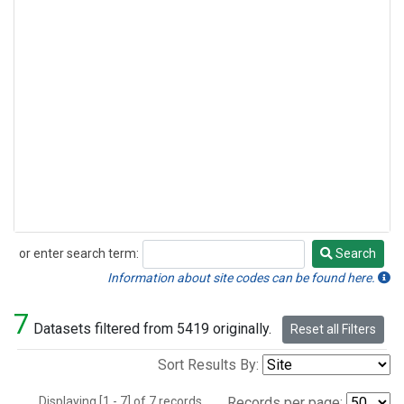
or enter search term:
Search
Search
Information about site codes can be found here.
7
Datasets filtered from 5419 originally.
Reset all Filters
Sort Results By:
Displaying [1 - 7] of 7 records.
Records per page: