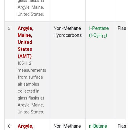
glass flasks at
Argyle, Maine,
United States.
Argyle,
Non-Methane
i-Pentane
Flask
5
Maine,
Hydrocarbons
(i-C
H
)
5
12
United
States
(AMT)
IC5H12
measurements
from surface
air samples
collected in
glass flasks at
Argyle, Maine,
United States.
Argyle,
Non-Methane
n-Butane
Flask
6