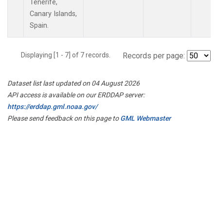
Tenerife,
Canary Islands,
Spain.
Displaying [1 - 7] of 7 records.
Records per page:
Dataset list last updated on 04 August 2026
API access is available on our ERDDAP server:
https://erddap.gml.noaa.gov/
Please send feedback on this page to
GML Webmaster