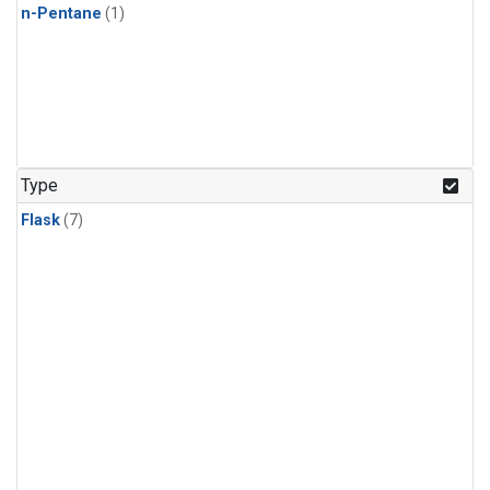
n-Pentane
(1)
Type
Flask
(7)