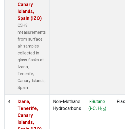
Canary
Islands,
Spain (IZO)
C5H8
measurements
from surface
air samples
collected in
glass flasks at
Izana,
Tenerife,
Canary Islands,
Spain.
Izana,
Non-Methane
i-Butane
Flask
4
Tenerife,
Hydrocarbons
(i-C
H
)
4
10
Canary
Islands,