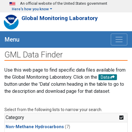
Skip to main content
An official website of the United States government
Here's how you know
Global Monitoring Laboratory
Menu
GML Data Finder
Use this web page to find specific data files available from
the Global Monitoring Laboratory. Click on the
Data
button under the 'Data' column heading in the table to go to
the description and download page for that dataset.
Select from the following lists to narrow your search.
Category
Non-Methane Hydrocarbons
(7)