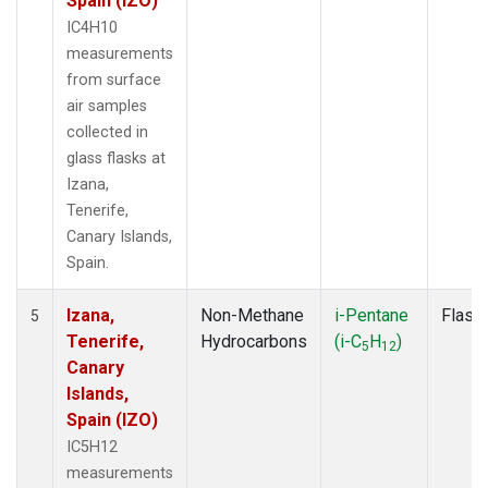
Spain (IZO)
IC4H10
measurements
from surface
air samples
collected in
glass flasks at
Izana,
Tenerife,
Canary Islands,
Spain.
Izana,
Non-Methane
i-Pentane
Flask
5
Tenerife,
Hydrocarbons
(i-C
H
)
5
12
Canary
Islands,
Spain (IZO)
IC5H12
measurements