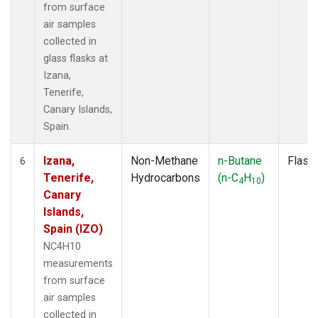
from surface
air samples
collected in
glass flasks at
Izana,
Tenerife,
Canary Islands,
Spain.
Izana,
Non-Methane
n-Butane
Flask
6
Tenerife,
Hydrocarbons
(n-C
H
)
4
10
Canary
Islands,
Spain (IZO)
NC4H10
measurements
from surface
air samples
collected in