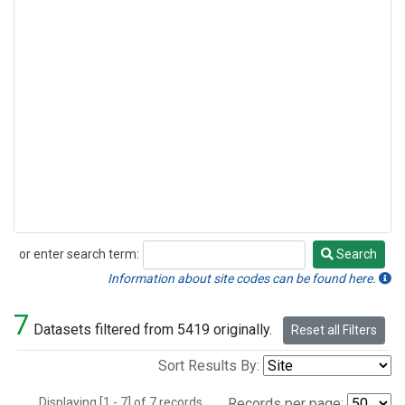
or enter search term:
Search
Search
Information about site codes can be found here.
7
Datasets filtered from 5419 originally.
Reset all Filters
Sort Results By:
Displaying [1 - 7] of 7 records.
Records per page: