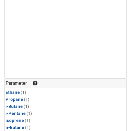
Parameter
Ethane
(1)
Propane
(1)
i-Butane
(1)
i-Pentane
(1)
isoprene
(1)
n-Butane
(1)