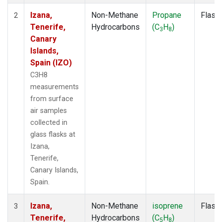
Izana,
Non-Methane
Propane
Flask
2
Tenerife,
Hydrocarbons
(C
H
)
3
8
Canary
Islands,
Spain (IZO)
C3H8
measurements
from surface
air samples
collected in
glass flasks at
Izana,
Tenerife,
Canary Islands,
Spain.
Izana,
Non-Methane
isoprene
Flask
3
Tenerife,
Hydrocarbons
(C
H
)
5
8