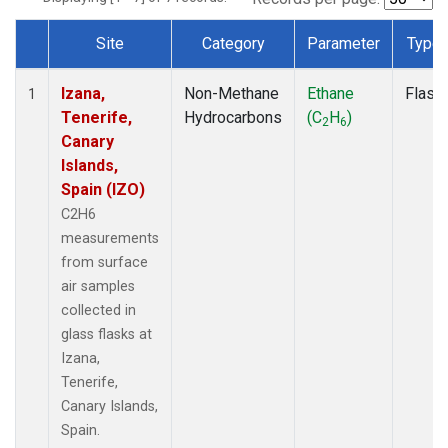
Site
Category
Parameter
Type
Dataset Number
Izana,
Non-Methane
Ethane
Flask
1
Tenerife,
Hydrocarbons
(C
H
)
2
6
Canary
Islands,
Spain (IZO)
C2H6
measurements
from surface
air samples
collected in
glass flasks at
Izana,
Tenerife,
Canary Islands,
Spain.