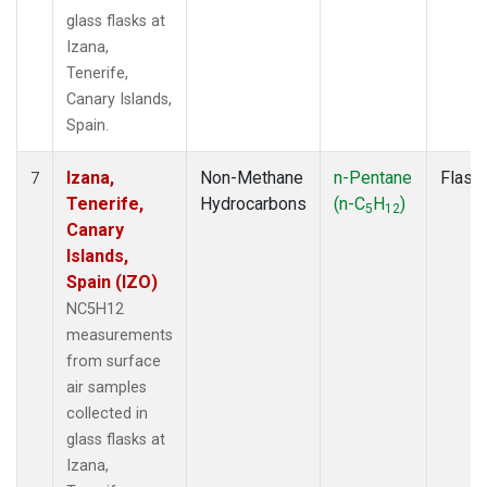
glass flasks at
Izana,
Tenerife,
Canary Islands,
Spain.
Izana,
Non-Methane
n-Pentane
Flask
7
Tenerife,
Hydrocarbons
(n-C
H
)
5
12
Canary
Islands,
Spain (IZO)
NC5H12
measurements
from surface
air samples
collected in
glass flasks at
Izana,