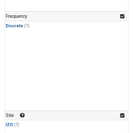
Frequency
Discrete
(7)
Site
IZO
(7)