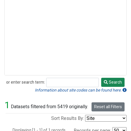
or enter search term:
Search
Search
Information about site codes can be found here.
1
Datasets filtered from 5419 originally.
Reset all Filters
Sort Results By:
Displaying [1 - 1] of 1 records.
Records per page: