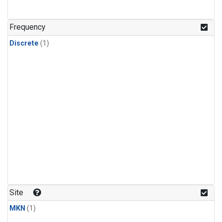
Frequency
Discrete
(1)
Site
MKN
(1)