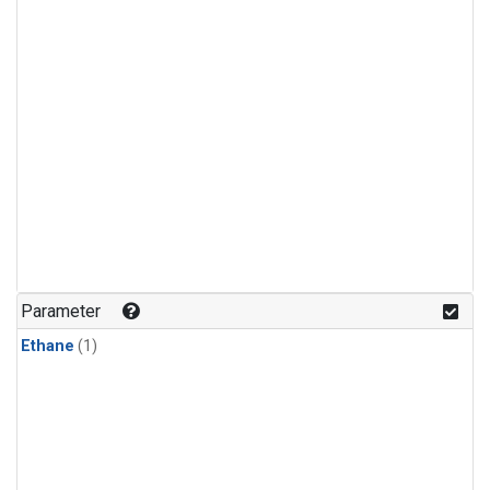
Parameter
Ethane
(1)