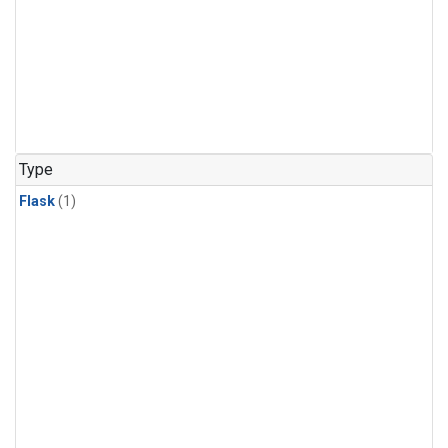
Type
Flask
(1)