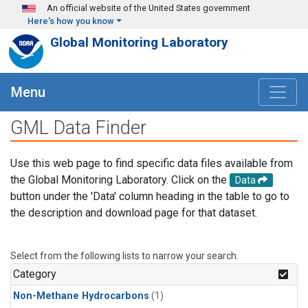
Skip to main content
An official website of the United States government
Here's how you know
Global Monitoring Laboratory
Menu
GML Data Finder
Use this web page to find specific data files available from
the Global Monitoring Laboratory. Click on the
Data
button under the 'Data' column heading in the table to go to
the description and download page for that dataset.
Select from the following lists to narrow your search.
Category
Non-Methane Hydrocarbons
(1)