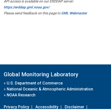
API access is available on our ERDDAP server:
https://erddap.gml.noaa.gov/
Please send feedback on this page to
GML Webmaster
Global Monitoring Laboratory
»
U.S. Department of Commerce
»
National Oceanic & Atmospheric Administration
»
NOAA Research
Privacy Policy
|
Accessibility
|
Disclaimer
|