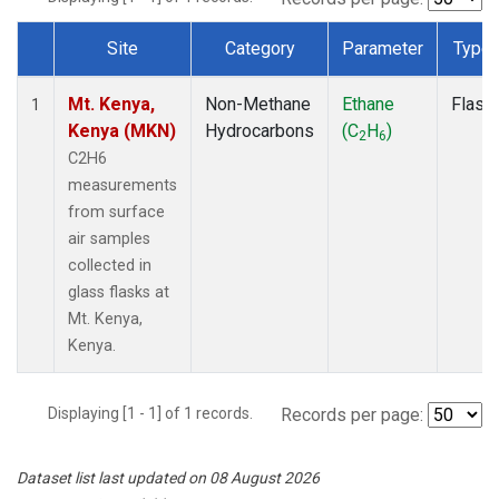
Site
Category
Parameter
Type
Dataset Number
Mt. Kenya,
Non-Methane
Ethane
Flask
1
Kenya (MKN)
Hydrocarbons
(C
H
)
2
6
C2H6
measurements
from surface
air samples
collected in
glass flasks at
Mt. Kenya,
Kenya.
Displaying [1 - 1] of 1 records.
Records per page:
Dataset list last updated on 08 August 2026