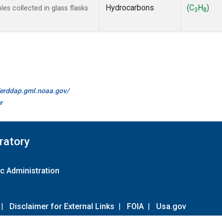
Hydrocarbons
(C
H
)
s collected in glass flasks
3
8
//erddap.gml.noaa.gov/
r
ratory
c Administration
|
Disclaimer for External Links
|
FOIA
|
Usa.gov