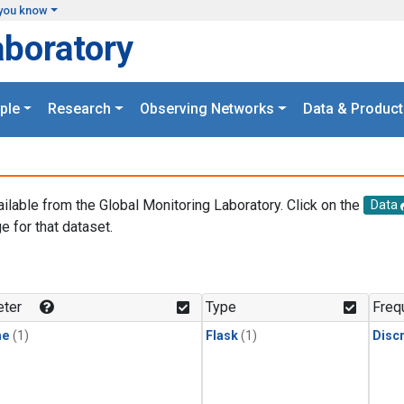
you know
aboratory
ple
Research
Observing Networks
Data & Product
ailable from the Global Monitoring Laboratory. Click on the
Data
e for that dataset.
.
ter
Type
Freq
ne
(1)
Flask
(1)
Disc