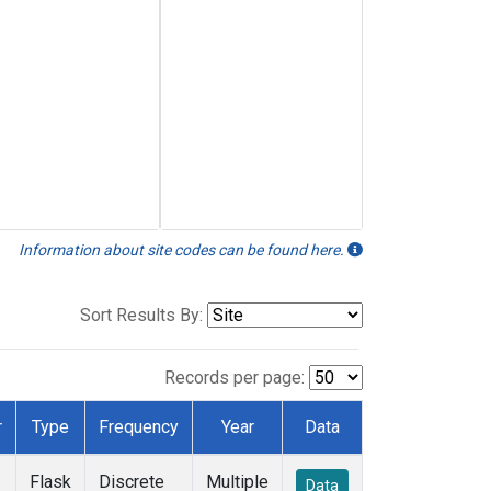
Information about site codes can be found here.
Sort Results By:
Records per page:
r
Type
Frequency
Year
Data
Flask
Discrete
Multiple
Data