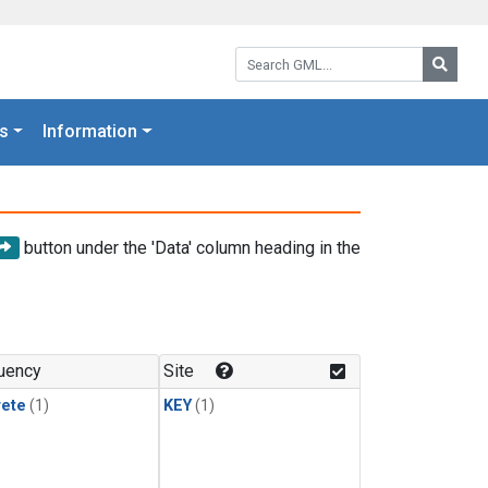
Search GML:
Searc
s
Information
button under the 'Data' column heading in the
uency
Site
rete
(1)
KEY
(1)