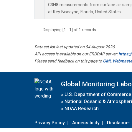
C3H8 measurements from surface air sample
at Key Biscayne, Florida, United States.
Displaying [1 - 1] of 1 records.
Dataset list last updated on 04 August 2026
API access is available on our ERDDAP server:
https:
Please send feedback on this page to
GML Webmaste
Global Monitoring Labo
»
U.S. Department of Commerce
»
National Oceanic & Atmospheri
»
NOAA Research
Privacy Policy
|
Accessibility
|
Disclaimer