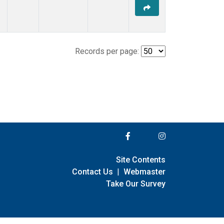
Records per page:
Site Contents
Contact Us
|
Webmaster
Take Our Survey