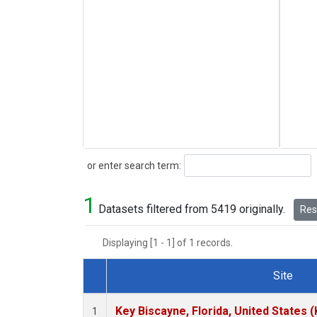
Search
or enter search term:
1
Datasets filtered from 5419 originally.
Rese
Displaying [1 - 1] of 1 records.
Site
Dataset Number
Key Biscayne, Florida, United States 
1