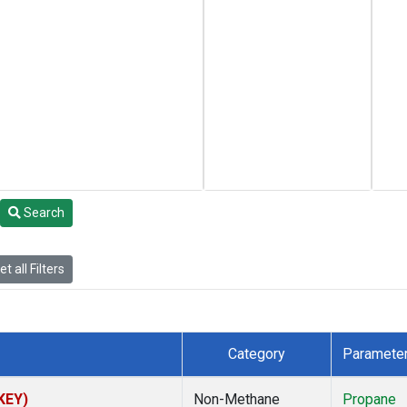
Search
t all Filters
Category
Paramete
(KEY)
Non-Methane
Propane