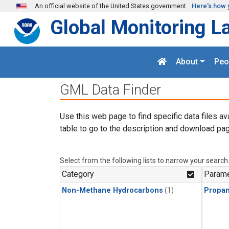
Skip to main content
An official website of the United States government
Here's how 
Global Monitoring L
About
Peo
GML Data Finder
Use this web page to find specific data files av
table to go to the description and download pag
Select from the following lists to narrow your search
Category
Parame
Non-Methane Hydrocarbons
(1)
Propa