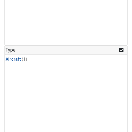
Type
Aircraft
(1)