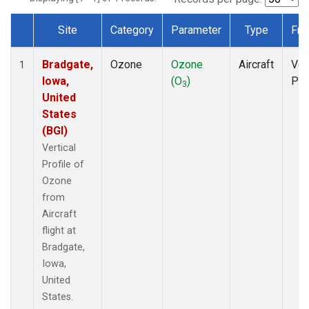
Site
Category
Parameter
Type
Fre
Dataset Number
Bradgate,
Ozone
Ozone
Aircraft
Ver
1
Iowa,
(O
)
Pro
3
United
States
(BGI)
Vertical
Profile of
Ozone
from
Aircraft
flight at
Bradgate,
Iowa,
United
States.