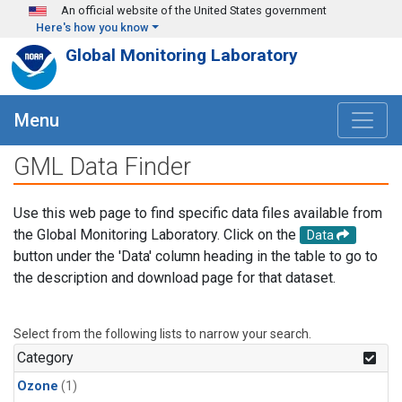
Skip to main content
An official website of the United States government
Here's how you know
Global Monitoring Laboratory
Menu
GML Data Finder
Use this web page to find specific data files available from
the Global Monitoring Laboratory. Click on the
Data
button under the 'Data' column heading in the table to go to
the description and download page for that dataset.
Select from the following lists to narrow your search.
Category
Ozone
(1)