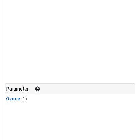
Parameter
Ozone
(1)