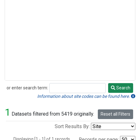
or enter search term:
Search
Search
Information about site codes can be found here.
1
Datasets filtered from 5419 originally.
Reset all Filters
Sort Results By:
Displaying [1 - 1] of 1 records.
Records per page: