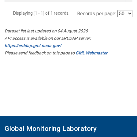
Displaying [1 - 1] of 1 records.
Records per page:
Dataset list last updated on 04 August 2026
API access is available on our ERDDAP server:
https://erddap.gml.noaa.gov/
Please send feedback on this page to
GML Webmaster
Global Monitoring Laboratory