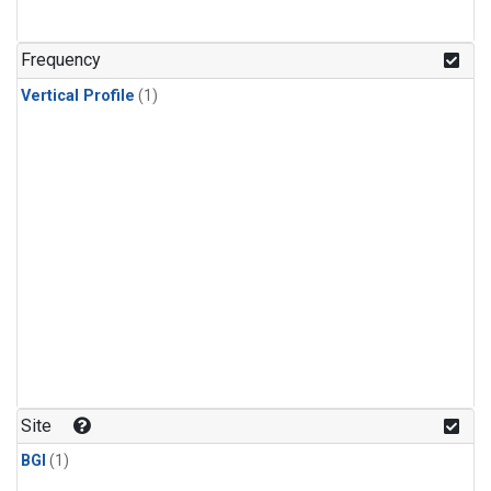
Frequency
Vertical Profile
(1)
Site
BGI
(1)