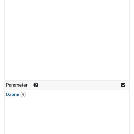
Parameter
Ozone
(9)