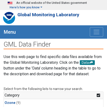
Skip to main content
An official website of the United States government
Here's how you know
Global Monitoring Laboratory
Menu
GML Data Finder
Use this web page to find specific data files available from
the Global Monitoring Laboratory. Click on the
Data
button under the 'Data' column heading in the table to go to
the description and download page for that dataset.
Select from the following lists to narrow your search.
Category
Ozone
(9)