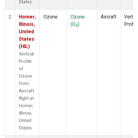
States.
Homer,
Ozone
Ozone
Aircraft
Vertic
2
Illinois,
(O
)
Profil
3
United
States
(HIL)
Vertical
Profile
of
Ozone
from
Aircraft
flight at
Homer,
Illinois,
United
States.