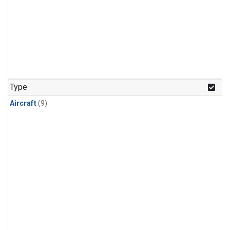
Type
Aircraft
(9)