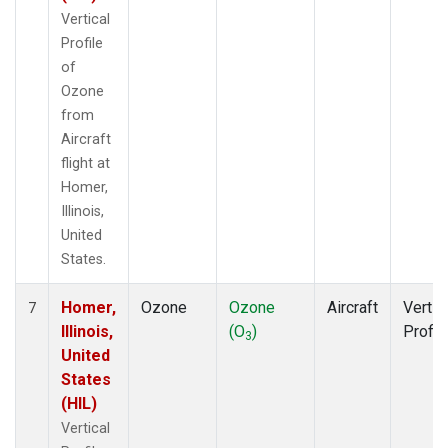
Vertical
Profile
of
Ozone
from
Aircraft
flight at
Homer,
Illinois,
United
States.
Homer,
Ozone
Ozone
Aircraft
Vertic
7
Illinois,
(O
)
Profil
3
United
States
(HIL)
Vertical