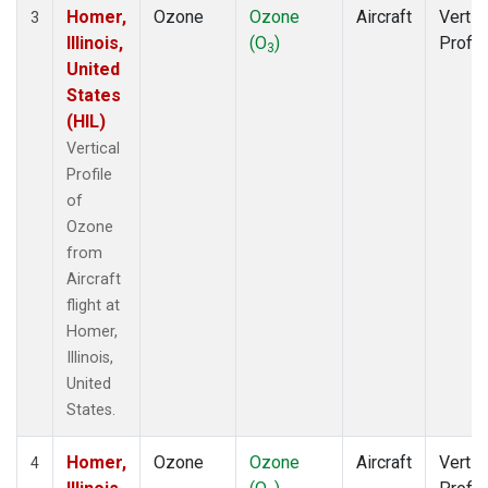
Homer,
Ozone
Ozone
Aircraft
Vertic
3
Illinois,
(O
)
Profil
3
United
States
(HIL)
Vertical
Profile
of
Ozone
from
Aircraft
flight at
Homer,
Illinois,
United
States.
Homer,
Ozone
Ozone
Aircraft
Vertic
4