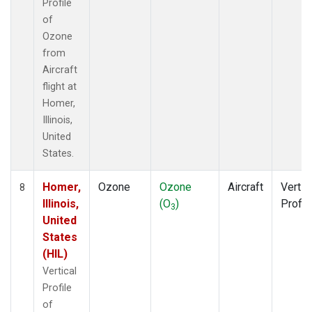
Profile
of
Ozone
from
Aircraft
flight at
Homer,
Illinois,
United
States.
Homer,
Ozone
Ozone
Aircraft
Vertic
8
Illinois,
(O
)
Profil
3
United
States
(HIL)
Vertical
Profile
of