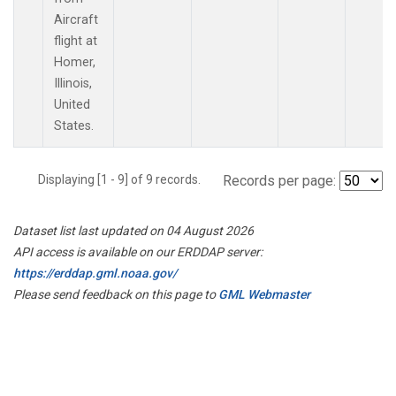
Aircraft
flight at
Homer,
Illinois,
United
States.
Displaying [1 - 9] of 9 records.
Records per page:
Dataset list last updated on 04 August 2026
API access is available on our ERDDAP server:
https://erddap.gml.noaa.gov/
Please send feedback on this page to
GML Webmaster