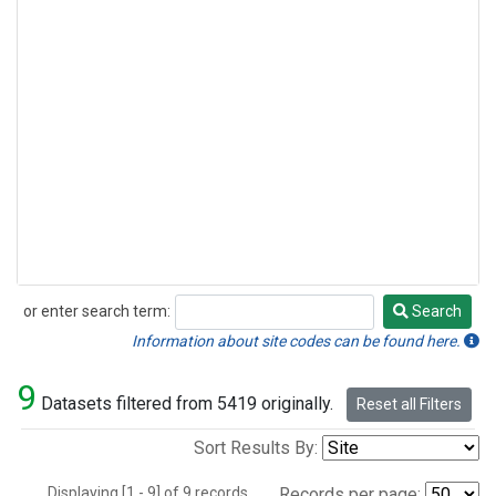
or enter search term:
Search
Search
Information about site codes can be found here.
9
Datasets filtered from 5419 originally.
Reset all Filters
Sort Results By:
Displaying [1 - 9] of 9 records.
Records per page: