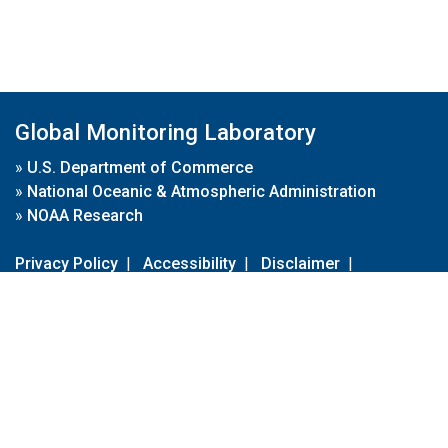
Global Monitoring Laboratory
»
U.S. Department of Commerce
»
National Oceanic & Atmospheric Administration
»
NOAA Research
Privacy Policy
|
Accessibility
|
Disclaimer
|
Disclaimer for External Links
|
FOIA
|
Usa.gov
Site Contents
Contact Us
|
Webmaster
Take Our Survey