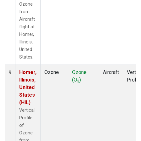
Ozone
from
Aircraft
flight at
Homer,
Illinois,
United
States.
Homer,
Ozone
Ozone
Aircraft
Vertic
9
Illinois,
(O
)
Profil
3
United
States
(HIL)
Vertical
Profile
of
Ozone
from