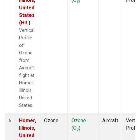
Illinois,
(O
)
Profil
3
United
States
(HIL)
Vertical
Profile
of
Ozone
from
Aircraft
flight at
Homer,
Illinois,
United
States.
Homer,
Ozone
Ozone
Aircraft
Vertic
5
Illinois,
(O
)
Profil
3
United