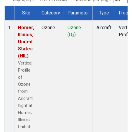
Site
Category
Parameter
Type
Frequ
Dataset Number
Homer,
Ozone
Ozone
Aircraft
Vertic
1
Illinois,
(O
)
Profil
3
United
States
(HIL)
Vertical
Profile
of
Ozone
from
Aircraft
flight at
Homer,
Illinois,
United