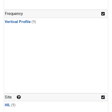
Frequency
Vertical Profile
(9)
Site
HIL
(9)