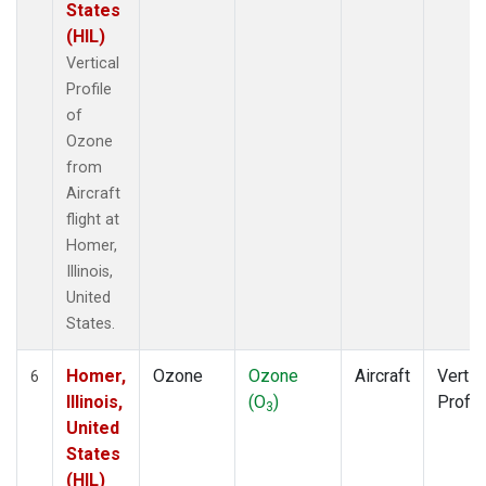
States
(HIL)
Vertical
Profile
of
Ozone
from
Aircraft
flight at
Homer,
Illinois,
United
States.
Homer,
Ozone
Ozone
Aircraft
Vertic
6
Illinois,
(O
)
Profil
3
United
States
(HIL)