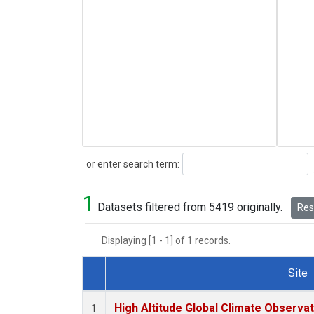
Search
or enter search term:
1
Datasets filtered from 5419 originally.
Rese
Displaying [1 - 1] of 1 records.
Site
Dataset Number
High Altitude Global Climate Observa
1