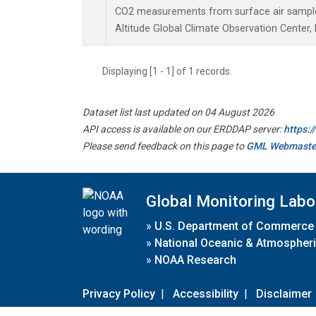
CO2 measurements from surface air samples 
Altitude Global Climate Observation Center,
Displaying [1 - 1] of 1 records.
Dataset list last updated on 04 August 2026
API access is available on our ERDDAP server:
https:
Please send feedback on this page to
GML Webmaste
Global Monitoring Labo
»
U.S. Department of Commerce
»
National Oceanic & Atmospheri
»
NOAA Research
Privacy Policy
|
Accessibility
|
Disclaimer