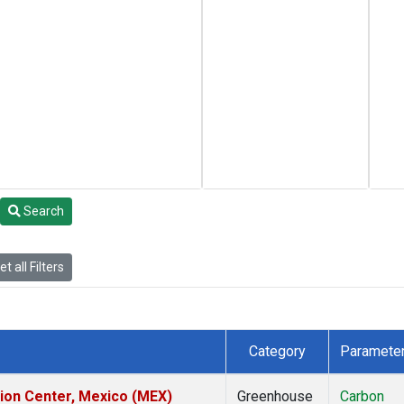
Search
t all Filters
Category
Paramete
tion Center, Mexico (MEX)
Greenhouse
Carbon