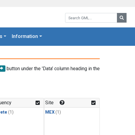
Search GML:
Searc
s
Information
button under the 'Data' column heading in the
uency
Site
rete
(1)
MEX
(1)