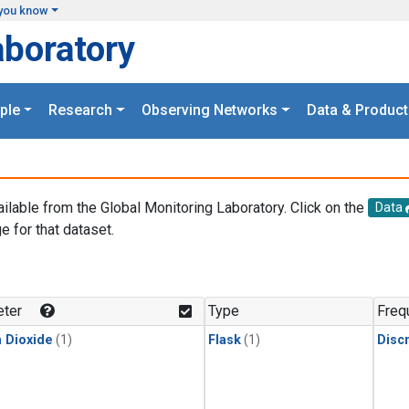
you know
aboratory
ple
Research
Observing Networks
Data & Product
ailable from the Global Monitoring Laboratory. Click on the
Data
e for that dataset.
.
ter
Type
Freq
 Dioxide
(1)
Flask
(1)
Disc