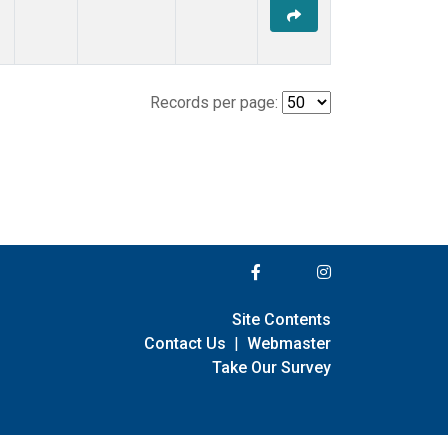
Records per page:
Site Contents
Contact Us
|
Webmaster
Take Our Survey