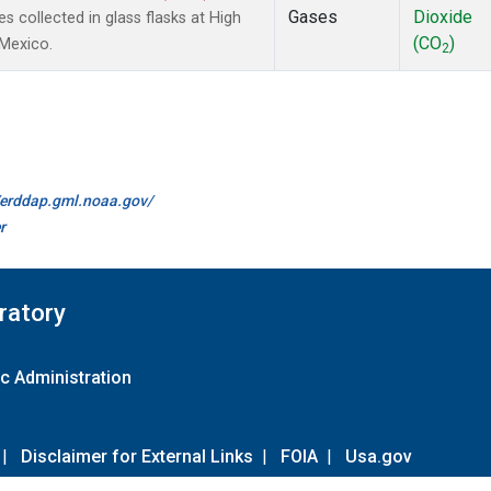
Gases
Dioxide
collected in glass flasks at High
(CO
)
 Mexico.
2
//erddap.gml.noaa.gov/
r
ratory
c Administration
|
Disclaimer for External Links
|
FOIA
|
Usa.gov