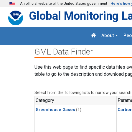
Skip to main content
An official website of the United States government
Here's how 
Global Monitoring L
About
Peo
GML Data Finder
Use this web page to find specific data files av
table to go to the description and download pag
Select from the following lists to narrow your search
Category
Parame
Greenhouse Gases
(1)
Carbon