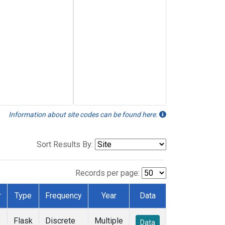
Information about site codes can be found here.
Sort Results By:
Records per page:
r
Type
Frequency
Year
Data
Flask
Discrete
Multiple
Data