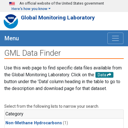
Skip to main content
An official website of the United States government
Here's how you know
Global Monitoring Laboratory
Menu
GML Data Finder
Use this web page to find specific data files available from
the Global Monitoring Laboratory. Click on the
Data
button under the 'Data' column heading in the table to go to
the description and download page for that dataset.
Select from the following lists to narrow your search.
Category
Non-Methane Hydrocarbons
(1)