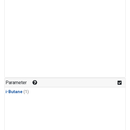
Parameter
i-Butane
(1)