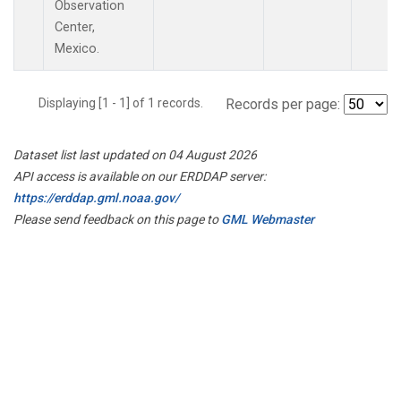
Observation
Center,
Mexico.
Displaying [1 - 1] of 1 records.
Records per page:
Dataset list last updated on 04 August 2026
API access is available on our ERDDAP server:
https://erddap.gml.noaa.gov/
Please send feedback on this page to
GML Webmaster