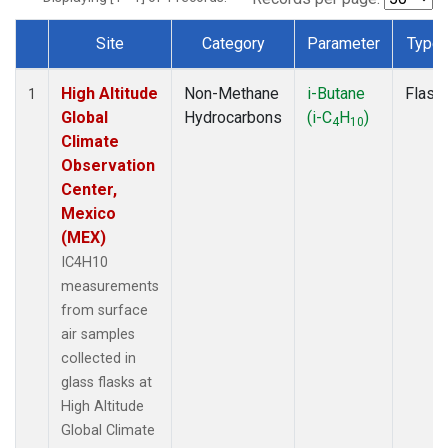
Site
Category
Parameter
Type
Dataset Number
High Altitude
Non-Methane
i-Butane
Flask
1
Global
Hydrocarbons
(i-C
H
)
4
10
Climate
Observation
Center,
Mexico
(MEX)
IC4H10
measurements
from surface
air samples
collected in
glass flasks at
High Altitude
Global Climate