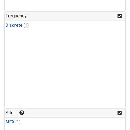
Frequency
Discrete
(1)
Site
MEX
(1)