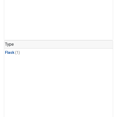
Type
Flask
(1)