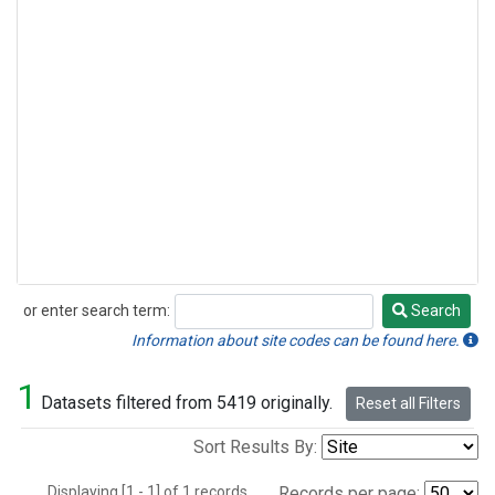
or enter search term:
Search
Search
Information about site codes can be found here.
1
Datasets filtered from 5419 originally.
Reset all Filters
Sort Results By:
Displaying [1 - 1] of 1 records.
Records per page: