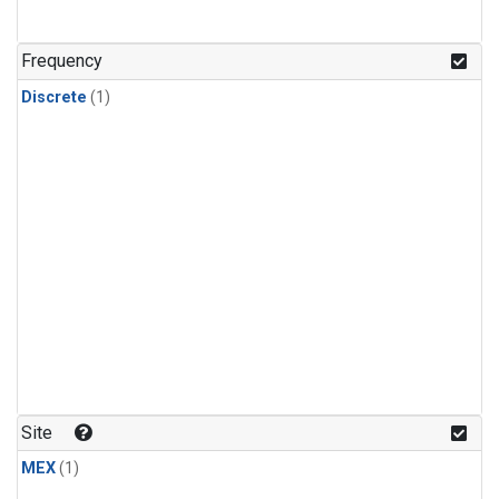
Frequency
Discrete
(1)
Site
MEX
(1)