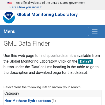
Skip to main content
An official website of the United States government
Here's how you know
Global Monitoring Laboratory
Menu
GML Data Finder
Use this web page to find specific data files available from
the Global Monitoring Laboratory. Click on the
Data
button under the 'Data' column heading in the table to go to
the description and download page for that dataset.
Select from the following lists to narrow your search.
Category
Non-Methane Hydrocarbons
(1)