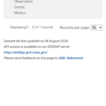
Observation
Center,
Mexico.
Displaying [1 - 1] of 1 records.
Records per page:
Dataset list last updated on 08 August 2026
API access is available on our ERDDAP server:
https://erddap.gml.noaa.gov/
Please send feedback on this page to
GML Webmaster