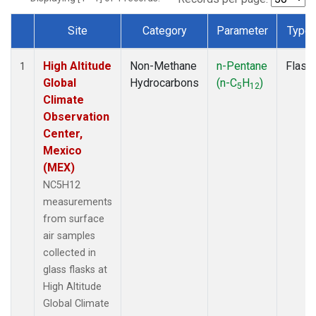
Site
Category
Parameter
Type
Dataset Number
High Altitude
Non-Methane
n-Pentane
Flask
1
Global
Hydrocarbons
(n-C
H
)
5
12
Climate
Observation
Center,
Mexico
(MEX)
NC5H12
measurements
from surface
air samples
collected in
glass flasks at
High Altitude
Global Climate