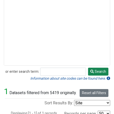
or enter search term:
Search
Search
Information about site codes can be found here.
1
Datasets filtered from 5419 originally.
Reset all Filters
Sort Results By:
Displaying [1 - 1] of 1 records.
Records per page: