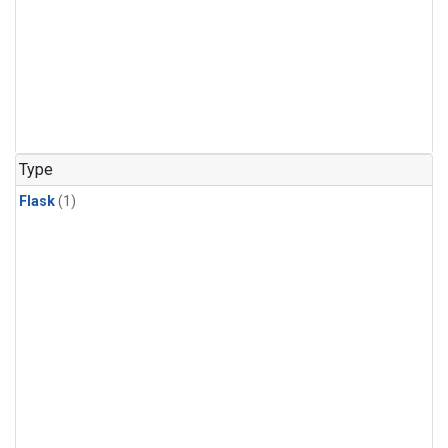
Type
Flask
(1)