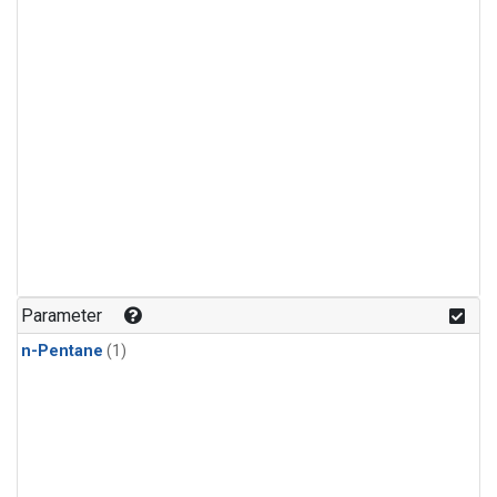
Parameter
n-Pentane
(1)