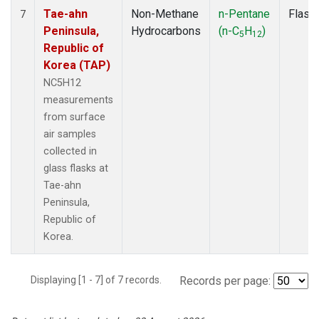
Tae-ahn
Non-Methane
n-Pentane
Flask
7
Peninsula,
Hydrocarbons
(n-C
H
)
5
12
Republic of
Korea (TAP)
NC5H12
measurements
from surface
air samples
collected in
glass flasks at
Tae-ahn
Peninsula,
Republic of
Korea.
Displaying [1 - 7] of 7 records.
Records per page: