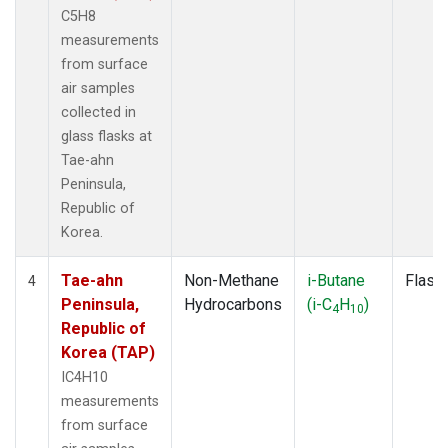
C5H8
measurements
from surface
air samples
collected in
glass flasks at
Tae-ahn
Peninsula,
Republic of
Korea.
Tae-ahn
Non-Methane
i-Butane
Flask
4
Peninsula,
Hydrocarbons
(i-C
H
)
4
10
Republic of
Korea (TAP)
IC4H10
measurements
from surface