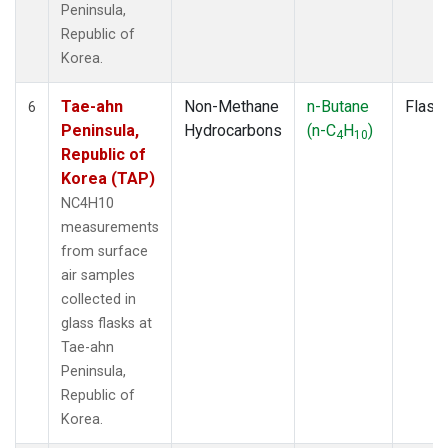
Peninsula,
Republic of
Korea.
Tae-ahn
Non-Methane
n-Butane
Flask
6
Peninsula,
Hydrocarbons
(n-C
H
)
4
10
Republic of
Korea (TAP)
NC4H10
measurements
from surface
air samples
collected in
glass flasks at
Tae-ahn
Peninsula,
Republic of
Korea.