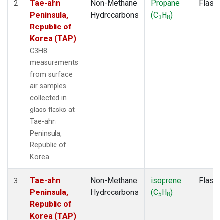
Tae-ahn
Non-Methane
Propane
Flask
2
Peninsula,
Hydrocarbons
(C
H
)
3
8
Republic of
Korea (TAP)
C3H8
measurements
from surface
air samples
collected in
glass flasks at
Tae-ahn
Peninsula,
Republic of
Korea.
Tae-ahn
Non-Methane
isoprene
Flask
3
Peninsula,
Hydrocarbons
(C
H
)
5
8
Republic of
Korea (TAP)