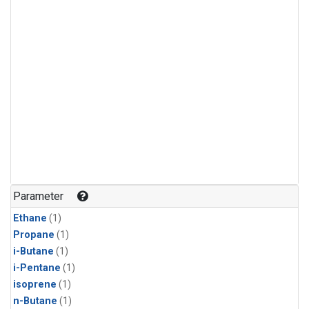
Parameter
Ethane
(1)
Propane
(1)
i-Butane
(1)
i-Pentane
(1)
isoprene
(1)
n-Butane
(1)