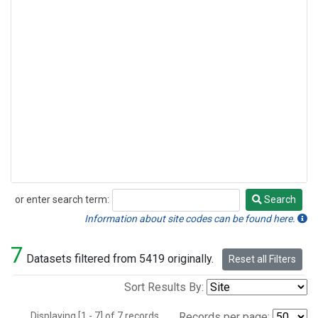
or enter search term:
Search
Search
Information about site codes can be found here.
7
Datasets filtered from 5419 originally.
Reset all Filters
Sort Results By:
Displaying [1 - 7] of 7 records.
Records per page: