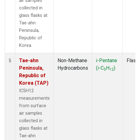
air samples
collected in
glass flasks at
Tae-ahn
Peninsula,
Republic of
Korea.
Tae-ahn
Non-Methane
i-Pentane
Flask
5
Peninsula,
Hydrocarbons
(i-C
H
)
5
12
Republic of
Korea (TAP)
IC5H12
measurements
from surface
air samples
collected in
glass flasks at
Tae-ahn