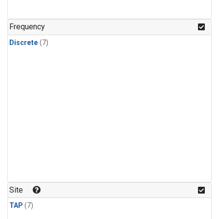
Frequency
Discrete
(7)
Site
TAP
(7)