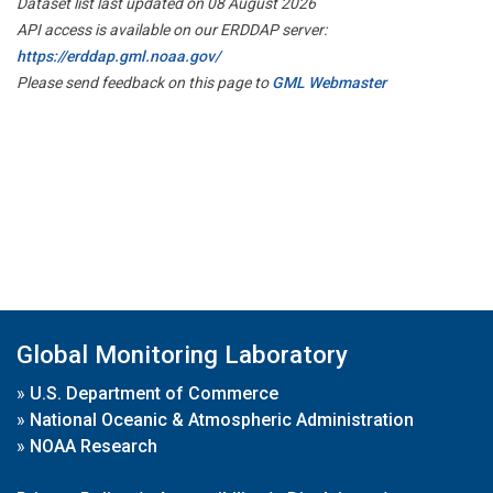
Dataset list last updated on 08 August 2026
API access is available on our ERDDAP server:
https://erddap.gml.noaa.gov/
Please send feedback on this page to
GML Webmaster
Global Monitoring Laboratory
»
U.S. Department of Commerce
»
National Oceanic & Atmospheric Administration
»
NOAA Research