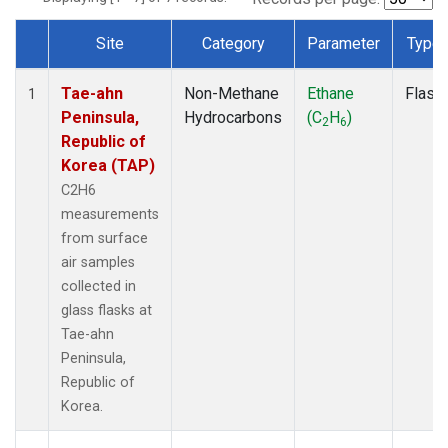
Site
Category
Parameter
Type
Dataset Number
Tae-ahn
Non-Methane
Ethane
Flask
1
Peninsula,
Hydrocarbons
(C
H
)
2
6
Republic of
Korea (TAP)
C2H6
measurements
from surface
air samples
collected in
glass flasks at
Tae-ahn
Peninsula,
Republic of
Korea.