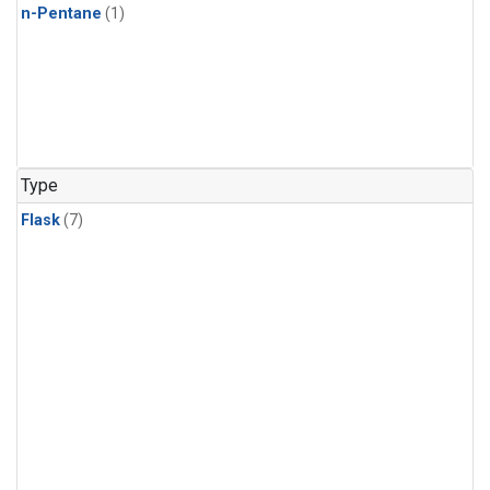
n-Pentane
(1)
Type
Flask
(7)