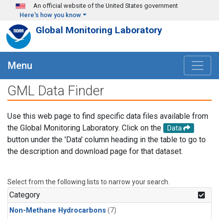
Skip to main content
An official website of the United States government
Here's how you know
Global Monitoring Laboratory
Menu
GML Data Finder
Use this web page to find specific data files available from
the Global Monitoring Laboratory. Click on the
Data
button under the 'Data' column heading in the table to go to
the description and download page for that dataset.
Select from the following lists to narrow your search.
Category
Non-Methane Hydrocarbons
(7)