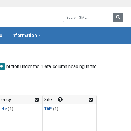
Search GML:
Searc
s
Information
button under the 'Data' column heading in the
uency
Site
rete
(1)
TAP
(1)