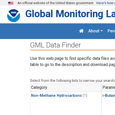
Skip to main content
An official website of the United States government
Here's how 
Global Monitoring L
About
Peo
GML Data Finder
Use this web page to find specific data files av
table to go to the description and download pag
Select from the following lists to narrow your search
Category
Parame
Non-Methane Hydrocarbons
(1)
i-Buta