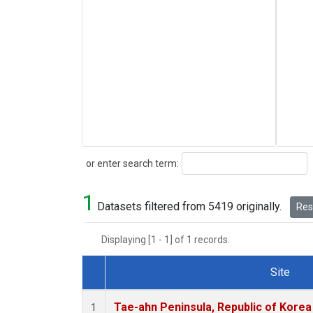
Search
or enter search term:
1
Datasets filtered from 5419 originally.
Rese
Displaying [1 - 1] of 1 records.
Site
Dataset Number
Tae-ahn Peninsula, Republic of Korea
1