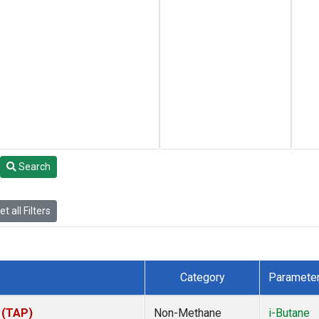
Search
t all Filters
Category
Paramete
 (TAP)
Non-Methane
i-Butane