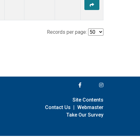
Records per page:
Site Contents
Contact Us
|
Webmaster
Take Our Survey