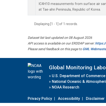
IC4H10 measurements from surface air sampl
at Tae-ahn Peninsula, Republic of Korea.
Displaying [1 - 1] of 1 records.
Dataset list last updated on 08 August 2026
API access is available on our ERDDAP server:
https:
Please send feedback on this page to
GML Webmaste
Global Monitoring Labo
»
U.S. Department of Commerce
»
National Oceanic & Atmospheri
»
NOAA Research
Privacy Policy
|
Accessibility
|
Disclaimer