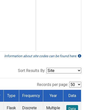
Information about site codes can be found here.
Sort Results By:
Records per page:
r
Type
Frequency
Year
Data
Flask
Discrete
Multiple
Data