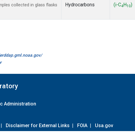
Hydrocarbons
(i-C
H
)
es collected in glass flasks
4
10
//erddap.gml.noaa.gov/
r
ratory
c Administration
|
Disclaimer for External Links
|
FOIA
|
Usa.gov