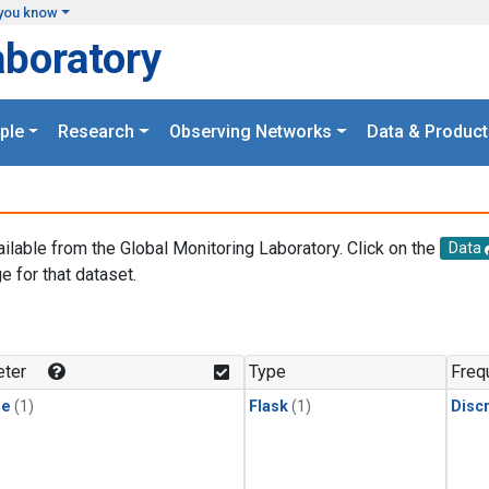
you know
aboratory
ple
Research
Observing Networks
Data & Product
ailable from the Global Monitoring Laboratory. Click on the
Data
e for that dataset.
.
ter
Type
Freq
ne
(1)
Flask
(1)
Disc