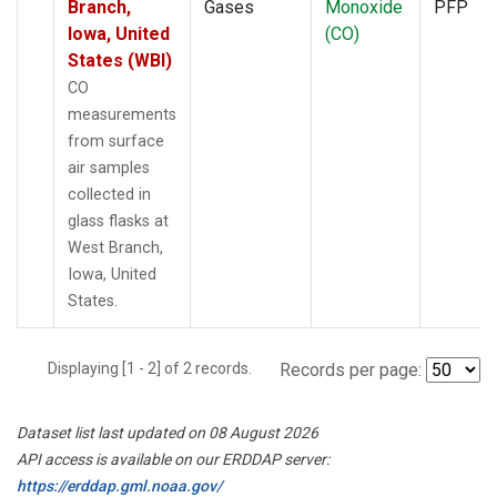
Branch,
Gases
Monoxide
PFP
Iowa, United
(CO)
States (WBI)
CO
measurements
from surface
air samples
collected in
glass flasks at
West Branch,
Iowa, United
States.
Displaying [1 - 2] of 2 records.
Records per page:
Dataset list last updated on 08 August 2026
API access is available on our ERDDAP server:
https://erddap.gml.noaa.gov/