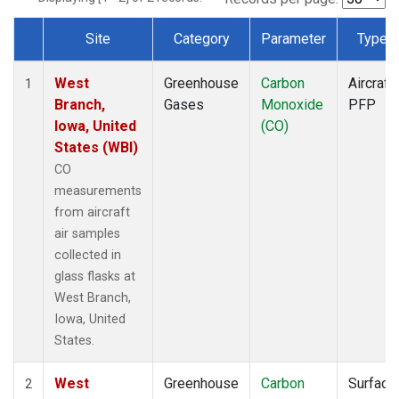
Site
Category
Parameter
Type
Dataset Number
West
Greenhouse
Carbon
Aircraft
1
Branch,
Gases
Monoxide
PFP
Iowa, United
(CO)
States (WBI)
CO
measurements
from aircraft
air samples
collected in
glass flasks at
West Branch,
Iowa, United
States.
West
Greenhouse
Carbon
Surface
2