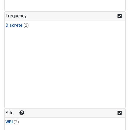
Frequency
Discrete
(2)
Site
WBI
(2)