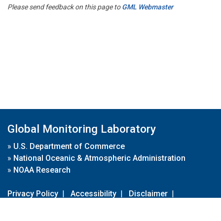
Please send feedback on this page to
GML Webmaster
Global Monitoring Laboratory
»
U.S. Department of Commerce
»
National Oceanic & Atmospheric Administration
»
NOAA Research
Privacy Policy
|
Accessibility
|
Disclaimer
|
Disclaimer for External Links
|
FOIA
|
Usa.gov