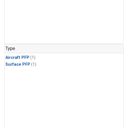
Type
Aircraft PFP
(1)
Surface PFP
(1)