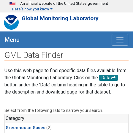
Skip to main content
An official website of the United States government
Here's how you know
Global Monitoring Laboratory
Menu
GML Data Finder
Use this web page to find specific data files available from
the Global Monitoring Laboratory. Click on the
Data
button under the 'Data' column heading in the table to go to
the description and download page for that dataset.
Select from the following lists to narrow your search.
Category
Greenhouse Gases
(2)