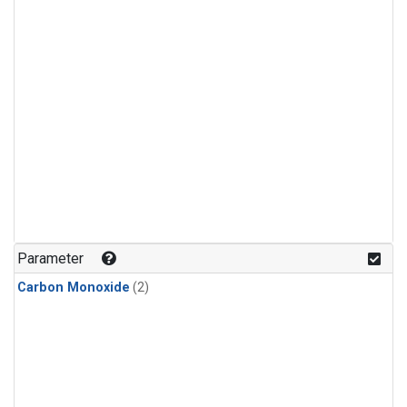
Parameter
Carbon Monoxide
(2)