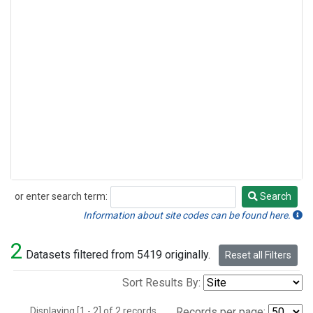
or enter search term:
Search
Search
Information about site codes can be found here.
2
Datasets filtered from 5419 originally.
Reset all Filters
Sort Results By:
Displaying [1 - 2] of 2 records.
Records per page: