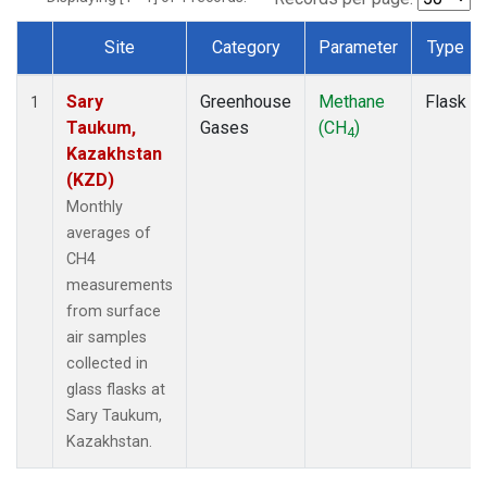
Site
Category
Parameter
Type
Dataset Number
Sary
Greenhouse
Methane
Flask
1
Taukum,
Gases
(CH
)
4
Kazakhstan
(KZD)
Monthly
averages of
CH4
measurements
from surface
air samples
collected in
glass flasks at
Sary Taukum,
Kazakhstan.