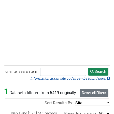
or enter search term:
Search
Search
Information about site codes can be found here.
1
Datasets filtered from 5419 originally.
Reset all Filters
Sort Results By:
Displaying [1 - 1] of 1 records.
Records per page: