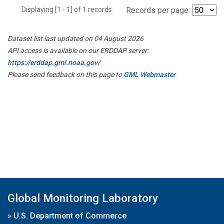
Displaying [1 - 1] of 1 records.
Records per page:
Dataset list last updated on 04 August 2026
API access is available on our ERDDAP server:
https://erddap.gml.noaa.gov/
Please send feedback on this page to
GML Webmaster
Global Monitoring Laboratory
»
U.S. Department of Commerce