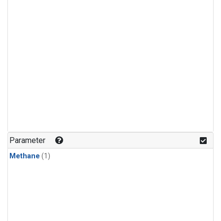
Parameter
Methane
(1)