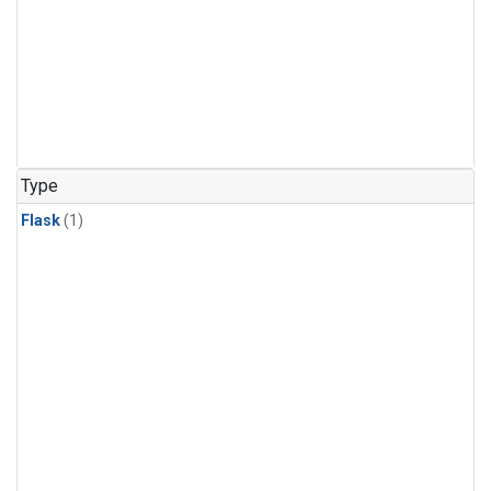
Type
Flask
(1)