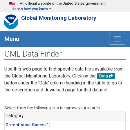
Skip to main content
An official website of the United States government
Here's how you know
Global Monitoring Laboratory
Menu
GML Data Finder
Use this web page to find specific data files available from
the Global Monitoring Laboratory. Click on the
Data
button under the 'Data' column heading in the table to go to
the description and download page for that dataset.
Select from the following lists to narrow your search.
Category
Greenhouse Gases
(1)