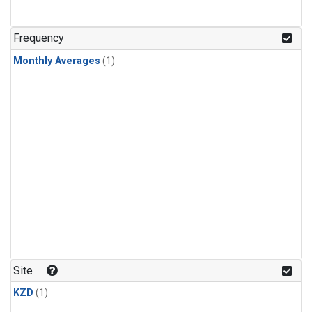
Frequency
Monthly Averages
(1)
Site
KZD
(1)