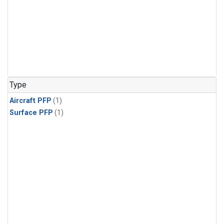
Type
Aircraft PFP
(1)
Surface PFP
(1)