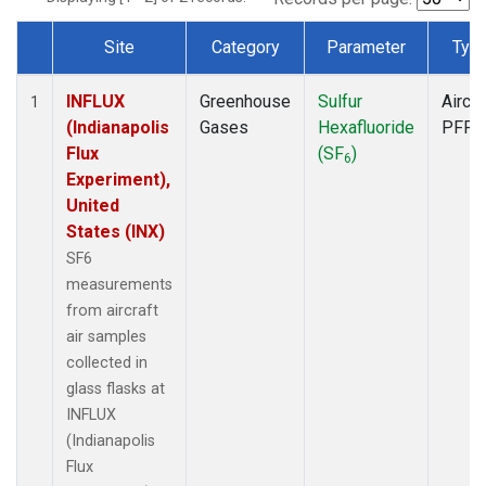
Site
Category
Parameter
Typ
Dataset Number
INFLUX
Greenhouse
Sulfur
Aircra
1
(Indianapolis
Gases
Hexafluoride
PFP
Flux
(SF
)
6
Experiment),
United
States (INX)
SF6
measurements
from aircraft
air samples
collected in
glass flasks at
INFLUX
(Indianapolis
Flux