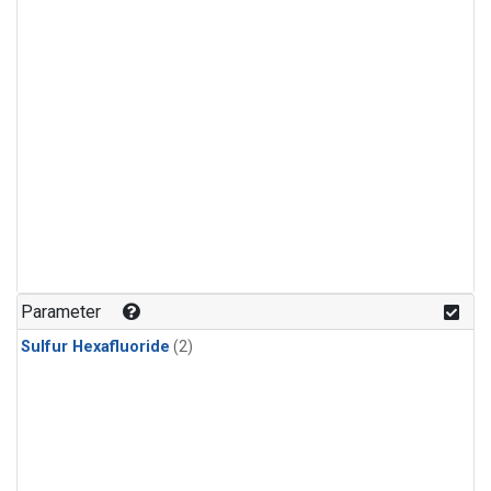
Parameter
Sulfur Hexafluoride
(2)