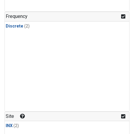
Frequency
Discrete
(2)
Site
INX
(2)