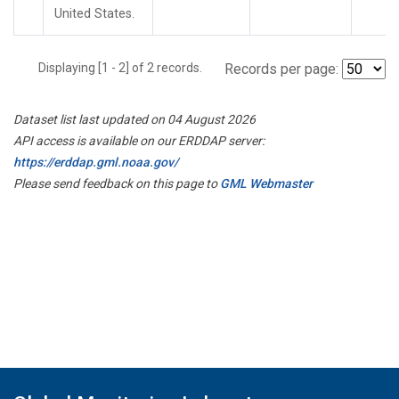
United States.
Displaying [1 - 2] of 2 records.
Records per page:
Dataset list last updated on 04 August 2026
API access is available on our ERDDAP server:
https://erddap.gml.noaa.gov/
Please send feedback on this page to
GML Webmaster