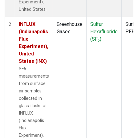
Experiment),
United States.
INFLUX
Greenhouse
Sulfur
Surfa
2
(Indianapolis
Gases
Hexafluoride
PFP
Flux
(SF
)
6
Experiment),
United
States (INX)
SF6
measurements
from surface
air samples
collected in
glass flasks at
INFLUX
(Indianapolis
Flux
Experiment),