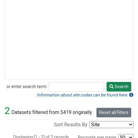
or enter search term:
Search
Search
Information about site codes can be found here.
2
Datasets filtered from 5419 originally.
Reset all Filters
Sort Results By:
Displaying [1 - 2] of 2 records.
Records per page: