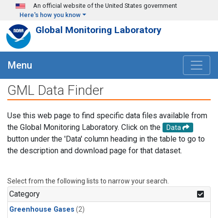
Skip to main content
An official website of the United States government
Here's how you know
Global Monitoring Laboratory
Menu
GML Data Finder
Use this web page to find specific data files available from
the Global Monitoring Laboratory. Click on the
Data
button under the 'Data' column heading in the table to go to
the description and download page for that dataset.
Select from the following lists to narrow your search.
Category
Greenhouse Gases
(2)