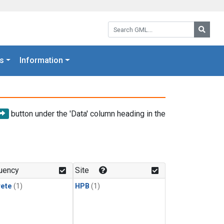
Search GML:
Searc
s
Information
button under the 'Data' column heading in the
uency
Site
rete
(1)
HPB
(1)