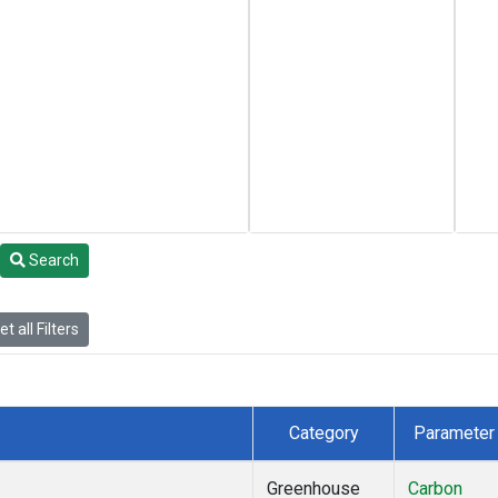
Search
t all Filters
Category
Parameter
Greenhouse
Carbon