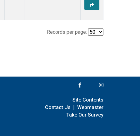
Records per page:
Site Contents
Contact Us
|
Webmaster
Take Our Survey