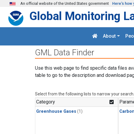
Skip to main content
An official website of the United States government
Here's how 
Global Monitoring L
About
Peo
GML Data Finder
Use this web page to find specific data files av
table to go to the description and download pag
Select from the following lists to narrow your search
Category
Parame
Greenhouse Gases
(1)
Carbon