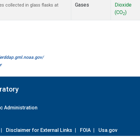
Gases
Dioxide
collected in glass flasks at
(CO
)
2
//erddap.gml.noaa.gov/
r
ratory
c Administration
|
Disclaimer for External Links
|
FOIA
|
Usa.gov