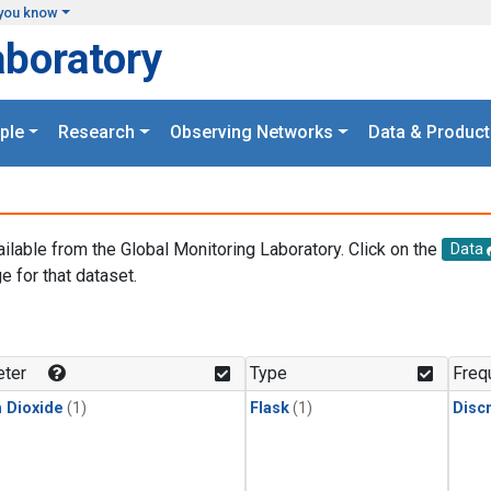
you know
aboratory
ple
Research
Observing Networks
Data & Product
ailable from the Global Monitoring Laboratory. Click on the
Data
e for that dataset.
.
ter
Type
Freq
 Dioxide
(1)
Flask
(1)
Disc