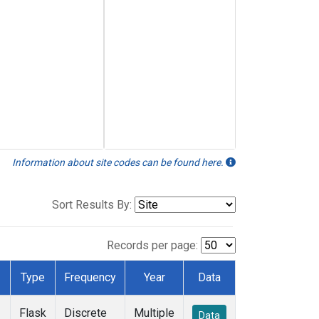
Information about site codes can be found here.
Sort Results By:
Records per page:
Type
Frequency
Year
Data
Flask
Discrete
Multiple
Data