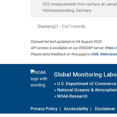
CO2 measurements from surface air samples 
Hohenpeissenberg, Germany.
Displaying [1 - 1] of 1 records.
Dataset list last updated on 04 August 2026
API access is available on our ERDDAP server:
https:
Please send feedback on this page to
GML Webmaste
Global Monitoring Labo
»
U.S. Department of Commerce
»
National Oceanic & Atmospheri
»
NOAA Research
Privacy Policy
|
Accessibility
|
Disclaimer