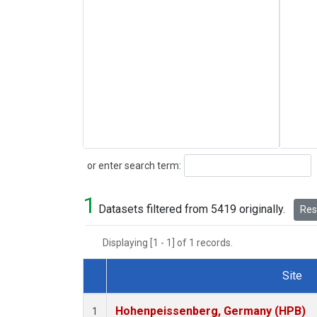
Search
or enter search term:
1
Datasets filtered from 5419 originally.
Rese
Displaying [1 - 1] of 1 records.
Site
Dataset Number
Hohenpeissenberg, Germany (HPB)
1