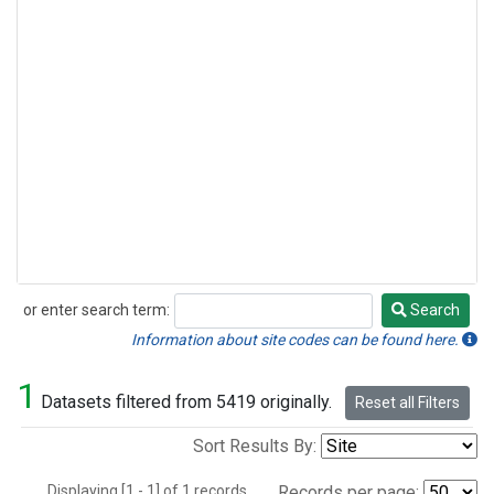
or enter search term:
Search
Search
Information about site codes can be found here.
1
Datasets filtered from 5419 originally.
Reset all Filters
Sort Results By:
Displaying [1 - 1] of 1 records.
Records per page: