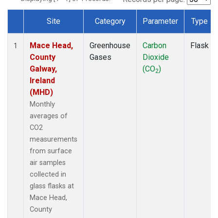
Site
Category
Parameter
Type
Dataset Number
Mace Head,
Greenhouse
Carbon
Flask
1
County
Gases
Dioxide
Galway,
(CO
)
2
Ireland
(MHD)
Monthly
averages of
CO2
measurements
from surface
air samples
collected in
glass flasks at
Mace Head,
County