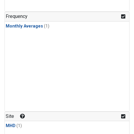
Frequency
Monthly Averages
(1)
Site
MHD
(1)