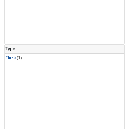
Type
Flask
(1)