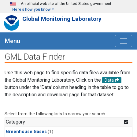
Skip to main content
An official website of the United States government
Here's how you know
Global Monitoring Laboratory
Menu
GML Data Finder
Use this web page to find specific data files available from
the Global Monitoring Laboratory. Click on the
Data
button under the 'Data' column heading in the table to go to
the description and download page for that dataset.
Select from the following lists to narrow your search.
Category
Greenhouse Gases
(1)