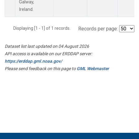
Galway,
Ireland.
Displaying [1 - 1] of 1 records.
Records per page:
Dataset list last updated on 04 August 2026
API access is available on our ERDDAP server:
https://erddap.gml.noaa.gov/
Please send feedback on this page to
GML Webmaster