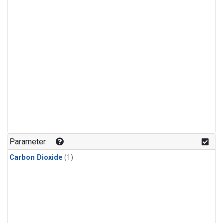
Parameter
Carbon Dioxide
(1)