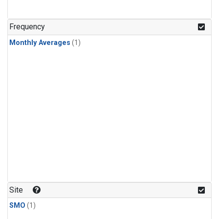
Frequency
Monthly Averages
(1)
Site
SMO
(1)