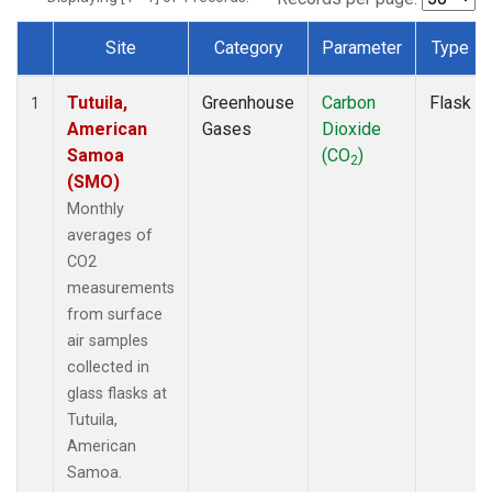
Site
Category
Parameter
Type
Dataset Number
Tutuila,
Greenhouse
Carbon
Flask
1
American
Gases
Dioxide
Samoa
(CO
)
2
(SMO)
Monthly
averages of
CO2
measurements
from surface
air samples
collected in
glass flasks at
Tutuila,
American
Samoa.