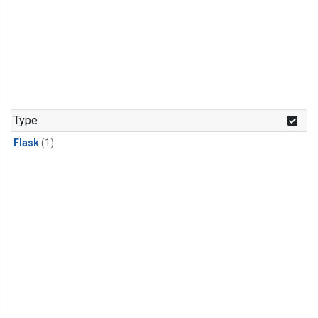
Type
Flask
(1)