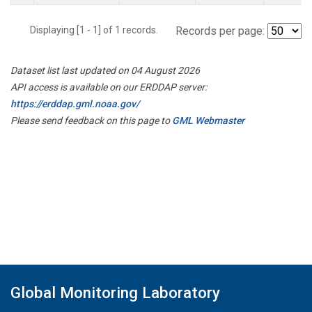
Displaying [1 - 1] of 1 records.
Records per page:
Dataset list last updated on 04 August 2026
API access is available on our ERDDAP server:
https://erddap.gml.noaa.gov/
Please send feedback on this page to
GML Webmaster
Global Monitoring Laboratory