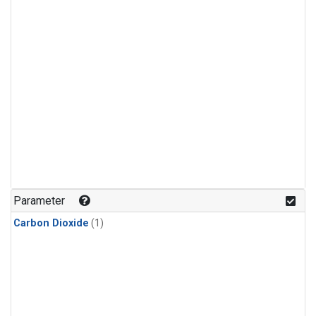
Parameter
Carbon Dioxide
(1)