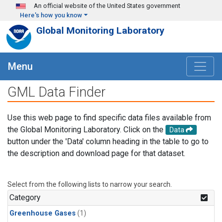
Skip to main content
An official website of the United States government
Here's how you know
Global Monitoring Laboratory
Menu
GML Data Finder
Use this web page to find specific data files available from
the Global Monitoring Laboratory. Click on the
Data
button under the 'Data' column heading in the table to go to
the description and download page for that dataset.
Select from the following lists to narrow your search.
Category
Greenhouse Gases
(1)