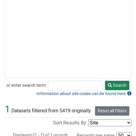
or enter search term:
Search
Search
Information about site codes can be found here.
1
Datasets filtered from 5419 originally.
Reset all Filters
Sort Results By:
Displaying [1 - 1] of 1 records.
Records per page: