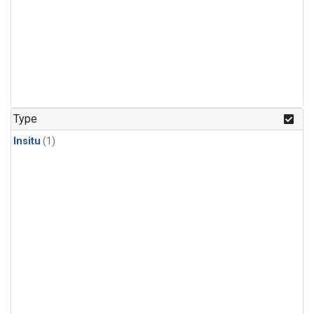
Type
Insitu
(1)