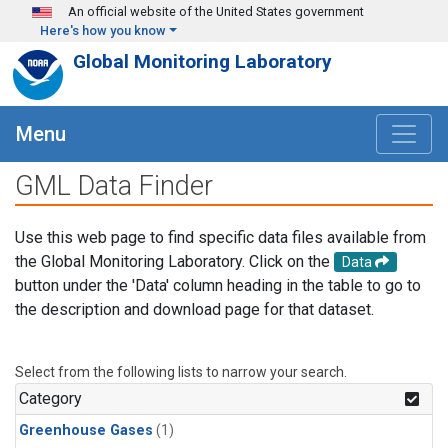
Skip to main content
An official website of the United States government
Here's how you know
Global Monitoring Laboratory
Menu
GML Data Finder
Use this web page to find specific data files available from
the Global Monitoring Laboratory. Click on the
Data
button under the 'Data' column heading in the table to go to
the description and download page for that dataset.
Select from the following lists to narrow your search.
Category
Greenhouse Gases
(1)