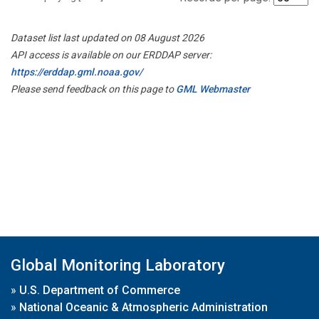
Dataset list last updated on 08 August 2026
API access is available on our ERDDAP server:
https://erddap.gml.noaa.gov/
Please send feedback on this page to
GML Webmaster
Global Monitoring Laboratory
»
U.S. Department of Commerce
»
National Oceanic & Atmospheric Administration