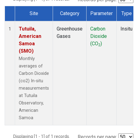
Site
Category
Parameter
Type
Dataset Number
Tutuila,
Greenhouse
Carbon
Insitu
1
American
Gases
Dioxide
Samoa
(CO
)
2
(SMO)
Monthly
averages of
Carbon Dioxide
(co2) In-situ
measurements
at Tutuila
Observatory,
American
Samoa
Displaying [1 - 1] of 1 records.
Records per page: