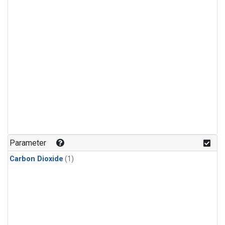
Parameter
Carbon Dioxide
(1)