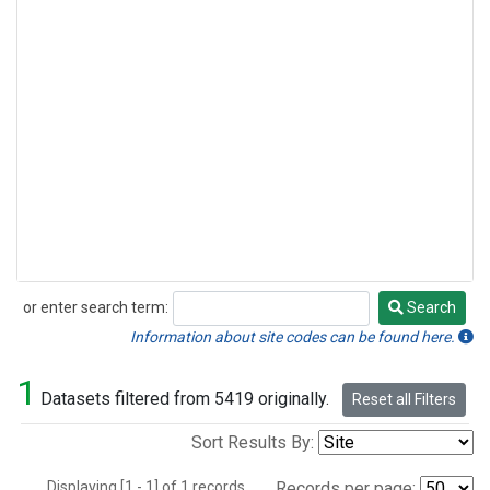
or enter search term:
Search
Search
Information about site codes can be found here.
1
Datasets filtered from 5419 originally.
Reset all Filters
Sort Results By:
Displaying [1 - 1] of 1 records.
Records per page: