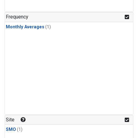
Frequency
Monthly Averages
(1)
Site
SMO
(1)