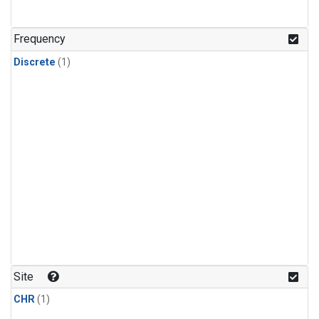
Frequency
Discrete
(1)
Site
CHR
(1)