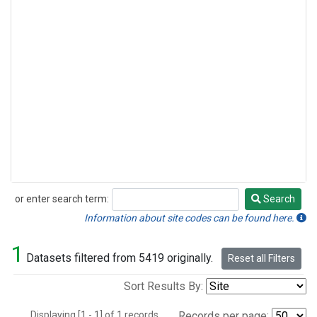
or enter search term:
Search
Search
Information about site codes can be found here.
1
Datasets filtered from 5419 originally.
Reset all Filters
Sort Results By:
Displaying [1 - 1] of 1 records.
Records per page: