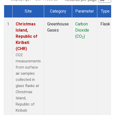
Site
Category
Parameter
Type
Dataset Number
Christmas
Greenhouse
Carbon
Flask
1
Island,
Gases
Dioxide
Republic of
(CO
)
2
Kiribati
(CHR)
CO2
measurements
from surface
air samples
collected in
glass flasks at
Christmas
Island,
Republic of
Kiribati.