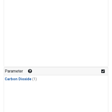
Parameter
Carbon Dioxide
(1)