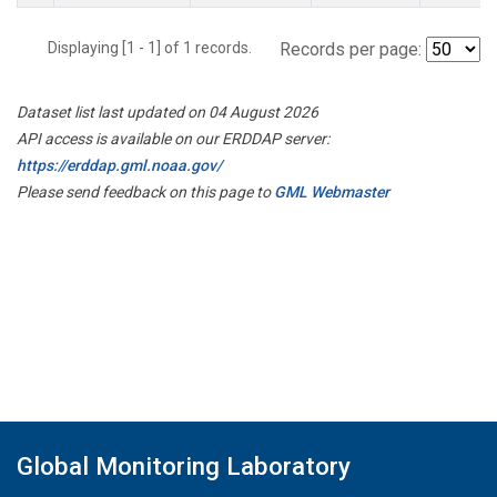
Displaying [1 - 1] of 1 records.
Records per page:
Dataset list last updated on 04 August 2026
API access is available on our ERDDAP server:
https://erddap.gml.noaa.gov/
Please send feedback on this page to
GML Webmaster
Global Monitoring Laboratory