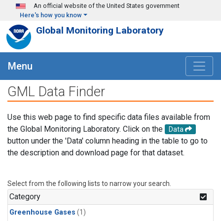
Skip to main content
An official website of the United States government
Here's how you know
Global Monitoring Laboratory
Menu
GML Data Finder
Use this web page to find specific data files available from
the Global Monitoring Laboratory. Click on the
Data
button under the 'Data' column heading in the table to go to
the description and download page for that dataset.
Select from the following lists to narrow your search.
Category
Greenhouse Gases
(1)