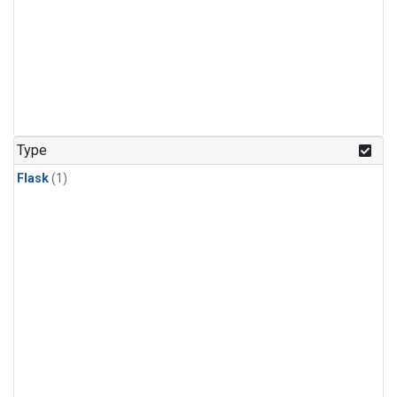
Type
Flask
(1)