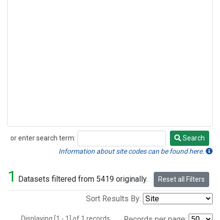
or enter search term:
Search
Search
Information about site codes can be found here.
1
Datasets filtered from 5419 originally.
Reset all Filters
Sort Results By:
Displaying [1 - 1] of 1 records.
Records per page: