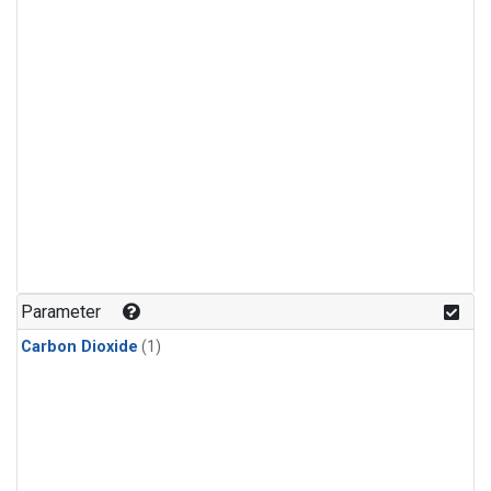
Parameter
Carbon Dioxide
(1)