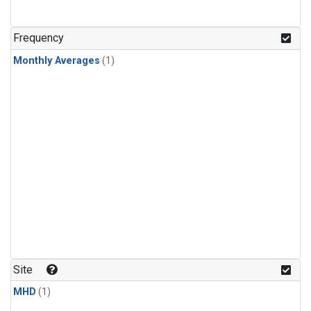
Frequency
Monthly Averages
(1)
Site
MHD
(1)