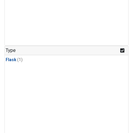
Type
Flask
(1)