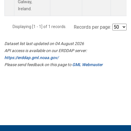
Galway,
Ireland.
Displaying [1 - 1] of 1 records.
Records per page:
Dataset list last updated on 04 August 2026
API access is available on our ERDDAP server:
https://erddap.gml.noaa.gov/
Please send feedback on this page to
GML Webmaster