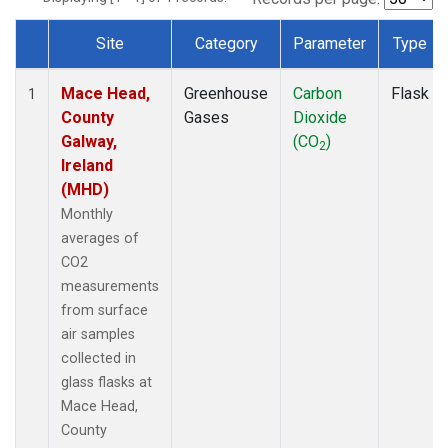
Site
Category
Parameter
Type
Dataset Number
Mace Head,
Greenhouse
Carbon
Flask
1
County
Gases
Dioxide
Galway,
(CO
)
2
Ireland
(MHD)
Monthly
averages of
CO2
measurements
from surface
air samples
collected in
glass flasks at
Mace Head,
County