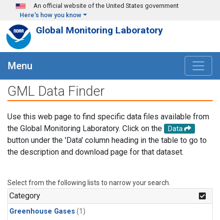
Skip to main content
An official website of the United States government
Here's how you know
Global Monitoring Laboratory
Menu
GML Data Finder
Use this web page to find specific data files available from
the Global Monitoring Laboratory. Click on the
Data
button under the 'Data' column heading in the table to go to
the description and download page for that dataset.
Select from the following lists to narrow your search.
Category
Greenhouse Gases
(1)