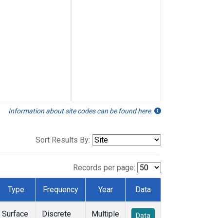
Information about site codes can be found here.
Sort Results By:
Records per page:
Type
Frequency
Year
Data
Surface
Discrete
Multiple
Data