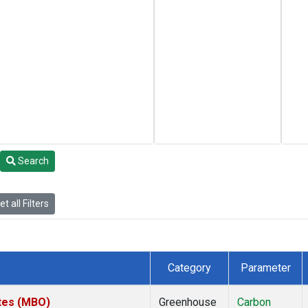
Search
t all Filters
Category
Parameter
ates (MBO)
Greenhouse
Carbon