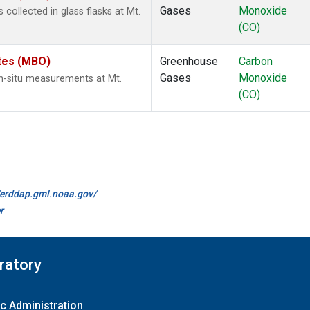
Gases
Monoxide
ollected in glass flasks at Mt.
(CO)
ates (MBO)
Greenhouse
Carbon
Gases
Monoxide
n-situ measurements at Mt.
(CO)
//erddap.gml.noaa.gov/
r
ratory
c Administration