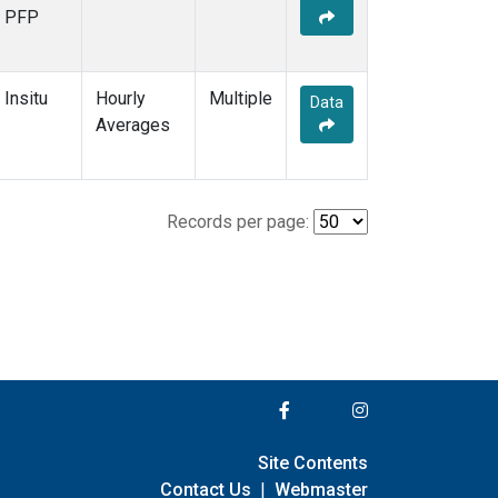
PFP
Insitu
Hourly
Multiple
Data
Averages
Records per page:
Site Contents
Contact Us
|
Webmaster