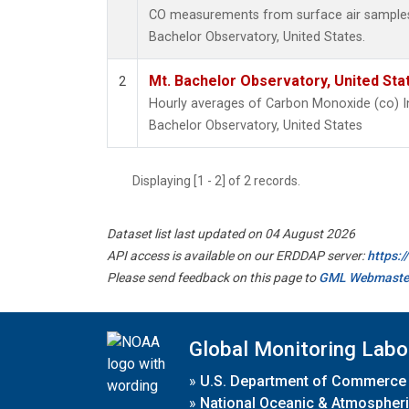
CO measurements from surface air samples c
Bachelor Observatory, United States.
Mt. Bachelor Observatory, United St
2
Hourly averages of Carbon Monoxide (co) I
Bachelor Observatory, United States
Displaying [1 - 2] of 2 records.
Dataset list last updated on 04 August 2026
API access is available on our ERDDAP server:
https:
Please send feedback on this page to
GML Webmaste
Global Monitoring Labo
»
U.S. Department of Commerce
»
National Oceanic & Atmospheri