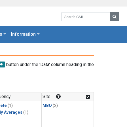
Search GML:
Searc
s
Information
button under the 'Data' column heading in the
uency
Site
rete
(1)
MBO
(2)
ly Averages
(1)