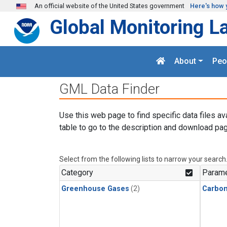
Skip to main content
An official website of the United States government
Here's how 
Global Monitoring L
About
Peo
GML Data Finder
Use this web page to find specific data files av
table to go to the description and download pag
Select from the following lists to narrow your search
Category
Parame
Greenhouse Gases
(2)
Carbo