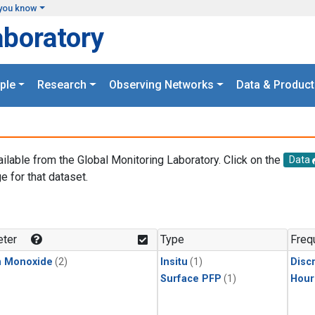
you know
aboratory
ple
Research
Observing Networks
Data & Product
ailable from the Global Monitoring Laboratory. Click on the
Data
e for that dataset.
.
ter
Type
Freq
n Monoxide
(2)
Insitu
(1)
Disc
Surface PFP
(1)
Hour