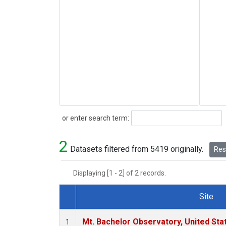
Search
or enter search term:
2
Datasets filtered from 5419 originally.
Rese
Displaying [1 - 2] of 2 records.
Site
Dataset Number
Mt. Bachelor Observatory, United St
1