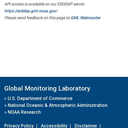
API access is available on our ERDDAP server:
https://erddap.gml.noaa.gov/
Please send feedback on this page to
GML Webmaster
Global Monitoring Laboratory
»
U.S. Department of Commerce
»
National Oceanic & Atmospheric Administration
»
NOAA Research
Privacy Policy
|
Accessibility
|
Disclaimer
|