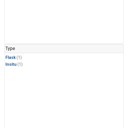
Type
Flask
(1)
Insitu
(1)