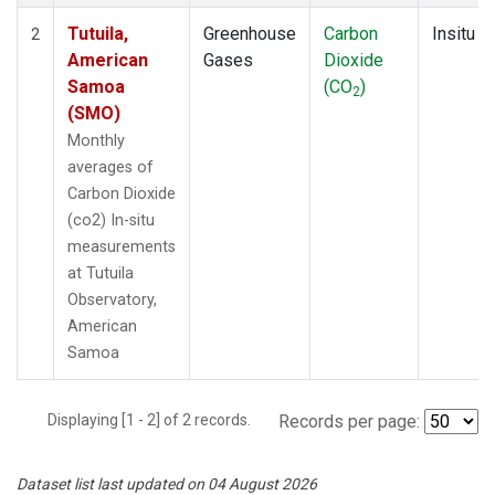
Tutuila,
Greenhouse
Carbon
Insitu
2
American
Gases
Dioxide
Samoa
(CO
)
2
(SMO)
Monthly
averages of
Carbon Dioxide
(co2) In-situ
measurements
at Tutuila
Observatory,
American
Samoa
Displaying [1 - 2] of 2 records.
Records per page:
Dataset list last updated on 04 August 2026