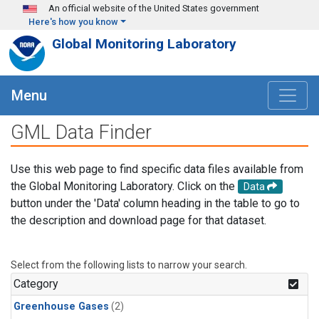
Skip to main content
An official website of the United States government
Here's how you know
Global Monitoring Laboratory
Menu
GML Data Finder
Use this web page to find specific data files available from
the Global Monitoring Laboratory. Click on the
Data
button under the 'Data' column heading in the table to go to
the description and download page for that dataset.
Select from the following lists to narrow your search.
Category
Greenhouse Gases
(2)