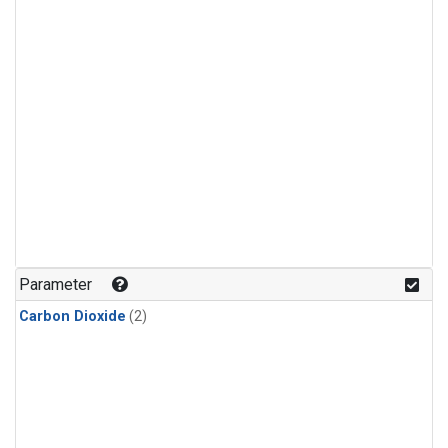
Parameter
Carbon Dioxide
(2)