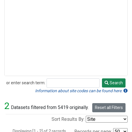
or enter search term:
Search
Search
Information about site codes can be found here.
2
Datasets filtered from 5419 originally.
Reset all Filters
Sort Results By:
Displaying [1 - 2] of 2 records.
Records per page: