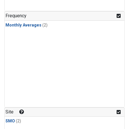
Frequency
Monthly Averages
(2)
Site
SMO
(2)