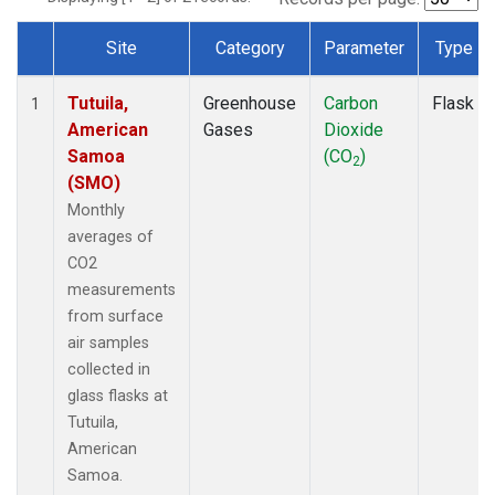
Site
Category
Parameter
Type
Dataset Number
Tutuila,
Greenhouse
Carbon
Flask
1
American
Gases
Dioxide
Samoa
(CO
)
2
(SMO)
Monthly
averages of
CO2
measurements
from surface
air samples
collected in
glass flasks at
Tutuila,
American
Samoa.