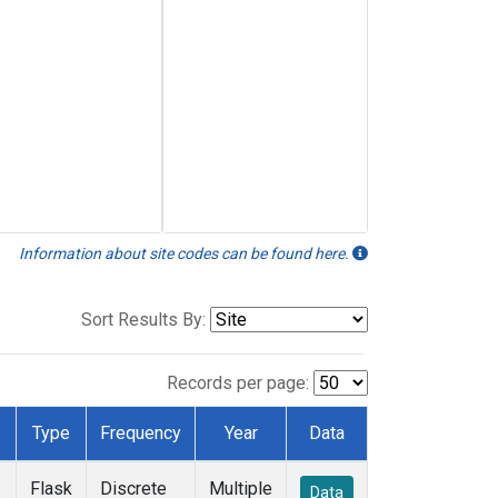
Information about site codes can be found here.
Sort Results By:
Records per page:
Type
Frequency
Year
Data
Flask
Discrete
Multiple
Data