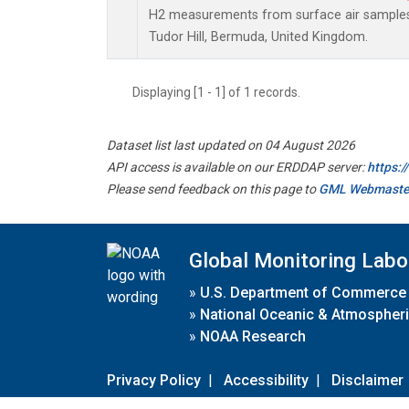
H2 measurements from surface air samples c
Tudor Hill, Bermuda, United Kingdom.
Displaying [1 - 1] of 1 records.
Dataset list last updated on 04 August 2026
API access is available on our ERDDAP server:
https:
Please send feedback on this page to
GML Webmaste
Global Monitoring Labo
»
U.S. Department of Commerce
»
National Oceanic & Atmospheri
»
NOAA Research
Privacy Policy
|
Accessibility
|
Disclaimer