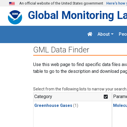
Skip to main content
An official website of the United States government
Here's how 
Global Monitoring L
About
Peo
GML Data Finder
Use this web page to find specific data files av
table to go to the description and download pag
Select from the following lists to narrow your search
Category
Parame
Greenhouse Gases
(1)
Molecu