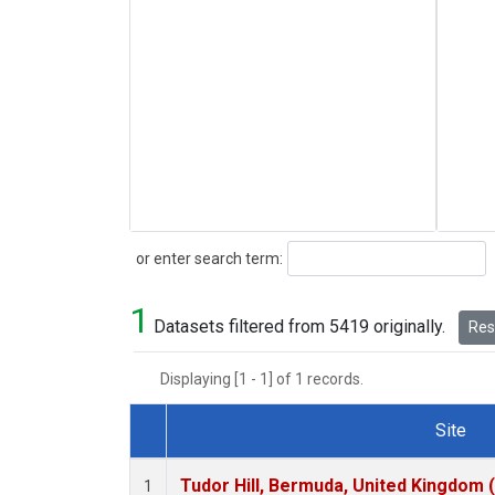
Search
or enter search term:
1
Datasets filtered from 5419 originally.
Rese
Displaying [1 - 1] of 1 records.
Site
Dataset Number
Tudor Hill, Bermuda, United Kingdom
1