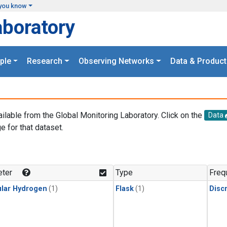
you know
aboratory
ple
Research
Observing Networks
Data & Product
ailable from the Global Monitoring Laboratory. Click on the
Data
e for that dataset.
.
ter
Type
Freq
lar Hydrogen
(1)
Flask
(1)
Disc