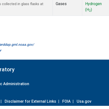
Gases
Hydrogen
ollected in glass flasks at
(H
)
2
//erddap.gml.noaa.gov/
r
ratory
c Administration
|
Disclaimer for External Links
|
FOIA
|
Usa.gov