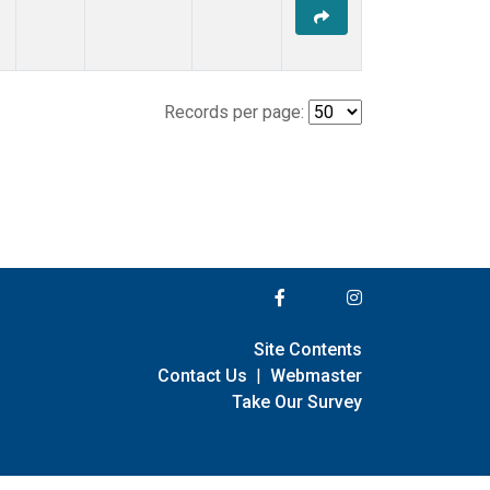
Records per page:
Site Contents
Contact Us
|
Webmaster
Take Our Survey