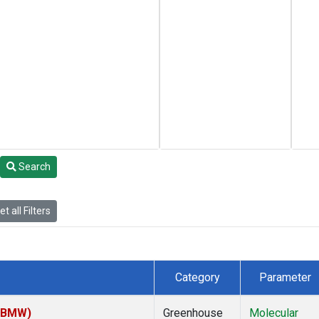
Search
t all Filters
Category
Parameter
 (BMW)
Greenhouse
Molecular