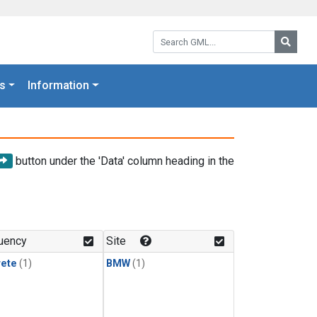
Search GML:
Searc
s
Information
button under the 'Data' column heading in the
uency
Site
rete
(1)
BMW
(1)