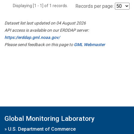
Displaying [1 - 1] of 1 records.
Records per page:
Dataset list last updated on 04 August 2026
API access is available on our ERDDAP server:
https://erddap.gml.noaa.gov/
Please send feedback on this page to
GML Webmaster
Global Monitoring Laboratory
»
U.S. Department of Commerce