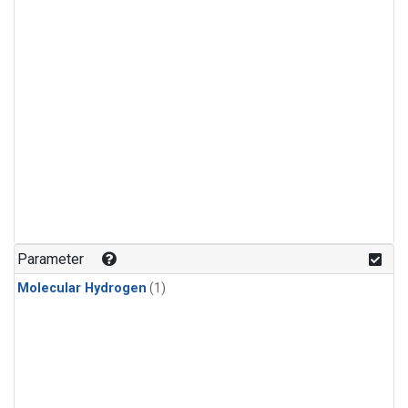
Parameter
Molecular Hydrogen
(1)