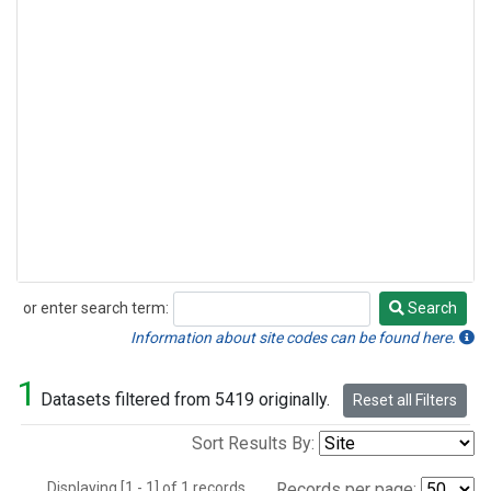
or enter search term:
Search
Search
Information about site codes can be found here.
1
Datasets filtered from 5419 originally.
Reset all Filters
Sort Results By:
Displaying [1 - 1] of 1 records.
Records per page: