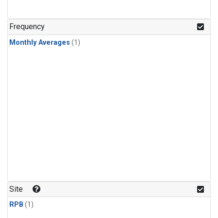
Frequency
Monthly Averages
(1)
Site
RPB
(1)