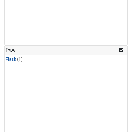
Type
Flask
(1)