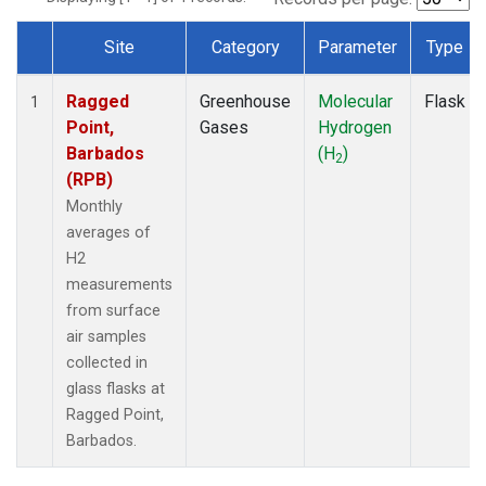
Site
Category
Parameter
Type
Dataset Number
Ragged
Greenhouse
Molecular
Flask
1
Point,
Gases
Hydrogen
Barbados
(H
)
2
(RPB)
Monthly
averages of
H2
measurements
from surface
air samples
collected in
glass flasks at
Ragged Point,
Barbados.