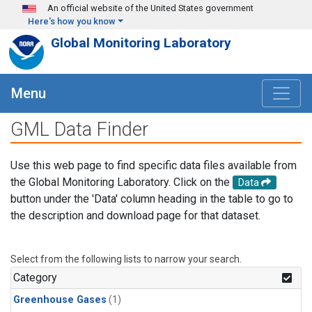
Skip to main content
An official website of the United States government
Here's how you know
Global Monitoring Laboratory
Menu
GML Data Finder
Use this web page to find specific data files available from
the Global Monitoring Laboratory. Click on the
Data
button under the 'Data' column heading in the table to go to
the description and download page for that dataset.
Select from the following lists to narrow your search.
Category
Greenhouse Gases
(1)