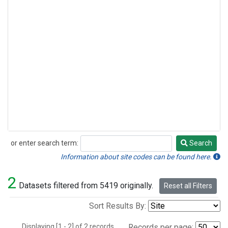
or enter search term:
Search
Search
Information about site codes can be found here.
2
Datasets filtered from 5419 originally.
Reset all Filters
Sort Results By:
Displaying [1 - 2] of 2 records.
Records per page: