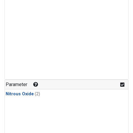
Parameter
Nitrous Oxide
(2)