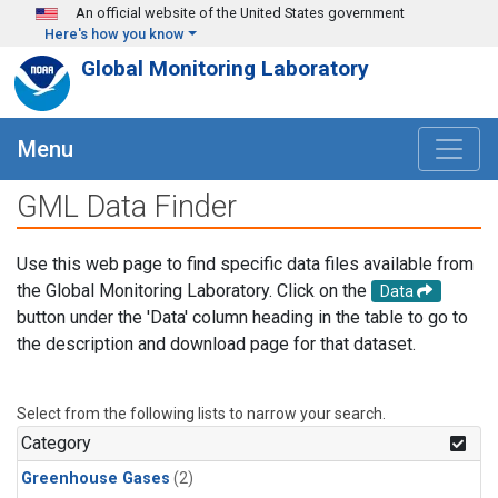
Skip to main content
An official website of the United States government
Here's how you know
Global Monitoring Laboratory
Menu
GML Data Finder
Use this web page to find specific data files available from
the Global Monitoring Laboratory. Click on the
Data
button under the 'Data' column heading in the table to go to
the description and download page for that dataset.
Select from the following lists to narrow your search.
Category
Greenhouse Gases
(2)