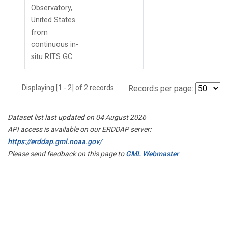
Observatory,
United States
from
continuous in-
situ RITS GC.
Displaying [1 - 2] of 2 records.
Records per page:
Dataset list last updated on 04 August 2026
API access is available on our ERDDAP server:
https://erddap.gml.noaa.gov/
Please send feedback on this page to
GML Webmaster