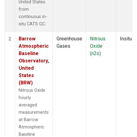
United States
from
continuous in-
situ CATS GC.
Barrow
Greenhouse
Nitrous
Insitu
2
Atmospheric
Gases
Oxide
Baseline
(n2o)
Observatory,
United
States
(BRW)
Nitrous Oxide
hourly
averaged
measurements
at Barrow
Atmospheric
Baseline