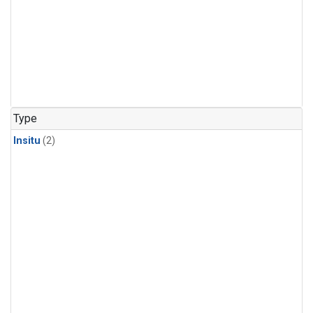
Type
Insitu
(2)