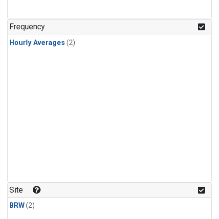
Frequency
Hourly Averages
(2)
Site
BRW
(2)