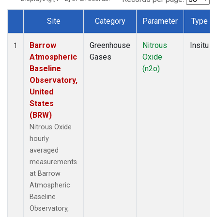
Site
Category
Parameter
Type
Dataset Number
Barrow
Greenhouse
Nitrous
Insitu
1
Atmospheric
Gases
Oxide
Baseline
(n2o)
Observatory,
United
States
(BRW)
Nitrous Oxide
hourly
averaged
measurements
at Barrow
Atmospheric
Baseline
Observatory,