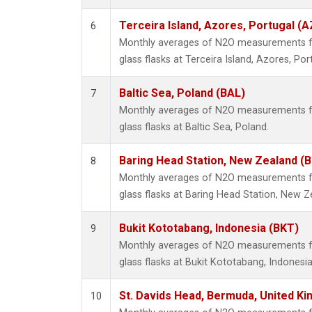
Terceira Island, Azores, Portugal (A
6
Monthly averages of N2O measurements fr
glass flasks at Terceira Island, Azores, Por
Baltic Sea, Poland (BAL)
7
Monthly averages of N2O measurements fr
glass flasks at Baltic Sea, Poland.
Baring Head Station, New Zealand (
8
Monthly averages of N2O measurements fr
glass flasks at Baring Head Station, New Z
Bukit Kototabang, Indonesia (BKT)
9
Monthly averages of N2O measurements fr
glass flasks at Bukit Kototabang, Indonesia
St. Davids Head, Bermuda, United K
10