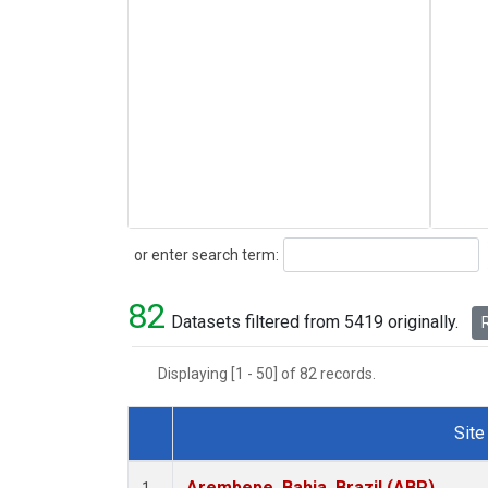
Search
or enter search term:
82
Datasets filtered from 5419 originally.
R
Displaying [1 - 50] of 82 records.
Site
Dataset Number
Arembepe, Bahia, Brazil (ABP)