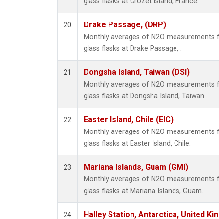
glass flasks at Crozet Island, France.
Drake Passage, (DRP)
20
Monthly averages of N2O measurements fr
glass flasks at Drake Passage, .
Dongsha Island, Taiwan (DSI)
21
Monthly averages of N2O measurements fr
glass flasks at Dongsha Island, Taiwan.
Easter Island, Chile (EIC)
22
Monthly averages of N2O measurements fr
glass flasks at Easter Island, Chile.
Mariana Islands, Guam (GMI)
23
Monthly averages of N2O measurements fr
glass flasks at Mariana Islands, Guam.
Halley Station, Antarctica, United K
24