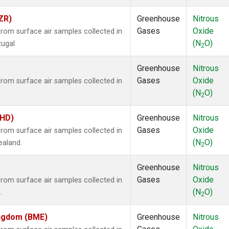
ZR)
Greenhouse
Nitrous
Gases
Oxide
om surface air samples collected in
(N
O)
tugal.
2
Greenhouse
Nitrous
Gases
Oxide
om surface air samples collected in
(N
O)
2
BHD)
Greenhouse
Nitrous
Gases
Oxide
om surface air samples collected in
(N
O)
ealand.
2
Greenhouse
Nitrous
Gases
Oxide
om surface air samples collected in
(N
O)
.
2
ingdom (BME)
Greenhouse
Nitrous