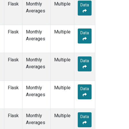
WIS
(1)
Flask
Monthly
Multiple
Data
WKT
(1)
Averages
WLG
(1)
ZEP
(1)
Flask
Monthly
Multiple
Data
Averages
Flask
Monthly
Multiple
Data
Averages
Flask
Monthly
Multiple
Data
Averages
Flask
Monthly
Multiple
Data
Averages