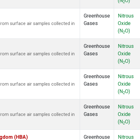
(N
O)
2
Greenhouse
Nitrous
Gases
Oxide
om surface air samples collected in
(N
O)
2
Greenhouse
Nitrous
Gases
Oxide
om surface air samples collected in
(N
O)
2
Greenhouse
Nitrous
Gases
Oxide
om surface air samples collected in
(N
O)
2
Greenhouse
Nitrous
Gases
Oxide
om surface air samples collected in
(N
O)
2
ingdom (HBA)
Greenhouse
Nitrous