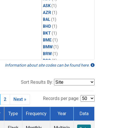
ASK
(1)
AZR
(1)
BAL
(1)
BHD
(1)
BKT
(1)
BME
(1)
BMW
(1)
BRW
(1)
BSC
(1)
Information about site codes can be found here.
CBA
(1)
CGO
(1)
CHR
(1)
Sort Results By:
CIB
(1)
CPT
(1)
Records per page:
2
Next »
CRZ
(1)
DRP
(1)
r
Type
Frequency
Year
Data
DSI
(1)
EIC
(1)
Flask
Monthly
Multiple