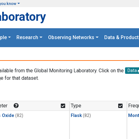
you know
aboratory
ple
Research
Observing Networks
Data & Product
ailable from the Global Monitoring Laboratory. Click on the
Data
e for that dataset.
.
ter
Type
Freq
s Oxide
(82)
Flask
(82)
Mont