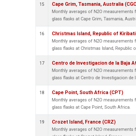
Cape Grim, Tasmania, Australia (CG
15
Monthly averages of N2O measurements fr
glass flasks at Cape Grim, Tasmania, Austra
Christmas Island, Republic of Kiribat
16
Monthly averages of N2O measurements fr
glass flasks at Christmas Island, Republic of
Centro de Investigacion de la Baja A
17
Monthly averages of N2O measurements fr
glass flasks at Centro de Investigacion de 
Cape Point, South Africa (CPT)
18
Monthly averages of N2O measurements fr
glass flasks at Cape Point, South Africa.
Crozet Island, France (CRZ)
19
Monthly averages of N2O measurements fr