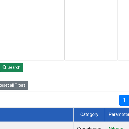
Search
eset all Filters
1
Category
Paramete
Greenhouse
Nitrous