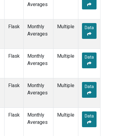
Averages
Flask
Monthly
Multiple
Data
Averages
Flask
Monthly
Multiple
Data
Averages
Flask
Monthly
Multiple
Data
Averages
Flask
Monthly
Multiple
Data
Averages