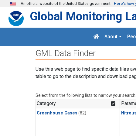
Skip to main content
An official website of the United States government
Here's how 
Global Monitoring L
About
Peo
GML Data Finder
Use this web page to find specific data files av
table to go to the description and download pag
Select from the following lists to narrow your search
Category
Parame
Greenhouse Gases
(82)
Nitrou