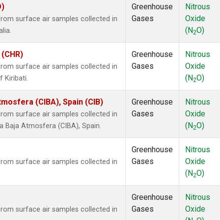
O)
Greenhouse
Nitrous
Gases
Oxide
om surface air samples collected in
(N
O)
lia.
2
i (CHR)
Greenhouse
Nitrous
Gases
Oxide
om surface air samples collected in
(N
O)
 Kiribati.
2
tmosfera (CIBA), Spain (CIB)
Greenhouse
Nitrous
Gases
Oxide
om surface air samples collected in
(N
O)
la Baja Atmosfera (CIBA), Spain.
2
Greenhouse
Nitrous
Gases
Oxide
om surface air samples collected in
(N
O)
2
Greenhouse
Nitrous
Gases
Oxide
om surface air samples collected in