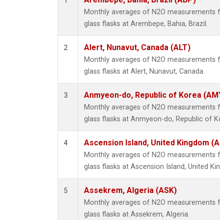
1
Monthly averages of N2O measurements fr
glass flasks at Arembepe, Bahia, Brazil.
Alert, Nunavut, Canada (ALT)
2
Monthly averages of N2O measurements fr
glass flasks at Alert, Nunavut, Canada.
Anmyeon-do, Republic of Korea (AM
3
Monthly averages of N2O measurements fr
glass flasks at Anmyeon-do, Republic of K
Ascension Island, United Kingdom (
4
Monthly averages of N2O measurements fr
glass flasks at Ascension Island, United K
Assekrem, Algeria (ASK)
5
Monthly averages of N2O measurements fr
glass flasks at Assekrem, Algeria.