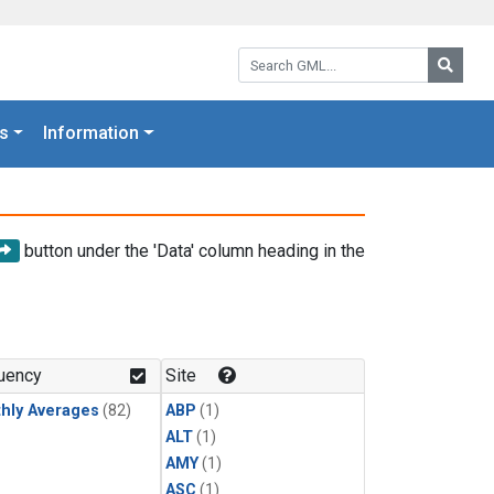
Search GML:
Searc
s
Information
button under the 'Data' column heading in the
uency
Site
hly Averages
(82)
ABP
(1)
ALT
(1)
AMY
(1)
ASC
(1)