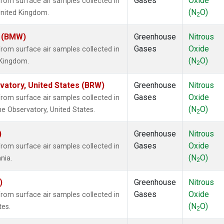
Gases
Oxide
om surface air samples collected in
(N
O)
United Kingdom.
2
m (BMW)
Greenhouse
Nitrous
Gases
Oxide
om surface air samples collected in
(N
O)
d Kingdom.
2
atory, United States (BRW)
Greenhouse
Nitrous
Gases
Oxide
om surface air samples collected in
(N
O)
e Observatory, United States.
2
)
Greenhouse
Nitrous
Gases
Oxide
om surface air samples collected in
(N
O)
nia.
2
)
Greenhouse
Nitrous
Gases
Oxide
om surface air samples collected in
(N
O)
tes.
2