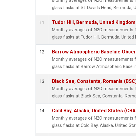
Monthly averages of N2O measurements fr
glass flasks at St. Davids Head, Bermuda, 
Tudor Hill, Bermuda, United Kingdo
11
Monthly averages of N2O measurements fr
glass flasks at Tudor Hill, Bermuda, Unite
Barrow Atmospheric Baseline Observ
12
Monthly averages of N2O measurements fr
glass flasks at Barrow Atmospheric Baselin
Black Sea, Constanta, Romania (BSC
13
Monthly averages of N2O measurements fr
glass flasks at Black Sea, Constanta, Roma
Cold Bay, Alaska, United States (CBA
14
Monthly averages of N2O measurements fr
glass flasks at Cold Bay, Alaska, United Sta