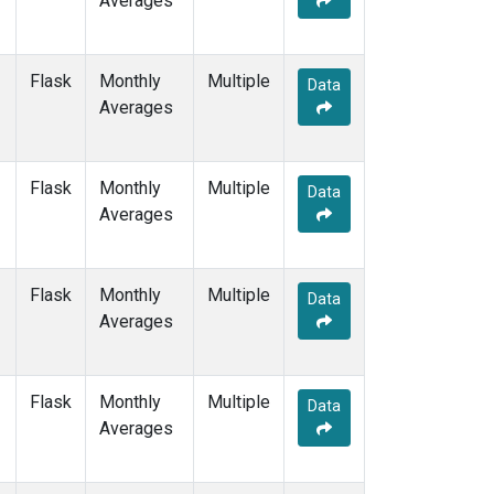
Averages
PTA
(1)
RPB
(1)
SDZ
(1)
Flask
Monthly
Multiple
Data
SEY
(1)
Averages
SGP
(1)
SHM
(1)
SMO
(1)
Flask
Monthly
Multiple
Data
SPO
(1)
Averages
STM
(1)
SUM
(1)
SYO
(1)
Flask
Monthly
Multiple
Data
TAP
(1)
Averages
THD
(1)
TIK
(1)
TPI
(1)
Flask
Monthly
Multiple
Data
USH
(1)
Averages
UTA
(1)
UUM
(1)