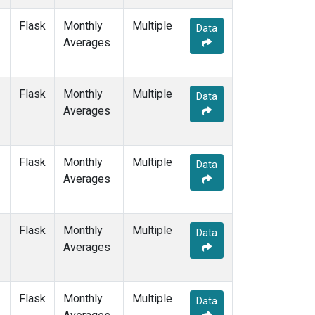
NAT
(1)
Flask
Monthly
Multiple
NMB
(1)
Data
Averages
NWR
(1)
OXK
(1)
PAL
(1)
Flask
Monthly
POC000
Multiple
(1)
Data
Averages
POCN05
(1)
POCN10
(1)
POCN15
(1)
POCN20
(1)
Flask
Monthly
Multiple
Data
POCN25
(1)
Averages
POCN30
(1)
POCS05
(1)
POCS10
(1)
Flask
Monthly
Multiple
Data
POCS15
(1)
Averages
POCS20
(1)
POCS25
(1)
POCS30
(1)
Flask
Monthly
Multiple
Data
PSA
(1)