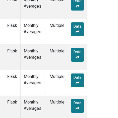
Data
GMI
(1)
Averages
HBA
(1)
HPB
(1)
HUN
(1)
Flask
Monthly
Multiple
ICE
(1)
Data
Averages
ITN
(1)
IZO
(1)
KEY
(1)
Flask
Monthly
Multiple
KUM
(1)
Data
Averages
KZD
(1)
KZM
(1)
LLB
(1)
Flask
Monthly
Multiple
LLN
(1)
Data
Averages
LMP
(1)
MEX
(1)
MHD
(1)
Flask
Monthly
Multiple
MID
(1)
Data
Averages
MKN
(1)
MLO
(1)