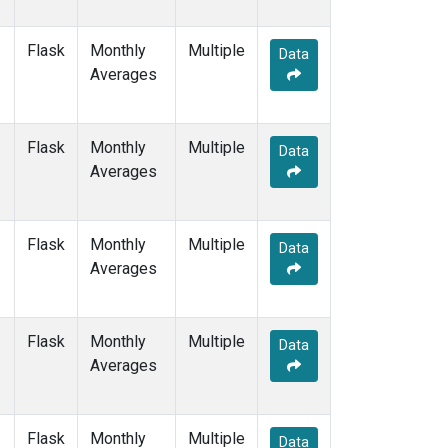
Flask
Monthly
Multiple
Data
Averages
Flask
Monthly
Multiple
Data
Averages
Flask
Monthly
Multiple
Data
Averages
Flask
Monthly
Multiple
Data
Averages
Flask
Monthly
Multiple
Data