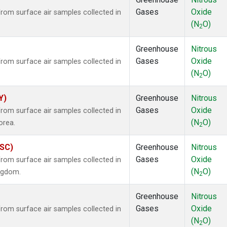
Gases
Oxide
om surface air samples collected in
(N
O)
2
Greenhouse
Nitrous
Gases
Oxide
om surface air samples collected in
(N
O)
2
Y)
Greenhouse
Nitrous
Gases
Oxide
om surface air samples collected in
(N
O)
orea.
2
ASC)
Greenhouse
Nitrous
Gases
Oxide
om surface air samples collected in
(N
O)
ingdom.
2
Greenhouse
Nitrous
Gases
Oxide
om surface air samples collected in
(N
O)
2