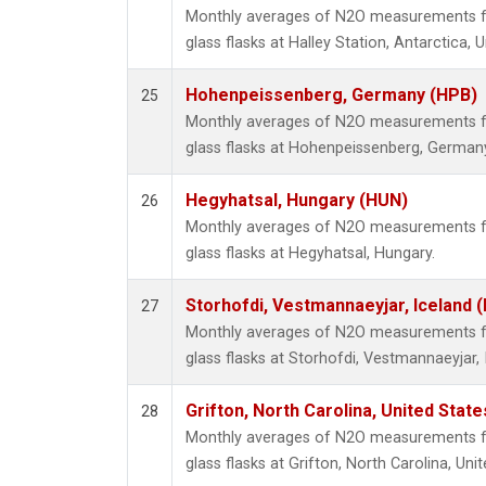
Monthly averages of N2O measurements fr
glass flasks at Halley Station, Antarctica,
Hohenpeissenberg, Germany (HPB)
25
Monthly averages of N2O measurements fr
glass flasks at Hohenpeissenberg, German
Hegyhatsal, Hungary (HUN)
26
Monthly averages of N2O measurements fr
glass flasks at Hegyhatsal, Hungary.
Storhofdi, Vestmannaeyjar, Iceland (
27
Monthly averages of N2O measurements fr
glass flasks at Storhofdi, Vestmannaeyjar, 
Grifton, North Carolina, United State
28
Monthly averages of N2O measurements fr
glass flasks at Grifton, North Carolina, Uni