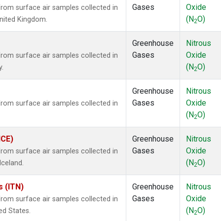
Gases
Oxide
om surface air samples collected in
(N
O)
 United Kingdom.
2
Greenhouse
Nitrous
Gases
Oxide
om surface air samples collected in
(N
O)
y.
2
Greenhouse
Nitrous
Gases
Oxide
om surface air samples collected in
(N
O)
2
ICE)
Greenhouse
Nitrous
Gases
Oxide
om surface air samples collected in
(N
O)
Iceland.
2
s (ITN)
Greenhouse
Nitrous
Gases
Oxide
om surface air samples collected in
(N
O)
ted States.
2