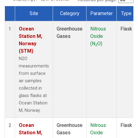
Site
Category
Parameter
Type
Dataset Number
Ocean
Greenhouse
Nitrous
Flask
1
Station M,
Gases
Oxide
Norway
(N
O)
2
(STM)
N2O
measurements
from surface
air samples
collected in
glass flasks at
Ocean Station
M, Norway.
Ocean
Greenhouse
Nitrous
Flask
2
Station M,
Gases
Oxide