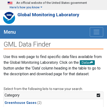
Skip to main content
An official website of the United States government
Here's how you know
Global Monitoring Laboratory
Menu
GML Data Finder
Use this web page to find specific data files available from
the Global Monitoring Laboratory. Click on the
Data
button under the 'Data' column heading in the table to go to
the description and download page for that dataset.
Select from the following lists to narrow your search.
Category
Greenhouse Gases
(2)