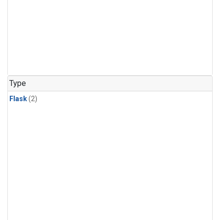
Type
Flask
(2)