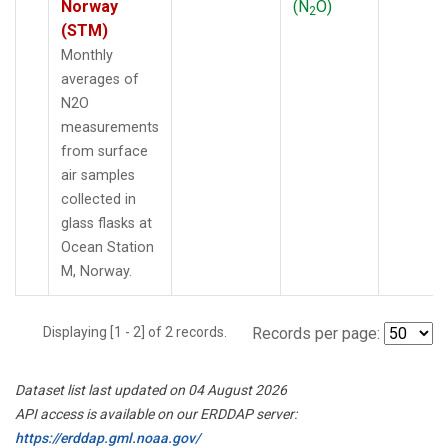
Norway
(N
O)
2
(STM)
Monthly
averages of
N2O
measurements
from surface
air samples
collected in
glass flasks at
Ocean Station
M, Norway.
Displaying [1 - 2] of 2 records.
Records per page:
Dataset list last updated on 04 August 2026
API access is available on our ERDDAP server:
https://erddap.gml.noaa.gov/