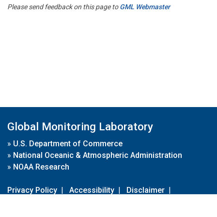
Please send feedback on this page to
GML Webmaster
Global Monitoring Laboratory
»
U.S. Department of Commerce
»
National Oceanic & Atmospheric Administration
»
NOAA Research
Privacy Policy
|
Accessibility
|
Disclaimer
|
Disclaimer for External Links
|
FOIA
|
Usa.gov