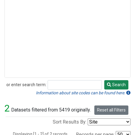
or enter search term:
Search
Search
Information about site codes can be found here.
2
Datasets filtered from 5419 originally.
Reset all Filters
Sort Results By:
Displaying [1 - 2] of 2 records.
Records per page: