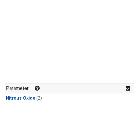
Parameter
Nitrous Oxide
(2)