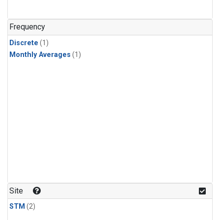
Frequency
Discrete
(1)
Monthly Averages
(1)
Site
STM
(2)