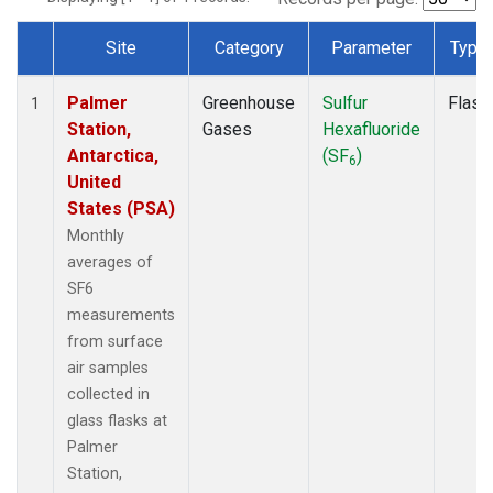
Site
Category
Parameter
Type
Dataset Number
Palmer
Greenhouse
Sulfur
Flask
1
Station,
Gases
Hexafluoride
Antarctica,
(SF
)
6
United
States (PSA)
Monthly
averages of
SF6
measurements
from surface
air samples
collected in
glass flasks at
Palmer
Station,