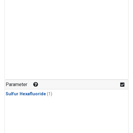
Parameter
Sulfur Hexafluoride
(1)