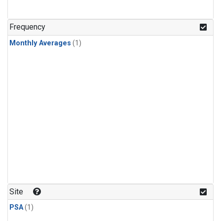
Frequency
Monthly Averages
(1)
Site
PSA
(1)