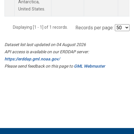
Antarctica,
United States.
Displaying [1 - 1] of 1 records.
Records per page:
Dataset list last updated on 04 August 2026
API access is available on our ERDDAP server:
https://erddap.gml.noaa.gov/
Please send feedback on this page to
GML Webmaster