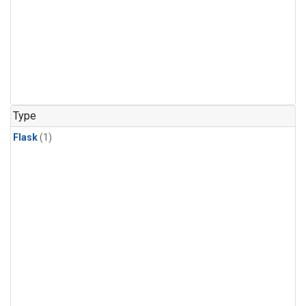
Type
Flask
(1)