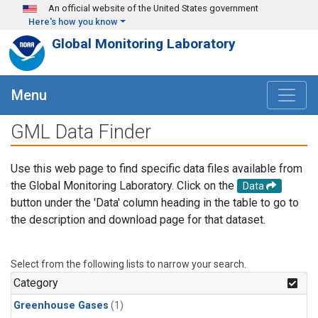
Skip to main content
An official website of the United States government
Here's how you know
Global Monitoring Laboratory
Menu
GML Data Finder
Use this web page to find specific data files available from
the Global Monitoring Laboratory. Click on the
Data
button under the 'Data' column heading in the table to go to
the description and download page for that dataset.
Select from the following lists to narrow your search.
Category
Greenhouse Gases
(1)