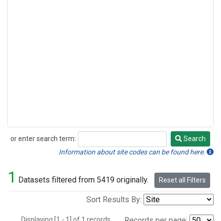
or enter search term:
Search
Search
Information about site codes can be found here.
1
Datasets filtered from 5419 originally.
Reset all Filters
Sort Results By:
Displaying [1 - 1] of 1 records.
Records per page: