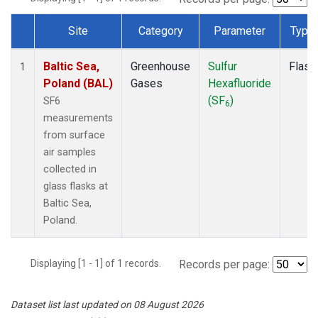
Site
Category
Parameter
Type
Dataset Number
Baltic Sea,
Greenhouse
Sulfur
Flask
1
Poland (BAL)
Gases
Hexafluoride
(SF
)
SF6
6
measurements
from surface
air samples
collected in
glass flasks at
Baltic Sea,
Poland.
Displaying [1 - 1] of 1 records.
Records per page:
Dataset list last updated on 08 August 2026