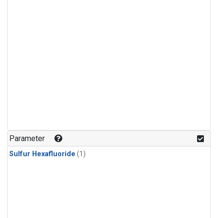
Parameter
Sulfur Hexafluoride
(1)