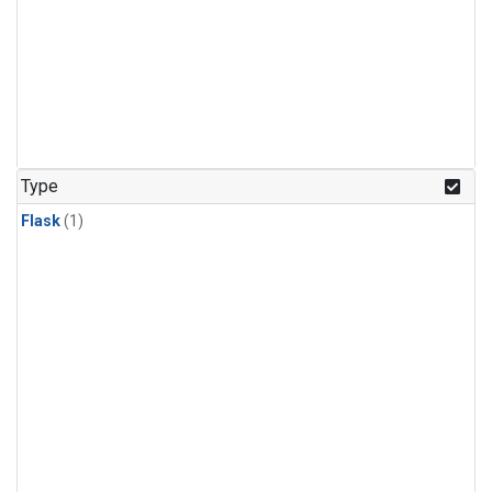
Type
Flask
(1)