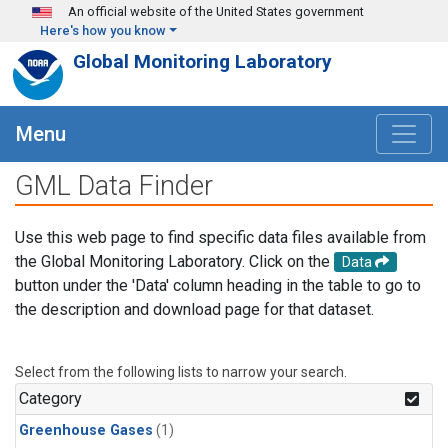
Skip to main content
An official website of the United States government
Here's how you know
Global Monitoring Laboratory
Menu
GML Data Finder
Use this web page to find specific data files available from
the Global Monitoring Laboratory. Click on the
Data
button under the 'Data' column heading in the table to go to
the description and download page for that dataset.
Select from the following lists to narrow your search.
Category
Greenhouse Gases
(1)