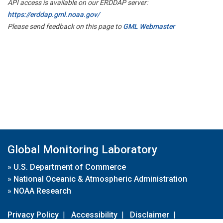
API access is available on our ERDDAP server:
https://erddap.gml.noaa.gov/
Please send feedback on this page to
GML Webmaster
Global Monitoring Laboratory
»
U.S. Department of Commerce
»
National Oceanic & Atmospheric Administration
»
NOAA Research
Privacy Policy
|
Accessibility
|
Disclaimer
|