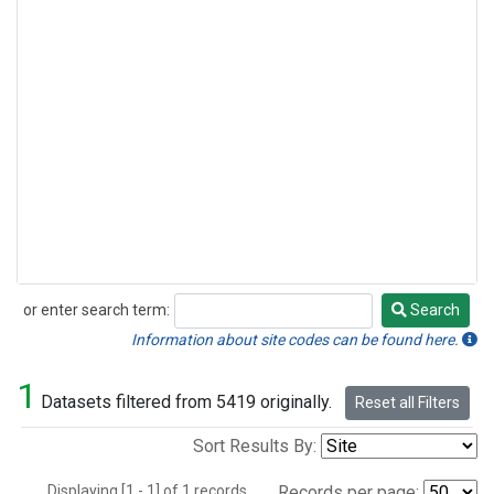
or enter search term:
Search
Search
Information about site codes can be found here.
1
Datasets filtered from 5419 originally.
Reset all Filters
Sort Results By:
Displaying [1 - 1] of 1 records.
Records per page: