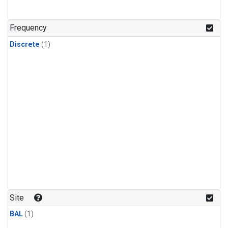
Frequency
Discrete
(1)
Site
BAL
(1)