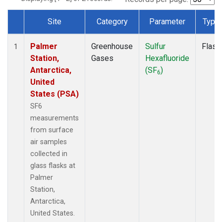
Site
Category
Parameter
Type
Dataset Number
Palmer
Greenhouse
Sulfur
Flask
1
Station,
Gases
Hexafluoride
Antarctica,
(SF
)
6
United
States (PSA)
SF6
measurements
from surface
air samples
collected in
glass flasks at
Palmer
Station,
Antarctica,
United States.