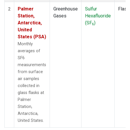
Palmer
Greenhouse
Sulfur
Flask
2
Station,
Gases
Hexafluoride
Antarctica,
(SF
)
6
United
States (PSA)
Monthly
averages of
SF6
measurements
from surface
air samples
collected in
glass flasks at
Palmer
Station,
Antarctica,
United States.