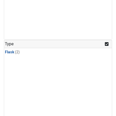
Type
Flask
(2)