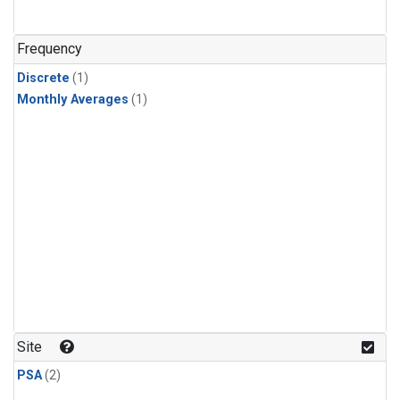
Frequency
Discrete
(1)
Monthly Averages
(1)
Site
PSA
(2)