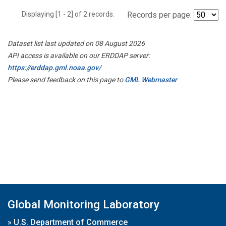
Displaying [1 - 2] of 2 records.
Records per page:
Dataset list last updated on 08 August 2026
API access is available on our ERDDAP server:
https://erddap.gml.noaa.gov/
Please send feedback on this page to
GML Webmaster
Global Monitoring Laboratory
»
U.S. Department of Commerce