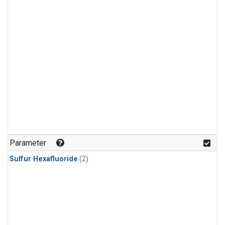
Parameter
Sulfur Hexafluoride
(2)