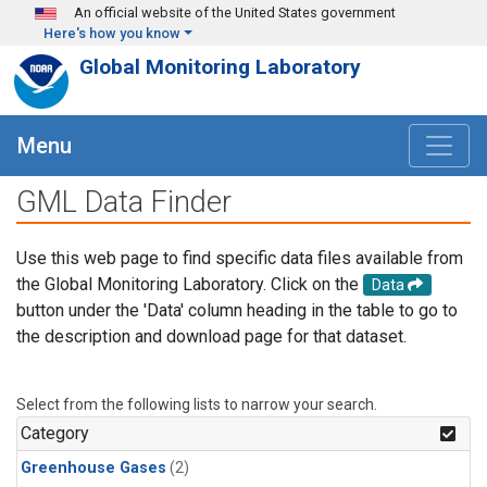
Skip to main content
An official website of the United States government
Here's how you know
Global Monitoring Laboratory
Menu
GML Data Finder
Use this web page to find specific data files available from
the Global Monitoring Laboratory. Click on the
Data
button under the 'Data' column heading in the table to go to
the description and download page for that dataset.
Select from the following lists to narrow your search.
Category
Greenhouse Gases
(2)