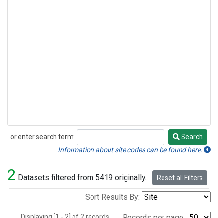
or enter search term:
Search
Search
Information about site codes can be found here.
2
Datasets filtered from 5419 originally.
Reset all Filters
Sort Results By:
Displaying [1 - 2] of 2 records.
Records per page: