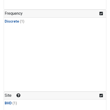
Frequency
Discrete
(1)
Site
BHD
(1)