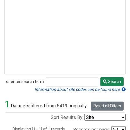
or enter search term:
Search
Search
Information about site codes can be found here.
1
Datasets filtered from 5419 originally.
Reset all Filters
Sort Results By:
Displaying [1 - 1] of 1 records.
Records per page: