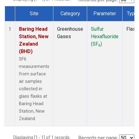
Site
Category
Parameter
Type
Dataset Number
Baring Head
Greenhouse
Sulfur
Flask
1
Station, New
Gases
Hexafluoride
Zealand
(SF
)
6
(BHD)
SF6
measurements
from surface
air samples
collected in
glass flasks at
Baring Head
Station, New
Zealand.
Displaying [1 - 1] of 1 records.
Records per page: