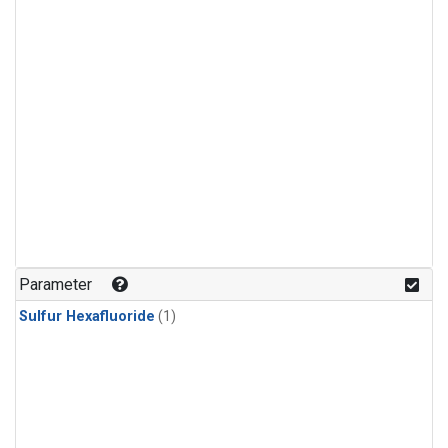
Parameter
Sulfur Hexafluoride
(1)