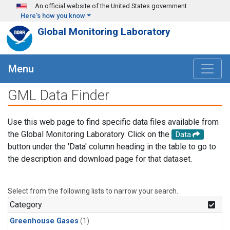
Skip to main content
An official website of the United States government
Here's how you know
Global Monitoring Laboratory
Menu
GML Data Finder
Use this web page to find specific data files available from
the Global Monitoring Laboratory. Click on the
Data
button under the 'Data' column heading in the table to go to
the description and download page for that dataset.
Select from the following lists to narrow your search.
Category
Greenhouse Gases
(1)