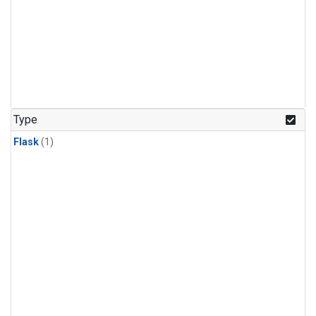
Type
Flask
(1)