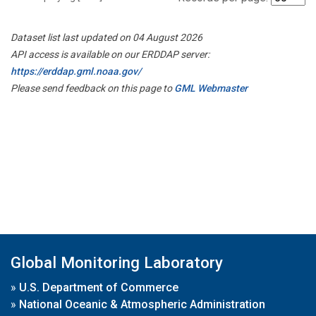
Dataset list last updated on 04 August 2026
API access is available on our ERDDAP server:
https://erddap.gml.noaa.gov/
Please send feedback on this page to
GML Webmaster
Global Monitoring Laboratory
»
U.S. Department of Commerce
»
National Oceanic & Atmospheric Administration