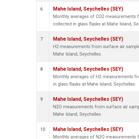
Mahe Island, Seychelles (SEY)
6
Monthly averages of CO2 measurements f
collected in glass flasks at Mahe Island, Se
Mahe Island, Seychelles (SEY)
7
H2 measurements from surface air samples 
Mahe Island, Seychelles.
Mahe Island, Seychelles (SEY)
8
Monthly averages of H2 measurements fro
in glass flasks at Mahe Island, Seychelles.
Mahe Island, Seychelles (SEY)
9
N2O measurements from surface air sample
Mahe Island, Seychelles.
Mahe Island, Seychelles (SEY)
10
Monthly averages of N2O measurements f