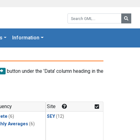
Search GML:
Searc
s
Information
button under the 'Data' column heading in the
uency
Site
rete
(6)
SEY
(12)
hly Averages
(6)