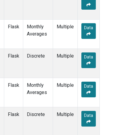
Flask
Monthly
Multiple
Data
Averages
Flask
Discrete
Multiple
Data
Flask
Monthly
Multiple
Data
Averages
Flask
Discrete
Multiple
Data