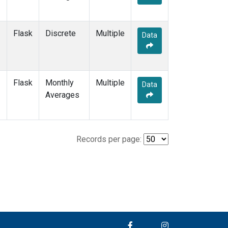
Flask
Discrete
Multiple
Data
Flask
Monthly
Multiple
Data
Averages
Records per page: