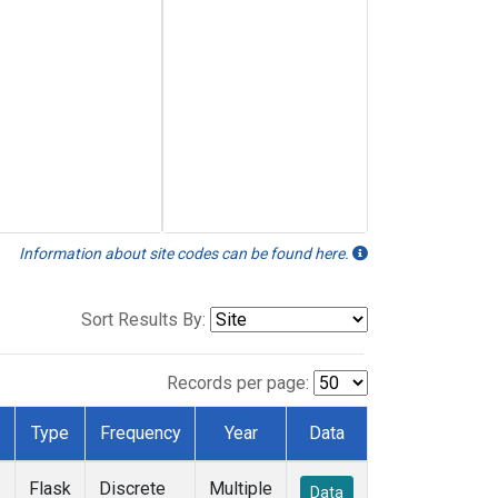
Information about site codes can be found here.
Sort Results By:
Records per page:
Type
Frequency
Year
Data
Flask
Discrete
Multiple
Data