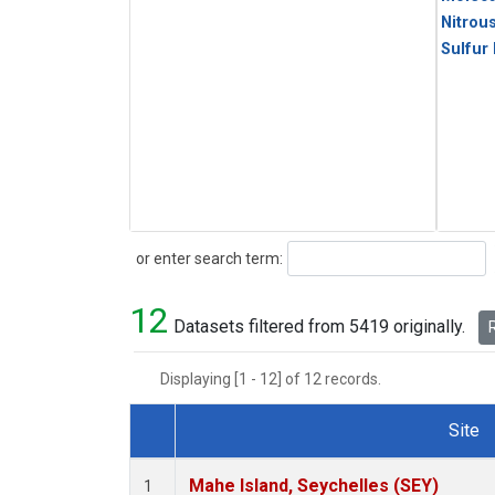
Nitrou
Sulfur
Search
or enter search term:
12
Datasets filtered from 5419 originally.
R
Displaying [1 - 12] of 12 records.
Site
Dataset Number
Mahe Island, Seychelles (SEY)
1