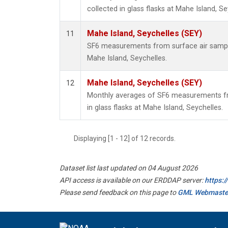
collected in glass flasks at Mahe Island, Se
Mahe Island, Seychelles (SEY)
11
SF6 measurements from surface air samples
Mahe Island, Seychelles.
Mahe Island, Seychelles (SEY)
12
Monthly averages of SF6 measurements fr
in glass flasks at Mahe Island, Seychelles.
Displaying [1 - 12] of 12 records.
Dataset list last updated on 04 August 2026
API access is available on our ERDDAP server:
https:
Please send feedback on this page to
GML Webmaste