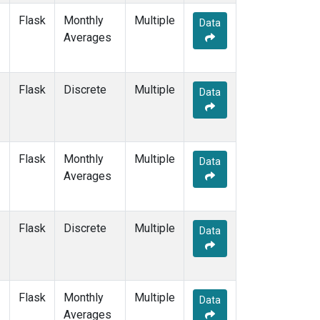
Flask
Monthly
Multiple
Data
Averages
Flask
Discrete
Multiple
Data
Flask
Monthly
Multiple
Data
Averages
Flask
Discrete
Multiple
Data
Flask
Monthly
Multiple
Data
Averages