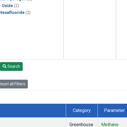
s Oxide
(2)
 Hexafluoride
(2)
Search
eset all Filters
Category
Parameter
Greenhouse
Methane