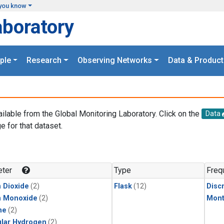
you know
aboratory
ple
Research
Observing Networks
Data & Product
ailable from the Global Monitoring Laboratory. Click on the
Data
e for that dataset.
.
ter
Type
Freq
 Dioxide
(2)
Flask
(12)
Disc
n Monoxide
(2)
Mont
ne
(2)
lar Hydrogen
(2)