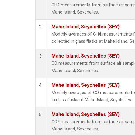
CH4 measurements from surface air samples
Mahe Island, Seychelles.
Mahe Island, Seychelles (SEY)
2
Monthly averages of CH4 measurements f
collected in glass flasks at Mahe Island, Se
Mahe Island, Seychelles (SEY)
3
CO measurements from surface air samples 
Mahe Island, Seychelles.
Mahe Island, Seychelles (SEY)
4
Monthly averages of CO measurements fro
in glass flasks at Mahe Island, Seychelles.
Mahe Island, Seychelles (SEY)
5
CO2 measurements from surface air samples
Mahe Island, Seychelles.