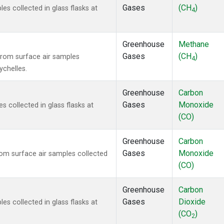
Gases
(CH
)
 collected in glass flasks at
4
Greenhouse
Methane
Gases
(CH
)
rom surface air samples
4
ychelles.
Greenhouse
Carbon
Gases
Monoxide
collected in glass flasks at
(CO)
Greenhouse
Carbon
Gases
Monoxide
m surface air samples collected
(CO)
Greenhouse
Carbon
Gases
Dioxide
 collected in glass flasks at
(CO
)
2