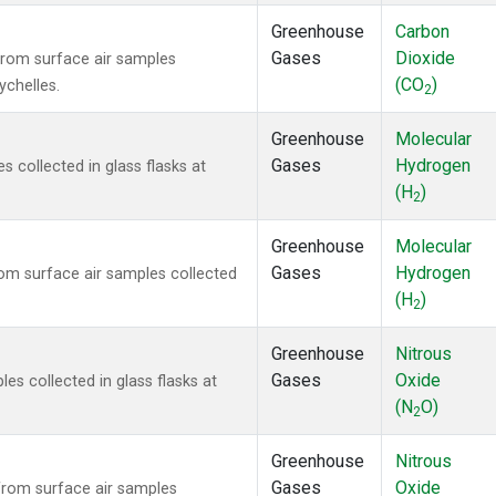
Greenhouse
Carbon
Gases
Dioxide
rom surface air samples
(CO
)
ychelles.
2
Greenhouse
Molecular
Gases
Hydrogen
collected in glass flasks at
(H
)
2
Greenhouse
Molecular
Gases
Hydrogen
m surface air samples collected
(H
)
2
Greenhouse
Nitrous
Gases
Oxide
s collected in glass flasks at
(N
O)
2
Greenhouse
Nitrous
Gases
Oxide
rom surface air samples