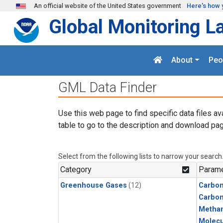
Skip to main content
An official website of the United States government
Here's how 
Global Monitoring L
About
Peo
GML Data Finder
Use this web page to find specific data files av
table to go to the description and download pag
Select from the following lists to narrow your search
Category
Parame
Greenhouse Gases
(12)
Carbon
Carbo
Metha
Molecu