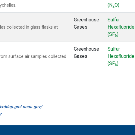
(N
O)
ychelles.
2
Greenhouse
Sulfur
Gases
Hexafluoride
 collected in glass flasks at
(SF
)
6
Greenhouse
Sulfur
Gases
Hexafluoride
om surface air samples collected
(SF
)
6
//erddap.gml.noaa.gov/
r