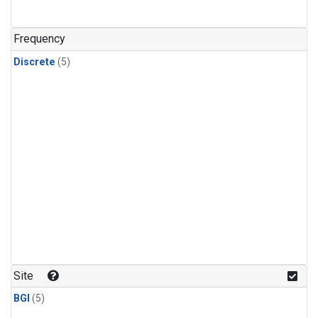
Frequency
Discrete
(5)
Site
BGI
(5)