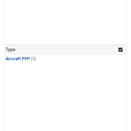
Type
Aircraft PFP
(5)