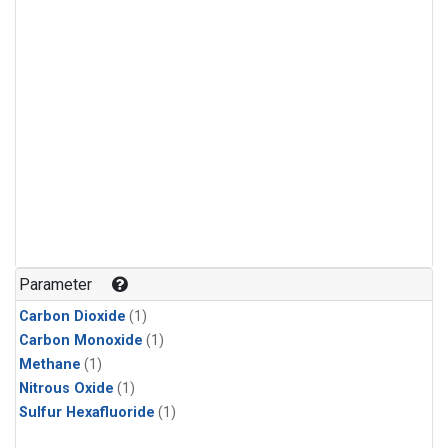
Parameter
Carbon Dioxide
(1)
Carbon Monoxide
(1)
Methane
(1)
Nitrous Oxide
(1)
Sulfur Hexafluoride
(1)