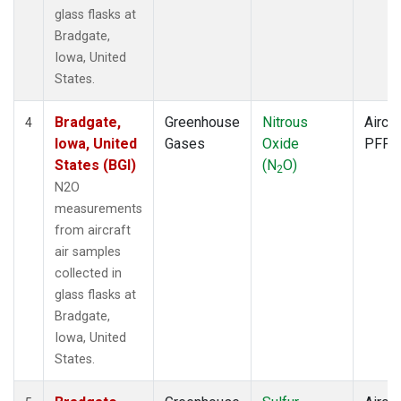
glass flasks at
Bradgate,
Iowa, United
States.
Bradgate,
Greenhouse
Nitrous
Aircra
4
Iowa, United
Gases
Oxide
PFP
States (BGI)
(N
O)
2
N2O
measurements
from aircraft
air samples
collected in
glass flasks at
Bradgate,
Iowa, United
States.