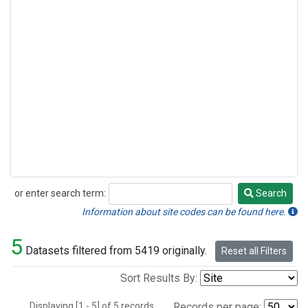
or enter search term:
Search
Search
Information about site codes can be found here.
5
Datasets filtered from 5419 originally.
Reset all Filters
Sort Results By:
Displaying [1 - 5] of 5 records.
Records per page: