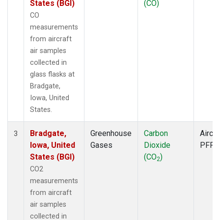
States (BGI)
(CO)
CO
measurements
from aircraft
air samples
collected in
glass flasks at
Bradgate,
Iowa, United
States.
Bradgate,
Greenhouse
Carbon
Aircra
3
Iowa, United
Gases
Dioxide
PFP
States (BGI)
(CO
)
2
CO2
measurements
from aircraft
air samples
collected in