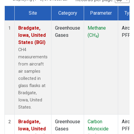
Site
Category
Parameter
Typ
Dataset Number
Bradgate,
Greenhouse
Methane
Aircra
1
Iowa, United
Gases
(CH
)
PFP
4
States (BGI)
CH4
measurements
from aircraft
air samples
collected in
glass flasks at
Bradgate,
Iowa, United
States.
Bradgate,
Greenhouse
Carbon
Aircra
2
Iowa, United
Gases
Monoxide
PFP