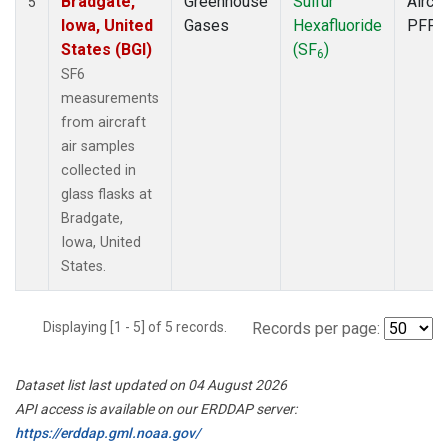
Bradgate,
Greenhouse
Sulfur
Aircra
5
Iowa, United
Gases
Hexafluoride
PFP
States (BGI)
(SF
)
6
SF6
measurements
from aircraft
air samples
collected in
glass flasks at
Bradgate,
Iowa, United
States.
Displaying [1 - 5] of 5 records.
Records per page:
Dataset list last updated on 04 August 2026
API access is available on our ERDDAP server:
https://erddap.gml.noaa.gov/