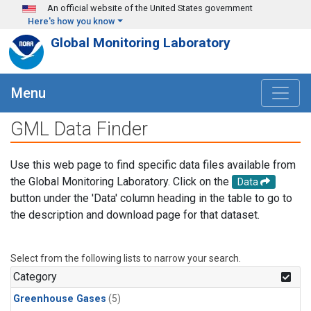
Skip to main content
An official website of the United States government
Here's how you know
Global Monitoring Laboratory
Menu
GML Data Finder
Use this web page to find specific data files available from
the Global Monitoring Laboratory. Click on the
Data
button under the 'Data' column heading in the table to go to
the description and download page for that dataset.
Select from the following lists to narrow your search.
Category
Greenhouse Gases
(5)