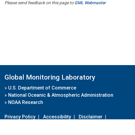
Please send feedback on this page to
GML Webmaster
Global Monitoring Laboratory
»
U.S. Department of Commerce
»
National Oceanic & Atmospheric Administration
»
NOAA Research
Privacy Policy
|
Accessibility
|
Disclaimer
|
Disclaimer for External Links
|
FOIA
|
Usa.gov