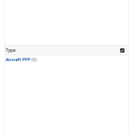
Type
Aircraft PFP
(6)