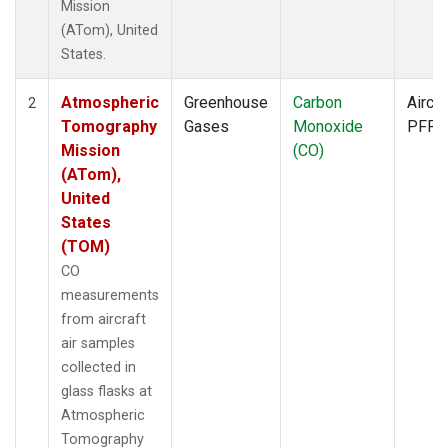
Mission
(ATom), United
States.
Atmospheric
Greenhouse
Carbon
Aircra
2
Tomography
Gases
Monoxide
PFP
Mission
(CO)
(ATom),
United
States
(TOM)
CO
measurements
from aircraft
air samples
collected in
glass flasks at
Atmospheric
Tomography