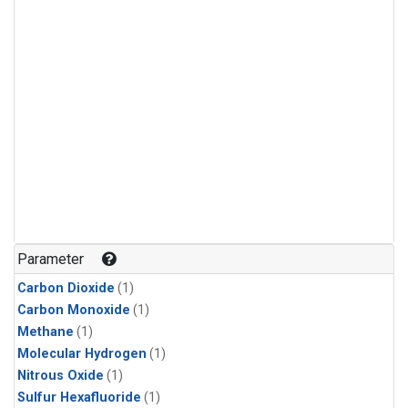
Parameter
Carbon Dioxide
(1)
Carbon Monoxide
(1)
Methane
(1)
Molecular Hydrogen
(1)
Nitrous Oxide
(1)
Sulfur Hexafluoride
(1)