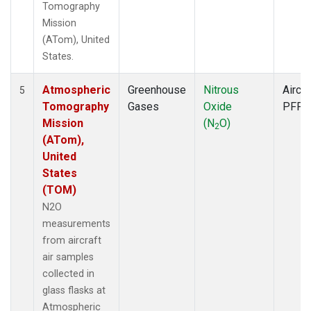
Tomography
Mission
(ATom), United
States.
Atmospheric
Greenhouse
Nitrous
Aircra
5
Tomography
Gases
Oxide
PFP
Mission
(N
O)
2
(ATom),
United
States
(TOM)
N2O
measurements
from aircraft
air samples
collected in
glass flasks at
Atmospheric