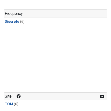
Frequency
Discrete
(6)
Site
TOM
(6)