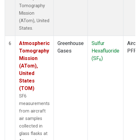
Tomography
Mission
(ATom), United
States.
Atmospheric
Greenhouse
Sulfur
Aircra
6
Tomography
Gases
Hexafluoride
PFP
Mission
(SF
)
6
(ATom),
United
States
(TOM)
SF6
measurements
from aircraft
air samples
collected in
glass flasks at