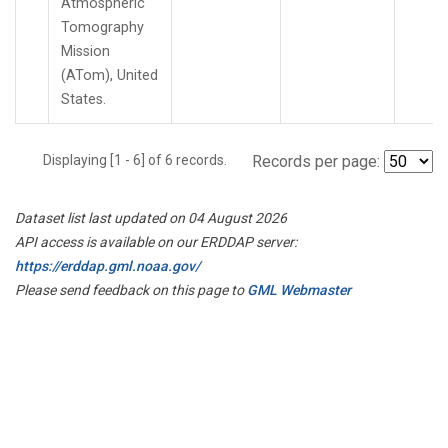
Atmospheric
Tomography
Mission
(ATom), United
States.
Displaying [1 - 6] of 6 records.
Records per page:
Dataset list last updated on 04 August 2026
API access is available on our ERDDAP server:
https://erddap.gml.noaa.gov/
Please send feedback on this page to
GML Webmaster