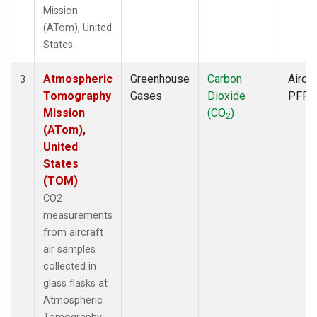
Mission
(ATom), United
States.
Atmospheric
Greenhouse
Carbon
Aircra
3
Tomography
Gases
Dioxide
PFP
Mission
(CO
)
2
(ATom),
United
States
(TOM)
CO2
measurements
from aircraft
air samples
collected in
glass flasks at
Atmospheric