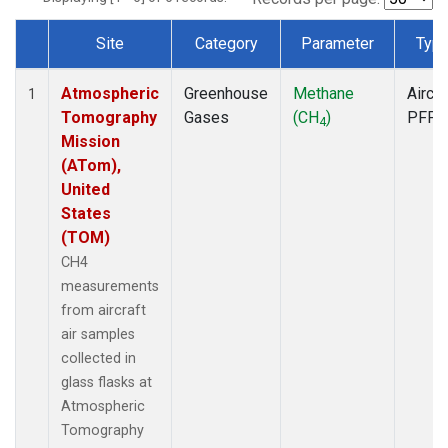
Site
Category
Parameter
Typ
Dataset Number
Atmospheric
Greenhouse
Methane
Aircra
1
Tomography
Gases
(CH
)
PFP
4
Mission
(ATom),
United
States
(TOM)
CH4
measurements
from aircraft
air samples
collected in
glass flasks at
Atmospheric
Tomography