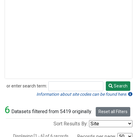
or enter search term:
Search
Search
Information about site codes can be found here.
6
Datasets filtered from 5419 originally.
Reset all Filters
Sort Results By:
Displaying [1 - 6] of 6 records.
Records per page: