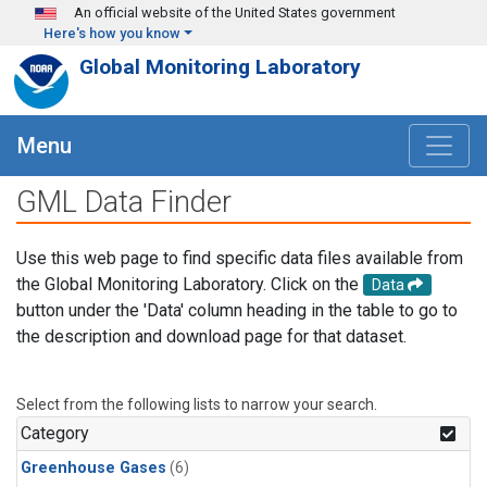
Skip to main content
An official website of the United States government
Here's how you know
Global Monitoring Laboratory
Menu
GML Data Finder
Use this web page to find specific data files available from
the Global Monitoring Laboratory. Click on the
Data
button under the 'Data' column heading in the table to go to
the description and download page for that dataset.
Select from the following lists to narrow your search.
Category
Greenhouse Gases
(6)