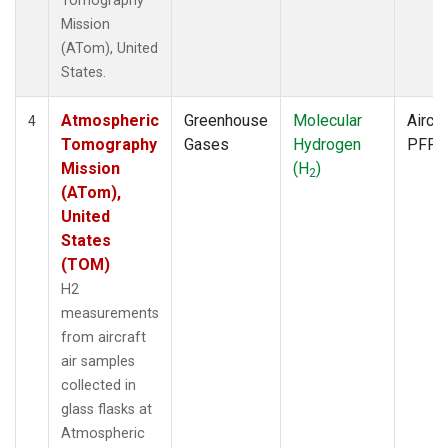
Tomography
Mission
(ATom), United
States.
Atmospheric
Greenhouse
Molecular
Aircra
4
Tomography
Gases
Hydrogen
PFP
Mission
(H
)
2
(ATom),
United
States
(TOM)
H2
measurements
from aircraft
air samples
collected in
glass flasks at
Atmospheric