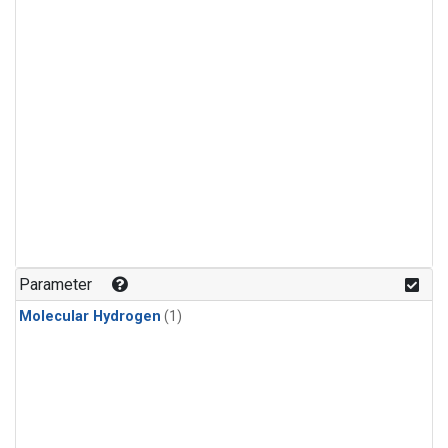
Parameter
Molecular Hydrogen
(1)