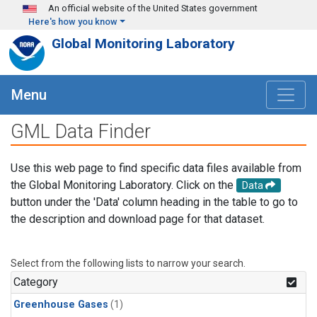
Skip to main content
An official website of the United States government
Here's how you know
Global Monitoring Laboratory
Menu
GML Data Finder
Use this web page to find specific data files available from
the Global Monitoring Laboratory. Click on the
Data
button under the 'Data' column heading in the table to go to
the description and download page for that dataset.
Select from the following lists to narrow your search.
Category
Greenhouse Gases
(1)