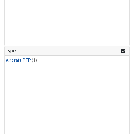
Type
Aircraft PFP
(1)