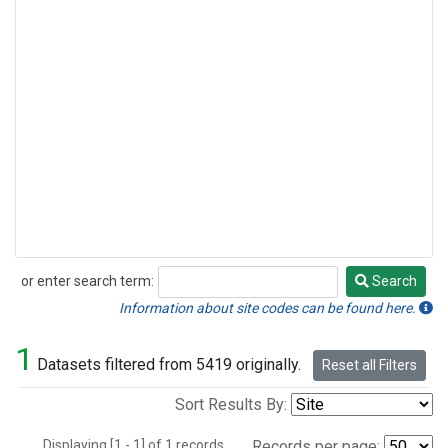
or enter search term:
Search
Search
Information about site codes can be found here.
1
Datasets filtered from 5419 originally.
Reset all Filters
Sort Results By:
Displaying [1 - 1] of 1 records.
Records per page: