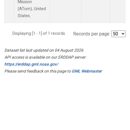
Mission
(ATom), United
States.
Displaying [1 - 1] of 1 records.
Records per page:
Dataset list last updated on 04 August 2026
API access is available on our ERDDAP server:
https://erddap.gml.noaa.gov/
Please send feedback on this page to
GML Webmaster