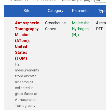
Site
Category
Parameter
Type
Dataset Number
Atmospheric
Greenhouse
Molecular
Aircraft
1
Tomography
Gases
Hydrogen
PFP
Mission
(H
)
2
(ATom),
United
States
(TOM)
H2
measurements
from aircraft
air samples
collected in
glass flasks at
Atmospheric
Tomography