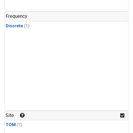
Frequency
Discrete
(1)
Site
TOM
(1)