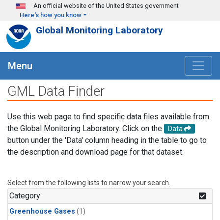
Skip to main content
An official website of the United States government
Here's how you know
Global Monitoring Laboratory
Menu
GML Data Finder
Use this web page to find specific data files available from
the Global Monitoring Laboratory. Click on the
Data
button under the 'Data' column heading in the table to go to
the description and download page for that dataset.
Select from the following lists to narrow your search.
Category
Greenhouse Gases
(1)