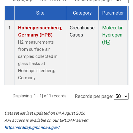
Site
Category
Parameter
Dataset Number
Hohenpeissenberg,
Greenhouse
Molecular
1
Germany (HPB)
Gases
Hydrogen
(H
)
H2 measurements
2
from surface air
samples collected in
glass flasks at
Hohenpeissenberg,
Germany.
Displaying [1 - 1] of 1 records.
Records per page:
Dataset list last updated on 04 August 2026
API access is available on our ERDDAP server:
https://erddap.gml.noaa.gov/