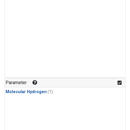
Parameter
Molecular Hydrogen
(1)