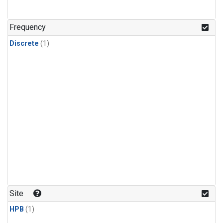
Frequency
Discrete
(1)
Site
HPB
(1)