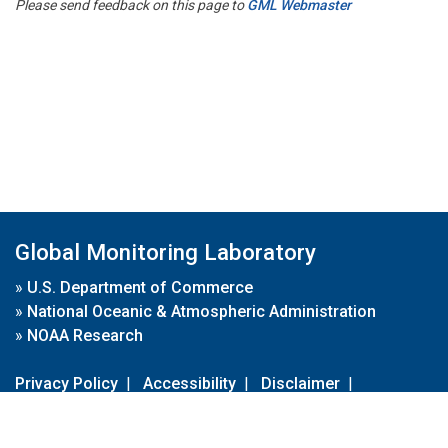
Please send feedback on this page to
GML Webmaster
Global Monitoring Laboratory
»
U.S. Department of Commerce
»
National Oceanic & Atmospheric Administration
»
NOAA Research
Privacy Policy
|
Accessibility
|
Disclaimer
|
Disclaimer for External Links
|
FOIA
|
Usa.gov