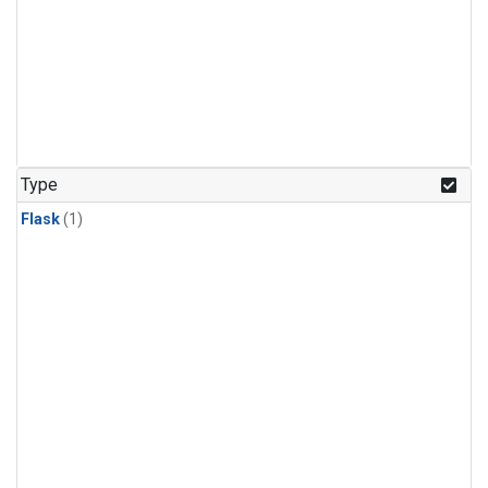
Type
Flask
(1)