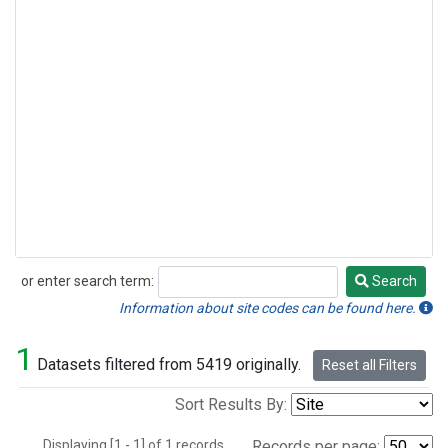
or enter search term:
Search
Search
Information about site codes can be found here.
1
Datasets filtered from 5419 originally.
Reset all Filters
Sort Results By:
Displaying [1 - 1] of 1 records.
Records per page: