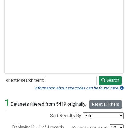
or enter search term:
Search
Search
Information about site codes can be found here.
1
Datasets filtered from 5419 originally.
Reset all Filters
Sort Results By:
Displaying [1 - 1] of 1 records.
Records per page: