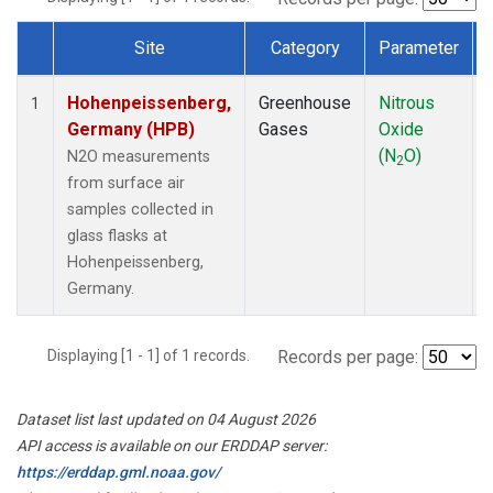
Site
Category
Parameter
Dataset Number
Hohenpeissenberg,
Greenhouse
Nitrous
1
Germany (HPB)
Gases
Oxide
(N
O)
N2O measurements
2
from surface air
samples collected in
glass flasks at
Hohenpeissenberg,
Germany.
Displaying [1 - 1] of 1 records.
Records per page:
Dataset list last updated on 04 August 2026
API access is available on our ERDDAP server:
https://erddap.gml.noaa.gov/