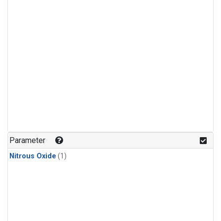
Parameter
Nitrous Oxide
(1)