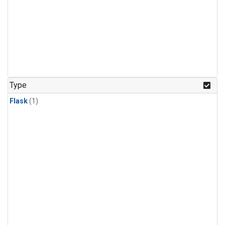
Type
Flask
(1)