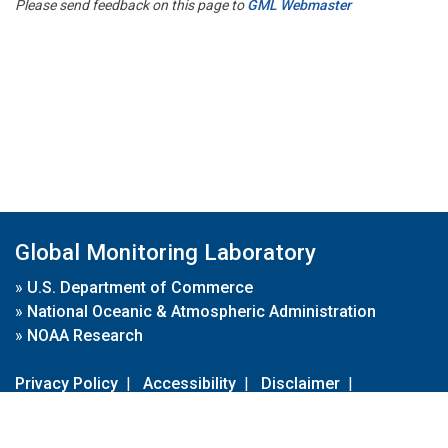
Please send feedback on this page to
GML Webmaster
Global Monitoring Laboratory
»
U.S. Department of Commerce
»
National Oceanic & Atmospheric Administration
»
NOAA Research
Privacy Policy
|
Accessibility
|
Disclaimer
|
Disclaimer for External Links
|
FOIA
|
Usa.gov