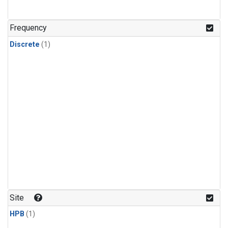
Frequency
Discrete
(1)
Site
HPB
(1)