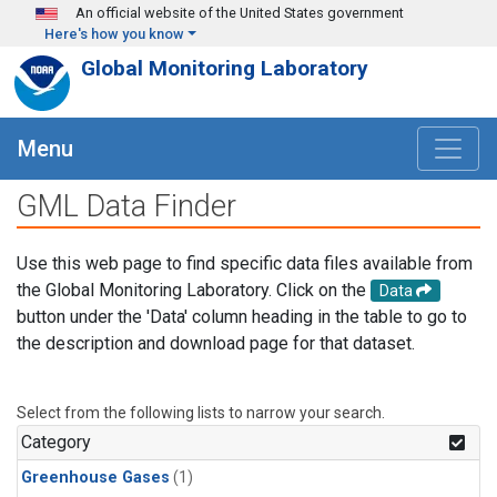
Skip to main content
An official website of the United States government
Here's how you know
Global Monitoring Laboratory
Menu
GML Data Finder
Use this web page to find specific data files available from
the Global Monitoring Laboratory. Click on the
Data
button under the 'Data' column heading in the table to go to
the description and download page for that dataset.
Select from the following lists to narrow your search.
Category
Greenhouse Gases
(1)