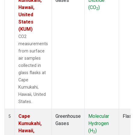
Kumukahi,
Gases
Dioxide
Hawaii,
(CO
)
2
United
States
(KUM)
CO2
measurements
from surface
air samples
collected in
glass flasks at
Cape
Kumukahi,
Hawaii, United
States.
Cape
Greenhouse
Molecular
Flask
5
Kumukahi,
Gases
Hydrogen
Hawaii,
(H
)
2