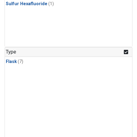
Sulfur Hexafluoride
(1)
Type
Flask
(7)