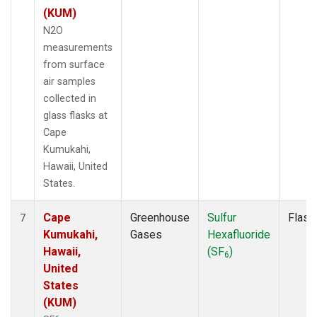
(KUM)
N2O
measurements
from surface
air samples
collected in
glass flasks at
Cape
Kumukahi,
Hawaii, United
States.
Cape
Greenhouse
Sulfur
Flask
7
Kumukahi,
Gases
Hexafluoride
Hawaii,
(SF
)
6
United
States
(KUM)