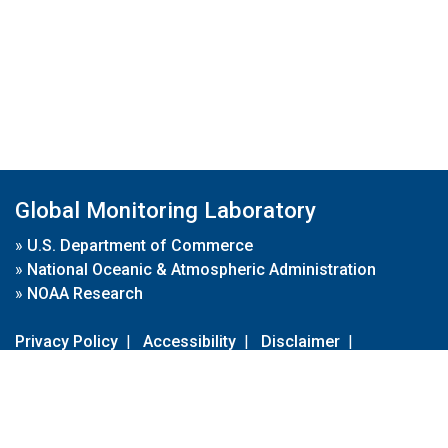
Global Monitoring Laboratory
»
U.S. Department of Commerce
»
National Oceanic & Atmospheric Administration
»
NOAA Research
Privacy Policy
|
Accessibility
|
Disclaimer
|
Disclaimer for External Links
|
FOIA
|
Usa.gov