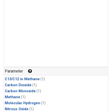
Parameter
C13/C12 in Methane
(1)
Carbon Dioxide
(1)
Carbon Monoxide
(1)
Methane
(1)
Molecular Hydrogen
(1)
Nitrous Oxide
(1)