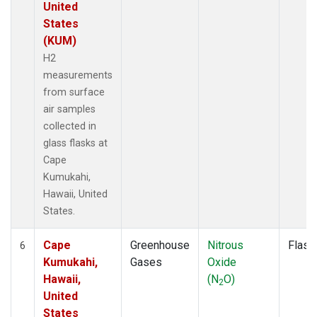
United
States
(KUM)
H2
measurements
from surface
air samples
collected in
glass flasks at
Cape
Kumukahi,
Hawaii, United
States.
Cape
Greenhouse
Nitrous
Flask
6
Kumukahi,
Gases
Oxide
Hawaii,
(N
O)
2
United
States