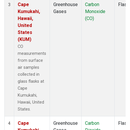
Cape
Greenhouse
Carbon
Flask
3
Kumukahi,
Gases
Monoxide
Hawaii,
(CO)
United
States
(KUM)
CO
measurements
from surface
air samples
collected in
glass flasks at
Cape
Kumukahi,
Hawaii, United
States.
Cape
Greenhouse
Carbon
Flask
4