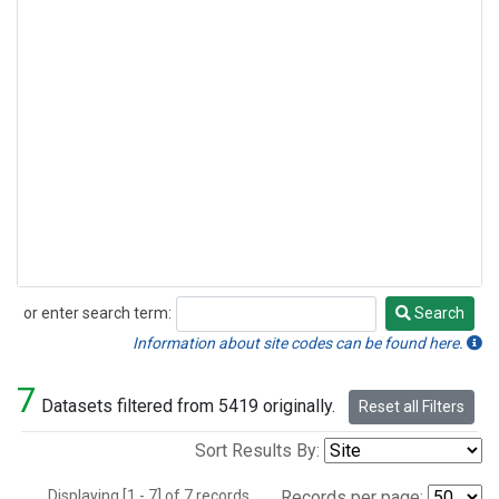
or enter search term:
Search
Search
Information about site codes can be found here.
7
Datasets filtered from 5419 originally.
Reset all Filters
Sort Results By:
Displaying [1 - 7] of 7 records.
Records per page: