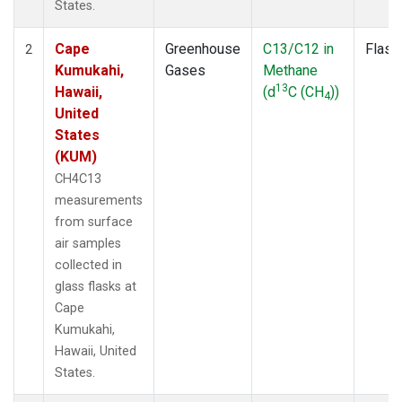
States.
Cape
Greenhouse
C13/C12 in
Flask
2
Kumukahi,
Gases
Methane
13
Hawaii,
(d
C (CH
))
4
United
States
(KUM)
CH4C13
measurements
from surface
air samples
collected in
glass flasks at
Cape
Kumukahi,
Hawaii, United
States.