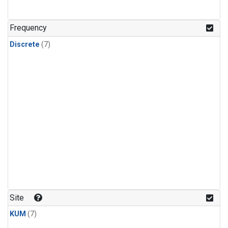
Frequency
Discrete
(7)
Site
KUM
(7)