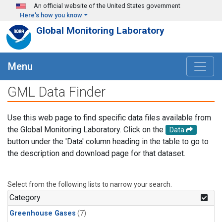
Skip to main content
An official website of the United States government
Here's how you know
Global Monitoring Laboratory
Menu
GML Data Finder
Use this web page to find specific data files available from
the Global Monitoring Laboratory. Click on the
Data
button under the 'Data' column heading in the table to go to
the description and download page for that dataset.
Select from the following lists to narrow your search.
Category
Greenhouse Gases
(7)