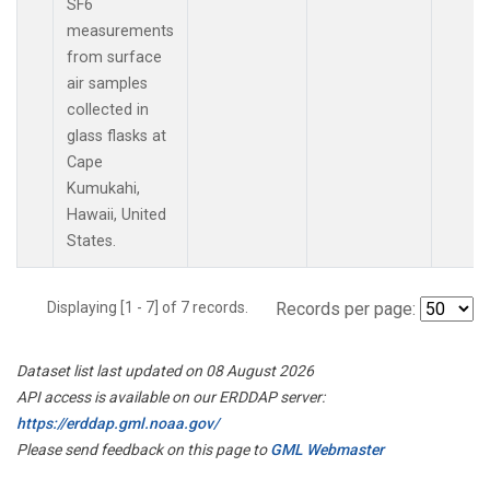
SF6
measurements
from surface
air samples
collected in
glass flasks at
Cape
Kumukahi,
Hawaii, United
States.
Displaying [1 - 7] of 7 records.
Records per page:
Dataset list last updated on 08 August 2026
API access is available on our ERDDAP server:
https://erddap.gml.noaa.gov/
Please send feedback on this page to
GML Webmaster