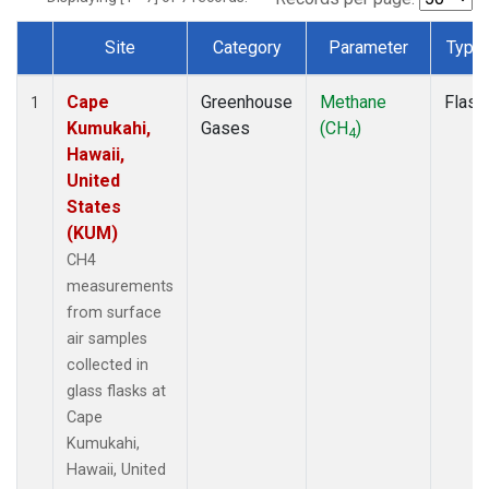
Site
Category
Parameter
Type
Dataset Number
Cape
Greenhouse
Methane
Flask
1
Kumukahi,
Gases
(CH
)
4
Hawaii,
United
States
(KUM)
CH4
measurements
from surface
air samples
collected in
glass flasks at
Cape
Kumukahi,
Hawaii, United