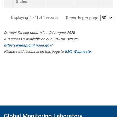
States.
Displaying [1 - 1] of 1 records.
Records per page:
Dataset list last updated on 04 August 2026
API access is available on our ERDDAP server:
https://erddap.gml.noaa.gov/
Please send feedback on this page to
GML Webmaster
Global Monitoring Laboratory