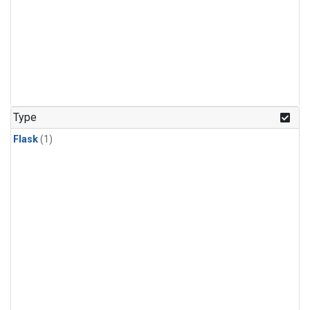
Type
Flask
(1)