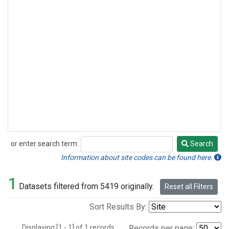
or enter search term:
Search
Search
Information about site codes can be found here.
1
Datasets filtered from 5419 originally.
Reset all Filters
Sort Results By:
Displaying [1 - 1] of 1 records.
Records per page: