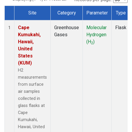
Site
Category
Parameter
Type
Dataset Number
Cape
Greenhouse
Molecular
Flask
1
Kumukahi,
Gases
Hydrogen
Hawaii,
(H
)
2
United
States
(KUM)
H2
measurements
from surface
air samples
collected in
glass flasks at
Cape
Kumukahi,
Hawaii, United