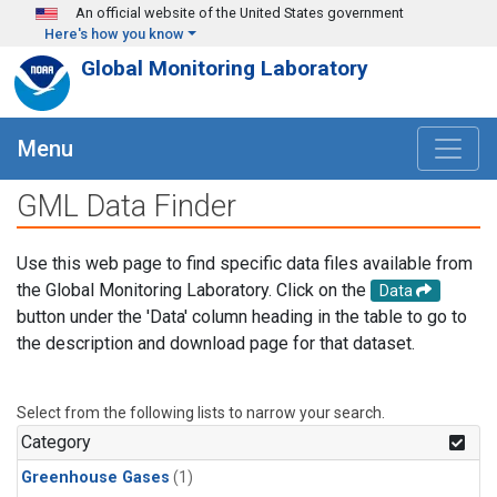
Skip to main content
An official website of the United States government
Here's how you know
Global Monitoring Laboratory
Menu
GML Data Finder
Use this web page to find specific data files available from
the Global Monitoring Laboratory. Click on the
Data
button under the 'Data' column heading in the table to go to
the description and download page for that dataset.
Select from the following lists to narrow your search.
Category
Greenhouse Gases
(1)