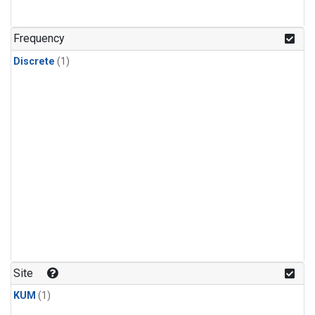
Frequency
Discrete
(1)
Site
KUM
(1)