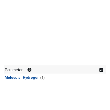
Parameter
Molecular Hydrogen
(1)